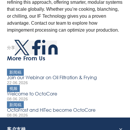
refining this approach, offering smarter, modular systems
that scale globally. Whether you’re cooking, blanching,
or chilling, our IF Technology gives you a proven
advantage. Contact our team to explore how
impingement processing can optimize your production.
分享
More From Us
新闻稿
Join our Webinar on Oil Filtration & Frying
22.06.2026
视频
Welcome to OctoCore
08.06.2026
新闻稿
OctoFrost and HiTec become OctoCore
08.06.2026
客户支持