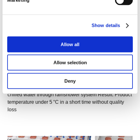
Show details
Allow all
Allow selection
IF Chiller
Application: Vegetables, fruits, berries, shrimp,
Deny
pasta, grains, rice Impingement Medium: Recirculated
chilled water through rainshower system Result: Product
temperature under 5 °C in a short time without quality
loss