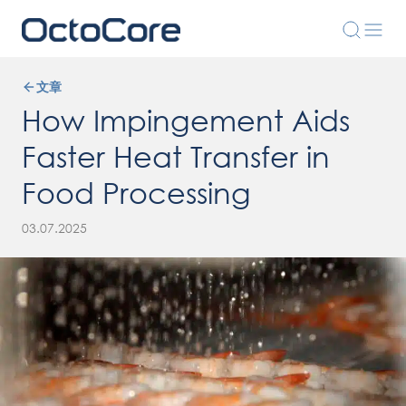
文章
How Impingement Aids
Faster Heat Transfer in
Food Processing
03.07.2025