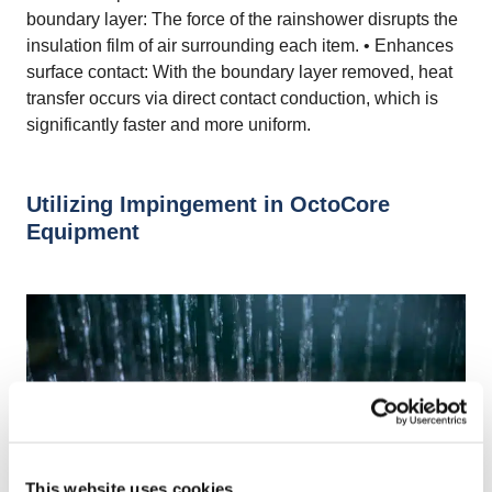
boundary layer: The force of the rainshower disrupts the
insulation film of air surrounding each item. • Enhances
surface contact: With the boundary layer removed, heat
transfer occurs via direct contact conduction, which is
significantly faster and more uniform.
Utilizing Impingement in OctoCore
Equipment
This website uses cookies