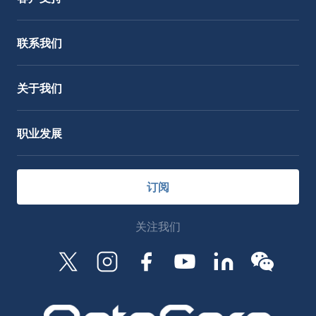
服务支持
OctoCore Link 链接
联系我们
关于我们
职业发展
订阅
关注我们