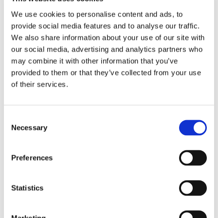
We use cookies to personalise content and ads, to
provide social media features and to analyse our traffic.
We also share information about your use of our site with
our social media, advertising and analytics partners who
may combine it with other information that you’ve
provided to them or that they’ve collected from your use
IF Cooker
Application: Cooking shrimp Impingement
of their services.
Medium: Water Result: Shorter cooking times with better
texture retention and yield
IF Blancher
Application:
Consent
Vegetables, fruits Impingement Medium: Water Result:
Necessary
Selection
Uniform blanching with minimized thermal degradation
Preferences
Statistics
Marketing