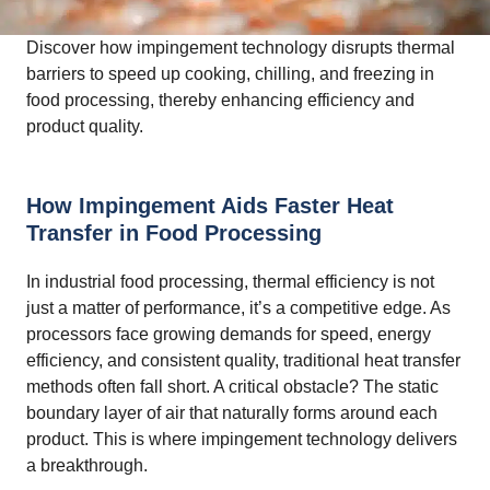
Discover how impingement technology disrupts thermal
barriers to speed up cooking, chilling, and freezing in
food processing, thereby enhancing efficiency and
product quality.
How Impingement Aids Faster Heat
Transfer in Food Processing
In industrial food processing, thermal efficiency is not
just a matter of performance, it’s a competitive edge. As
processors face growing demands for speed, energy
efficiency, and consistent quality, traditional heat transfer
methods often fall short. A critical obstacle? The static
boundary layer of air that naturally forms around each
product. This is where impingement technology delivers
a breakthrough.