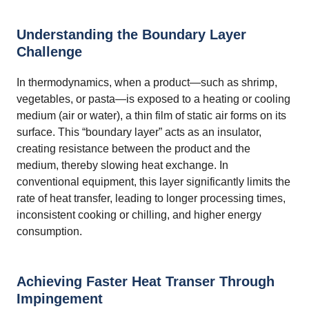
Understanding the Boundary Layer
Challenge
In thermodynamics, when a product—such as shrimp,
vegetables, or pasta—is exposed to a heating or cooling
medium (air or water), a thin film of static air forms on its
surface. This “boundary layer” acts as an insulator,
creating resistance between the product and the
medium, thereby slowing heat exchange. In
conventional equipment, this layer significantly limits the
rate of heat transfer, leading to longer processing times,
inconsistent cooking or chilling, and higher energy
consumption.
Achieving Faster Heat Transer Through
Impingement