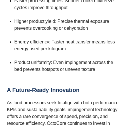
Faster processing times: Shorter cook/chill/freeze
cycles improve throughput
Higher product yield: Precise thermal exposure
prevents overcooking or dehydration
Energy efficiency: Faster heat transfer means less
energy used per kilogram
Product uniformity: Even impingement across the
bed prevents hotspots or uneven texture
A Future-Ready Innovation
As food processors seek to align with both performance
KPIs and sustainability goals, impingement technology
offers a rare convergence of speed, precision, and
resource efficiency. OctoCore continues to invest in