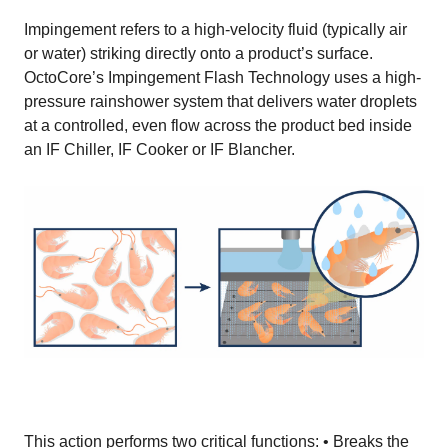
Impingement refers to a high-velocity fluid (typically air
or water) striking directly onto a product’s surface.
OctoCore’s Impingement Flash Technology uses a high-
pressure rainshower system that delivers water droplets
at a controlled, even flow across the product bed inside
an IF Chiller, IF Cooker or IF Blancher.
This action performs two critical functions: • Breaks the