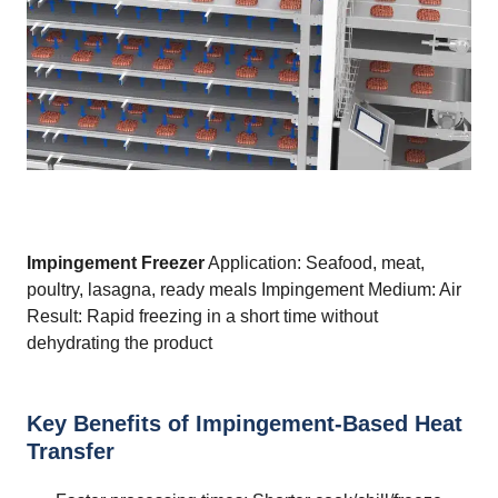
Impingement Freezer
Application: Seafood, meat,
poultry, lasagna, ready meals Impingement Medium: Air
Result: Rapid freezing in a short time without
dehydrating the product
Key Benefits of Impingement-Based Heat
Transfer