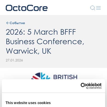
Событие
2026: 5 March BFFF
Business Conference,
Warwick, UK
27.01.2026
This website uses cookies