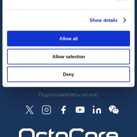
Служба поддержки
OctoCore Ссылка
Связаться с нами
Show details
О нас
Allow all
Карьера
Allow selection
Deny
Подписаться
Подписывайтесь на нас