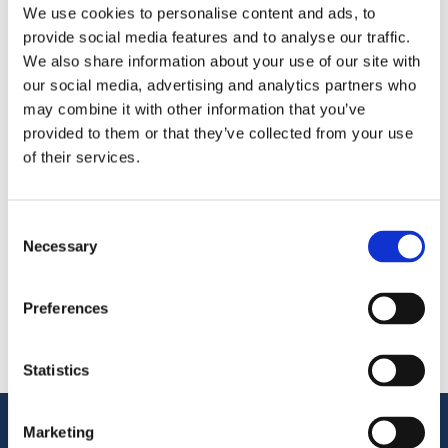
We use cookies to personalise content and ads, to
provide social media features and to analyse our traffic.
We’re attending the
British Frozen Food Federation
We also share information about your use of our site with
Business Conference 2026
at the
University of Warwick
our social media, advertising and analytics partners who
—meet us there or while we’re in the UK.
may combine it with other information that you’ve
provided to them or that they’ve collected from your use
Поделиться
of their services.
More From Us
Consent
ПРЕСС-РЕЛИЗ
Necessary
Selection
Join our Webinar on Oil Filtration & Frying
22.06.2026
ВИДЕО
Preferences
Welcome to OctoCore
08.06.2026
ПРЕСС-РЕЛИЗ
OctoFrost and HiTec become OctoCore
Statistics
08.06.2026
Поддержка клиентов
Marketing