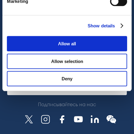
Marketing
Поддержка клиентов
Служба поддержки
OctoCore Ссылка
Show details
Связаться с нами
Allow all
О нас
Allow selection
Карьера
Deny
Подписаться
Подписывайтесь на нас