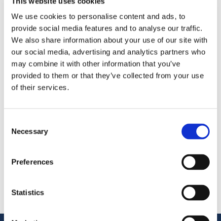
This website uses cookies
We use cookies to personalise content and ads, to
provide social media features and to analyse our traffic.
We also share information about your use of our site with
We’re exhibiting at the
FoodTech Event 2026
in
our social media, advertising and analytics partners who
’s‑Hertogenbosch
—meet us at
Brabanthallen at
Booth
may combine it with other information that you’ve
71.
provided to them or that they’ve collected from your use
of their services.
Поделиться
More From Us
Consent
Necessary
Selection
ПРЕСС-РЕЛИЗ
Join our Webinar on Oil Filtration & Frying
22.06.2026
Preferences
ВИДЕО
Welcome to OctoCore
08.06.2026
ПРЕСС-РЕЛИЗ
Statistics
OctoFrost and HiTec become OctoCore
08.06.2026