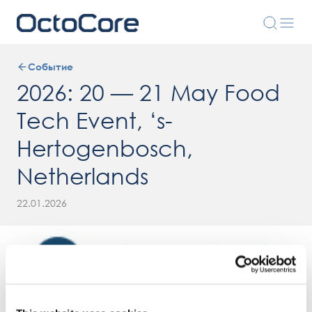
Событие
2026: 20 — 21 May Food
Tech Event, ‘s-
Hertogenbosch,
Netherlands
22.01.2026