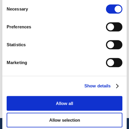
Consent
Necessary
Selection
Preferences
OctoCore IQF Tunnel Freezer: Freezing IQF Mozzarella
Statistics
Поделиться
More From Us
Marketing
ПРЕСС-РЕЛИЗ
Join our Webinar on Oil Filtration & Frying
22.06.2026
Show details
ВИДЕО
Welcome to OctoCore
08.06.2026
Allow all
ПРЕСС-РЕЛИЗ
OctoFrost and HiTec become OctoCore
08.06.2026
Allow selection