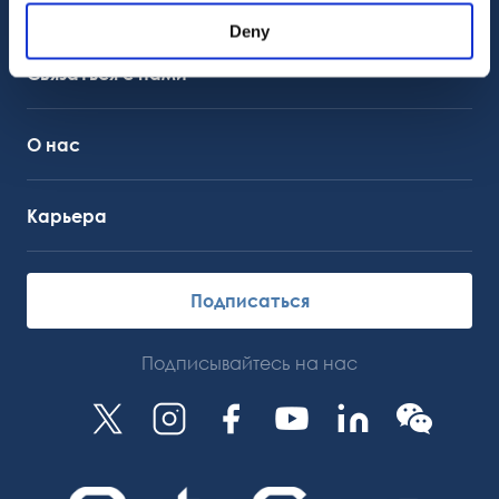
Поддержка клиентов
Служба поддержки
Deny
OctoCore Ссылка
Связаться с нами
О нас
Карьера
Подписаться
Подписывайтесь на нас