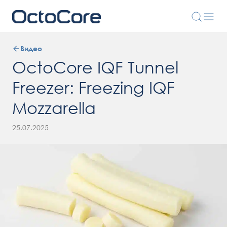
Видео
OctoCore IQF Tunnel
Freezer: Freezing IQF
Mozzarella
25.07.2025