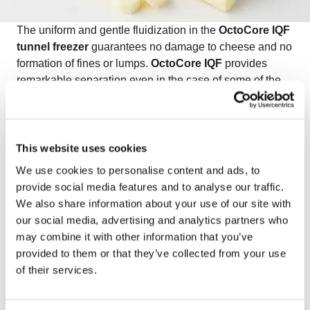
The uniform and gentle fluidization in the
OctoCore IQF
tunnel freezer
guarantees no damage to cheese and no
formation of fines or lumps.
OctoCore IQF
provides
remarkable separation even in the case of some of the
stickiest products, like IQF mozzarella. In addition, the
IQF mozzarella maintains its natural appearance—
without any fines or clumping.
Watch the video on freezing IQF mozzarella
to see
This website uses cookies
how OctoCore delivers exceptional quality and product
We use cookies to personalise content and ads, to
integrity for delicate dairy products.
provide social media features and to analyse our traffic.
We also share information about your use of our site with
our social media, advertising and analytics partners who
may combine it with other information that you’ve
provided to them or that they’ve collected from your use
of their services.