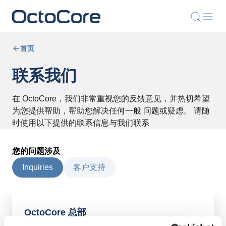
首页
联系我们
在 OctoCore，我们非常重视您的反馈意见，并热切希望
为您提供帮助，帮助您解决任何一般 问题或疑虑。 请随
时使用以下提供的联系信息与我们联系
您的问题涉及
Inquiries
客户支持
OctoCore 总部
OctoCore 集团