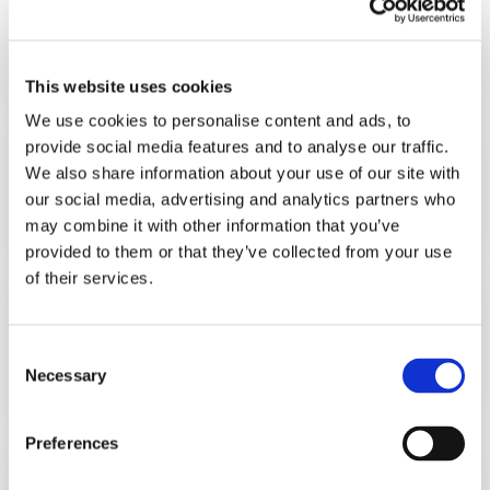
Volframgatan 3 SE- 213 64 MalmöTel
:
+46 42 33 22 60
This website uses cookies
We use cookies to personalise content and ads, to
provide social media features and to analyse our traffic.
HiTec FOODSYSTEMS B.V.
We also share information about your use of our site with
OctoCore 集团
our social media, advertising and analytics partners who
Baileystraat 5. 8013 RV Zwolle The Netherlands
may combine it with other information that you’ve
provided to them or that they’ve collected from your use
of their services.
OctoCore Processing BV
OctoCore 集团
Consent
Van der Kunstraat 1a 4251 LN WERKENDAM
Necessary
Selection
The Netherlands
Preferences
OctoCore INC