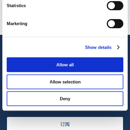
OctoCore 集团
Statistics
2880 Zanker Road, San Jose, CA 95134, USA
Marketing
客户支持
Show details
服务支持
OctoCore Link 链接
联系我们
Allow all
Allow selection
关于我们
Deny
职业发展
订阅