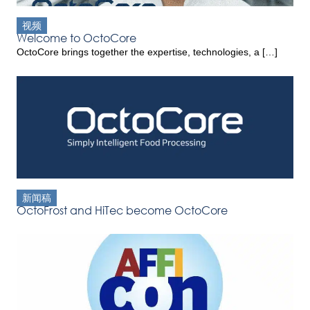
视频
Welcome to OctoCore
OctoCore brings together the expertise, technologies, a […]
新闻稿
OctoFrost and HiTec become OctoCore