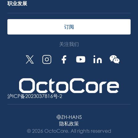
职业发展
订阅
关注我们
沪ICP备2023037816号-2
ZH-HANS
隐私政策
© 2026 OctoCore. All rights reserved