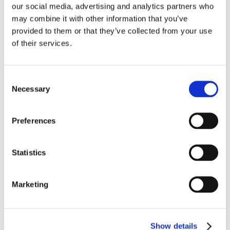
our social media, advertising and analytics partners who
may combine it with other information that you’ve
provided to them or that they’ve collected from your use
of their services.
活动
2026: 5 March BFFF Business Conference, Warwick,
UK
Consent
Necessary
Selection
Preferences
Statistics
Marketing
活动
2026: 5 – 6 March The 14th International Blueberry
Conference 2026, Ożarów Mazowiecki, Poland
Show details