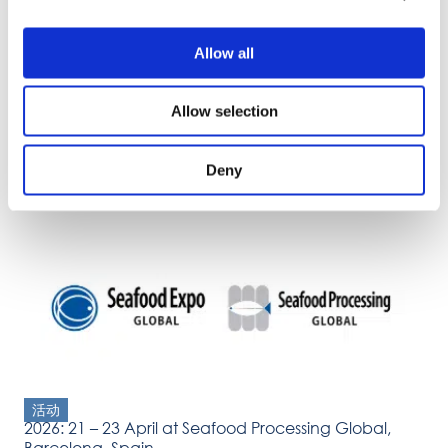
Allow all
Allow selection
活动
Deny
2026: 31 March – 2 April Propak Vietnam, Ho Chi
Minh
活动
2026: 21 – 23 April at Seafood Processing Global,
Barcelona, Spain