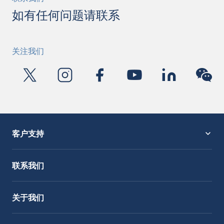
如有任何问题请联系
关注我们
客户支持
服务支持
OctoCore Link 链接
联系我们
关于我们