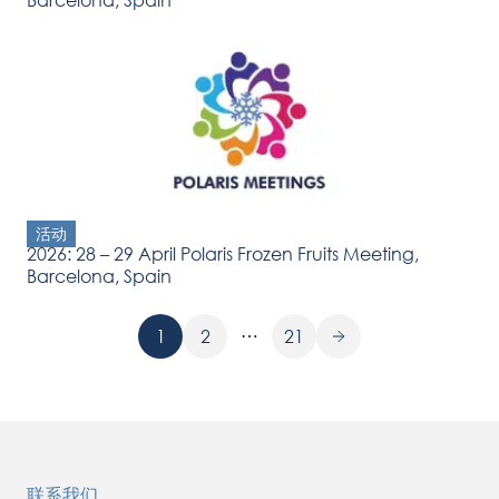
活动
2026: 28 – 29 April Polaris Frozen Fruits Meeting,
Barcelona, Spain
…
1
2
21
联系我们