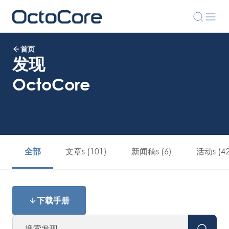
首页
发现
OctoCore
文章s (101)
新闻稿s (6)
活动s (42
全部
下载手册