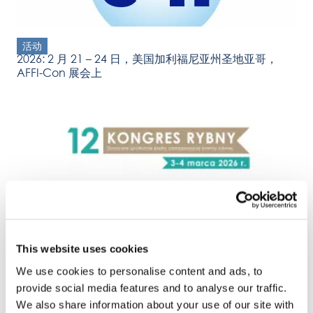
活动
2026: 2 月 21 – 24 日，美国加利福尼亚州圣地亚哥，
AFFI-Con 展会上
活动
2026: 3 – 4 March Kongres Rybny (Fish Congress),
Sopot, Poland
This website uses cookies
We use cookies to personalise content and ads, to
provide social media features and to analyse our traffic.
We also share information about your use of our site with