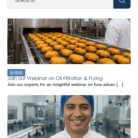
新闻稿
Join our Webinar on Oil Filtration & Frying
Join our experts for an insightful webinar on how advan […]