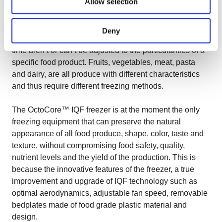
Allow selection
Ensuring the natural appearance of food produce isn’t
always that easy, as there are different technologies
Deny
used by food processors, technologies that most of the
time aren’t or can’t be adjusted to the particularities of a
specific food product. Fruits, vegetables, meat, pasta
and dairy, are all produce with different characteristics
and thus require different freezing methods.
The OctoCore™ IQF freezer is at the moment the only
freezing equipment that can preserve the natural
appearance of all food produce, shape, color, taste and
texture, without compromising food safety, quality,
nutrient levels and the yield of the production. This is
because the innovative features of the freezer, a true
improvement and upgrade of IQF technology such as
optimal aerodynamics, adjustable fan speed, removable
bedplates made of food grade plastic material and
design.