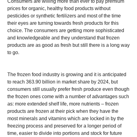
Consumers are willing more than ever to pay premium
prices for organic, healthy food products without
pesticides or synthetic fertilizers and most of the time
their eyes are turning towards fresh products for this
choice. The consumers are getting more sophisticated
and knowledgeable and they understand that frozen
products are as good as fresh but still there is a long way
to go.
The frozen food industry is growing and it is anticipated
to reach 363.90 billion in market share by 2024, but
consumers still usually prefer fresh produce even though
the frozen ones come with a number of advantages such
as: more extended shelf life, more nutrients – frozen
products are frozen at their pick when they have the
most minerals and vitamins which are locked in by the
freezing process and preserved for a longer period of
time, easier to divide into portions and stock for future