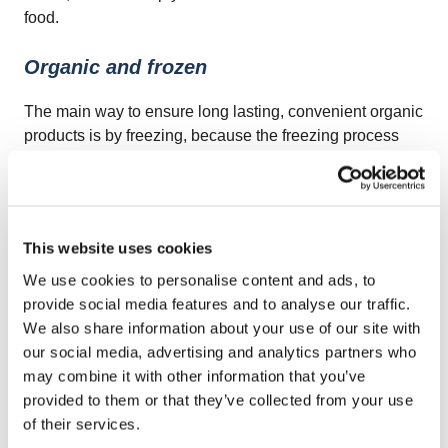
food.
Organic and frozen
The main way to ensure long lasting, convenient organic
products is by freezing, because the freezing process
doesn’t require any additives in order to preserve the
food. Frozen food products are just that, naturally
preserved products with no synthetic modifiers because
frozen food maintains its nutrients and natural flavor.
This website uses cookies
We use cookies to personalise content and ads, to
The change in consumer’s preferences, the growing
provide social media features and to analyse our traffic.
population and the rapid urbanization are all factors
We also share information about your use of our site with
which require more food resources and thus a bigger
our social media, advertising and analytics partners who
challenge in the fight against food waste and food
may combine it with other information that you’ve
scarcity, but the growth of the frozen food industry might
provided to them or that they’ve collected from your use
be just what we need to turn the balance towards a
of their services.
positive scale.