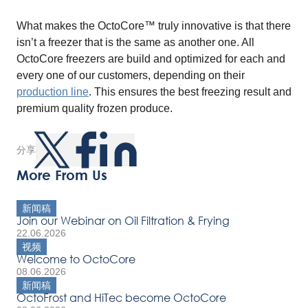
What makes the OctoCore™ truly innovative is that there
isn’t a freezer that is the same as another one. All
OctoCore freezers are build and optimized for each and
every one of our customers, depending on their
production line
. This ensures the best freezing result and
premium quality frozen produce.
分享
More From Us
新闻稿
Join our Webinar on Oil Filtration & Frying
22.06.2026
视频
Welcome to OctoCore
08.06.2026
新闻稿
OctoFrost and HiTec become OctoCore