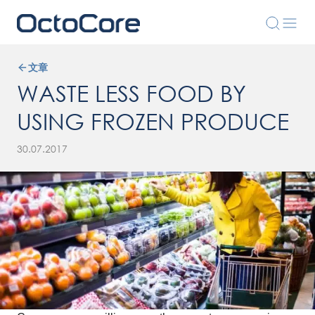
文章
WASTE LESS FOOD BY
USING FROZEN PRODUCE
30.07.2017