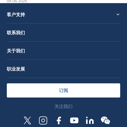
08.06.2026
客户支持
服务支持
OctoCore Link 链接
联系我们
关于我们
职业发展
订阅
关注我们