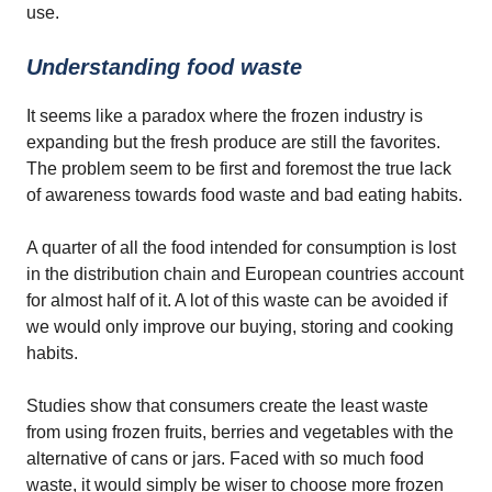
use.
Understanding food waste
It seems like a paradox where the frozen industry is
expanding but the fresh produce are still the favorites.
The problem seem to be first and foremost the true lack
of awareness towards food waste and bad eating habits.
A quarter of all the food intended for consumption is lost
in the distribution chain and European countries account
for almost half of it. A lot of this waste can be avoided if
we would only improve our buying, storing and cooking
habits.
Studies show that consumers create the least waste
from using frozen fruits, berries and vegetables with the
alternative of cans or jars. Faced with so much food
waste, it would simply be wiser to choose more frozen