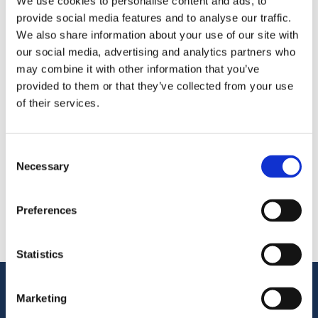
We use cookies to personalise content and ads, to
provide social media features and to analyse our traffic.
We’re exhibiting at the Kongres Rybny Poland 2026—
We also share information about your use of our site with
meet us in Hotel Sheraton Sopot
our social media, advertising and analytics partners who
may combine it with other information that you’ve
provided to them or that they’ve collected from your use
Поделиться
of their services.
More From Us
ПРЕСС-РЕЛИЗ
Consent
Join our Webinar on Oil Filtration & Frying
Necessary
Selection
22.06.2026
ВИДЕО
Welcome to OctoCore
Preferences
08.06.2026
ПРЕСС-РЕЛИЗ
OctoFrost and HiTec become OctoCore
Statistics
08.06.2026
Поддержка клиентов
Marketing
Служба поддержки