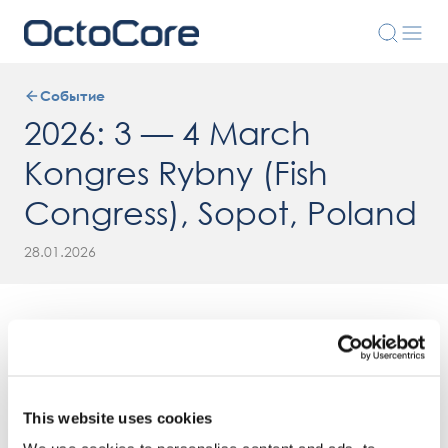
Событие
2026: 3 — 4 March
Kongres Rybny (Fish
Congress), Sopot, Poland
28.01.2026
This website uses cookies