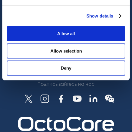
OctoCore Ссылка
Связаться с нами
Show details
О нас
Allow all
Карьера
Allow selection
Подписаться
Deny
Подписывайтесь на нас