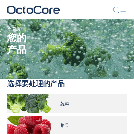
首页
您的
产品
选择要处理的产品
蔬菜
浆果