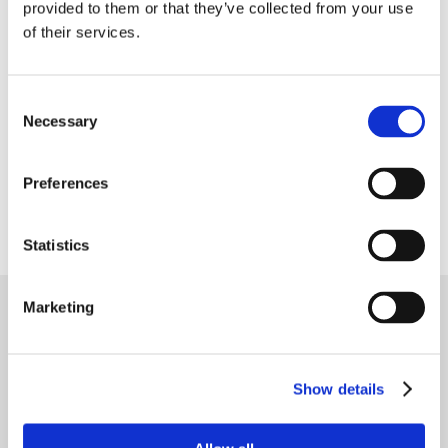
provided to them or that they’ve collected from your use
大米和谷物
of their services.
植物基食品
Consent
Necessary
Selection
宠物食品
Preferences
宠物食品的幼虫
Statistics
Marketing
联系我们
如有任何问题请联系
Show details
关注我们