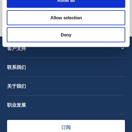
Allow all
Allow selection
Deny
客户支持
服务支持
OctoCore Link 链接
联系我们
关于我们
职业发展
订阅