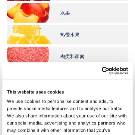
水果
热带水果
肉类和家禽
鱼类和海鲜
This website uses cookies
意大利面
We use cookies to personalise content and ads, to
provide social media features and to analyse our traffic.
We also share information about your use of our site with
奶酪
our social media, advertising and analytics partners who
may combine it with other information that you’ve