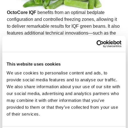
OctoCore IQF
benefits from an optimal bedplate
configuration and controlled freezing zones, allowing it
to deliver remarkable results for IQF green beans. It also
features additional technical innovations—such as the
pulsator, bed vibrator, and bedplates—that ensure
efficient separation and preserve the natural shape of
vegetables like IQF green beans.
Watch the video on freezing IQF green beans
to see
This website uses cookies
how OctoCore technology guarantees gentle handling
We use cookies to personalise content and ads, to
and high-quality results for delicate vegetables.
provide social media features and to analyse our traffic.
We also share information about your use of our site with
our social media, advertising and analytics partners who
may combine it with other information that you’ve
provided to them or that they’ve collected from your use
of their services.