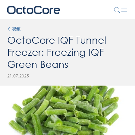
视频
OctoCore IQF Tunnel
Freezer: Freezing IQF
Green Beans
21.07.2025