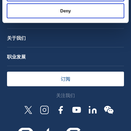
客户支持
服务支持
Deny
OctoCore Link 链接
联系我们
关于我们
职业发展
订阅
关注我们