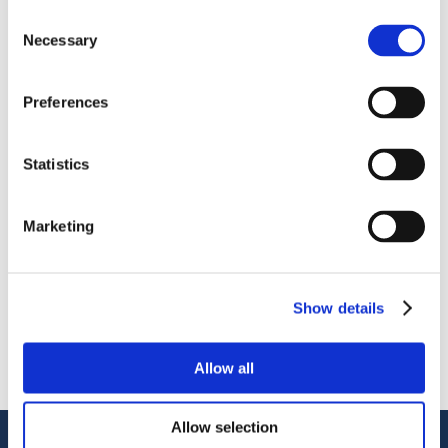
Consent
Necessary
Selection
Preferences
OctoCore IQF Tunnel Freezer: Freezing IQF Green Beans
Statistics
分享
More From Us
Marketing
新闻稿
Join our Webinar on Oil Filtration & Frying
22.06.2026
Show details
视频
Welcome to OctoCore
08.06.2026
新闻稿
Allow all
OctoFrost and HiTec become OctoCore
08.06.2026
Allow selection