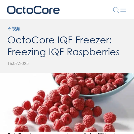
视频
OctoCore IQF Freezer:
Freezing IQF Raspberries
16.07.2025