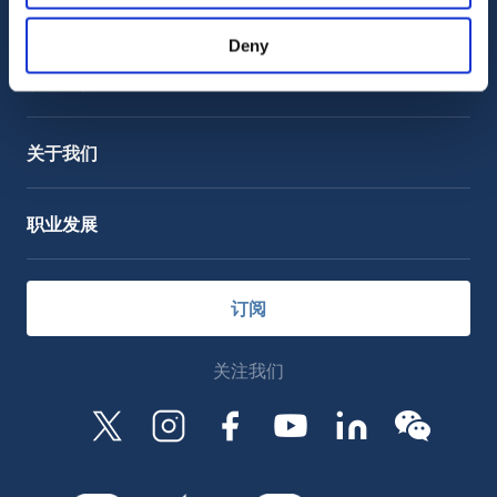
客户支持
服务支持
Deny
OctoCore Link 链接
联系我们
关于我们
职业发展
订阅
关注我们