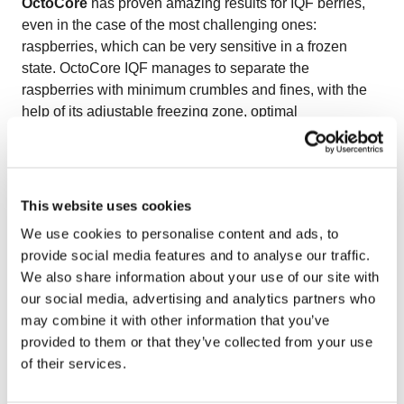
OctoCore
has proven amazing results for IQF berries,
even in the case of the most challenging ones:
raspberries, which can be very sensitive in a frozen
state. OctoCore IQF manages to separate the
raspberries with minimum crumbles and fines, with the
help of its adjustable freezing zone, optimal
aerodynamics, and gentle bedplate movements.
OctoCore IQF raspberries have a natural color, size, and
shape.
Watch the video on freezing IQF raspberries
to see
This website uses cookies
how OctoCore delivers delicate handling and premium
We use cookies to personalise content and ads, to
quality for fragile berries.
provide social media features and to analyse our traffic.
We also share information about your use of our site with
our social media, advertising and analytics partners who
may combine it with other information that you’ve
provided to them or that they’ve collected from your use
of their services.