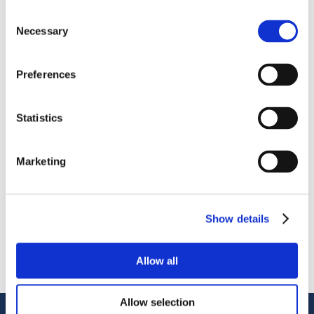
Consent
Necessary
Selection
Preferences
OctoCore IQF Freezer – Freezing IQF Raspberry
Statistics
分享
More From Us
Marketing
新闻稿
Join our Webinar on Oil Filtration & Frying
22.06.2026
Show details
视频
Welcome to OctoCore
08.06.2026
Allow all
新闻稿
OctoFrost and HiTec become OctoCore
08.06.2026
Allow selection