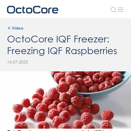
Video
OctoCore IQF Freezer:
Freezing IQF Raspberries
16.07.2025