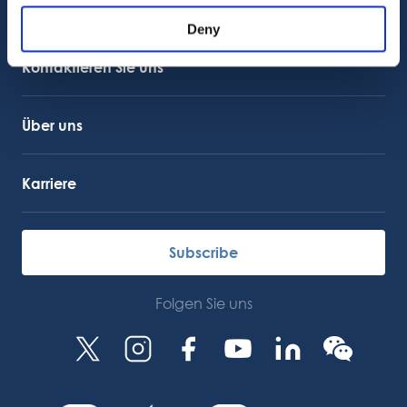
Kundensupport
Kundendienst
Deny
OctoCore Link
Kontaktieren Sie uns
Über uns
Karriere
Subscribe
Folgen Sie uns