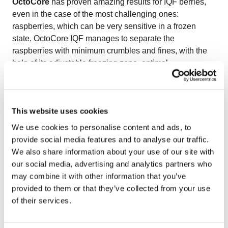
OctoCore
has proven amazing results for IQF berries,
even in the case of the most challenging ones:
raspberries, which can be very sensitive in a frozen
state. OctoCore IQF manages to separate the
raspberries with minimum crumbles and fines, with the
help of its adjustable freezing zone, optimal
aerodynamics, and gentle bedplate movements.
OctoCore IQF raspberries have a natural color, size, and
shape.
This website uses cookies
Watch the video on freezing IQF raspberries
to see
how OctoCore delivers delicate handling and premium
We use cookies to personalise content and ads, to
quality for fragile berries.
provide social media features and to analyse our traffic.
We also share information about your use of our site with
our social media, advertising and analytics partners who
may combine it with other information that you’ve
provided to them or that they’ve collected from your use
of their services.