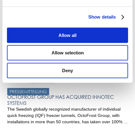
OctoFrost launches new Multi-Level Impingement
Freezer
Innovating for Success At OctoFrost, we’re driven by a
Show details
relentless pursuit of innovation and sustainability. Over the past
years, we recognized the need for a more efficient
impingement freezing solution. Thus, honoring our
Allow all
commitment to continuously innovate sustainable solutions, we
proudly launched the unique Multi-Level Impingement Freezer
Allow selection
in 2021, aiming to enhance the traditional impingement […]
Deny
PRESSEMITTEILUNG
OCTOFROST GROUP HAS ACQUIRED INNOTEC
SYSTEMS
The Swedish globally recognized manufacturer of individual
quick freezing (IQF) freezer tunnels, OctoFrost Group, with
installations in more than 50 countries, has taken over 100% of
the shares of the Dutch Innotec Systems BV. Innotec Systems
is a well-known manufacturer of customised industrial food