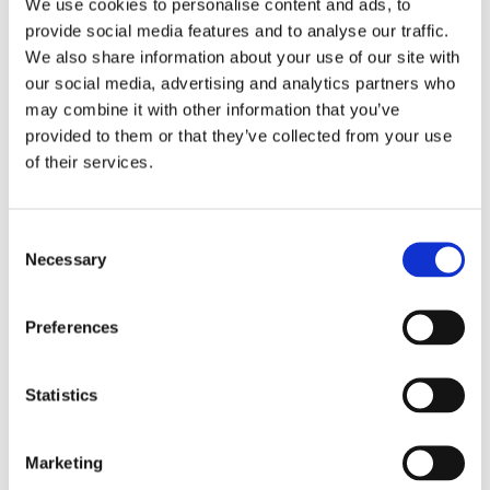
We use cookies to personalise content and ads, to
provide social media features and to analyse our traffic.
We also share information about your use of our site with
our social media, advertising and analytics partners who
may combine it with other information that you’ve
provided to them or that they’ve collected from your use
of their services.
PRESSEMITTEILUNG
OctoFrost Featured in WIPO Green Technology Book
OctoFrost is proud to announce its inclusion in the WIPO
Green Technology Book, a pivotal resource for energy
Consent
technology solutions addressing climate change. This
Necessary
Selection
recognition underscores OctoFrost’s commitment to
sustainability and innovation in the food processing industry,
marking a significant milestone in the company’s ongoing
Preferences
efforts to drive meaningful change.
Statistics
Marketing
PRESSEMITTEILUNG