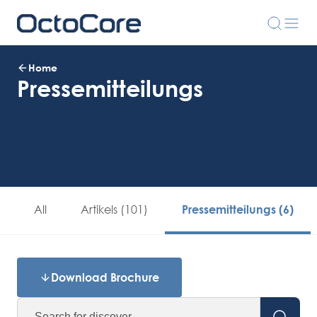
Home
Pressemitteilungs
All
Artikels (101)
Pressemitteilungs (6)
Download Brochure