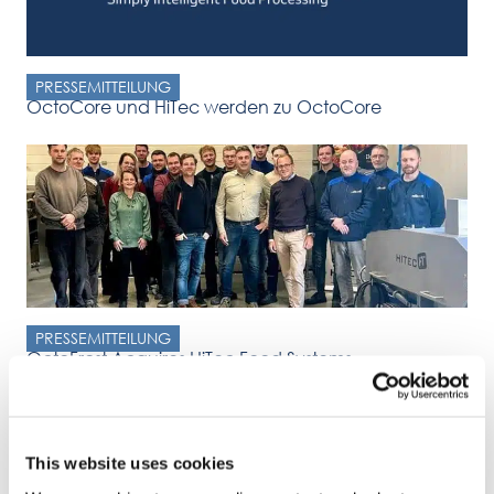
PRESSEMITTEILUNG
OctoCore und HiTec werden zu OctoCore
PRESSEMITTEILUNG
OctoFrost Acquires HiTec Food Systems
Press Release OctoFrost Announces Acquisition of HiTec Food
Systems Malmö, Sweden & Zwolle, Netherlands – January 8,
2025
This website uses cookies