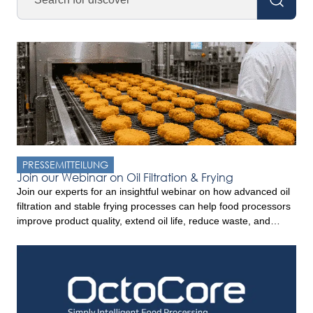
PRESSEMITTEILUNG
Join our Webinar on Oil Filtration & Frying
Join our experts for an insightful webinar on how advanced oil
filtration and stable frying processes can help food processors
improve product quality, extend oil life, reduce waste, and
increase profitability. Drawing on experience from industrial
frying operations worldwide, this webinar will provide practical
insights and discuss the trends shaping the convenience food
sector. Key […]