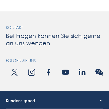
processing machinery and industrial food processing lines with
strong expertise in […]
KONTAKT
Bei Fragen können Sie sich gerne
an uns wenden
FOLGEN SIE UNS
Kundensupport
Kundendienst