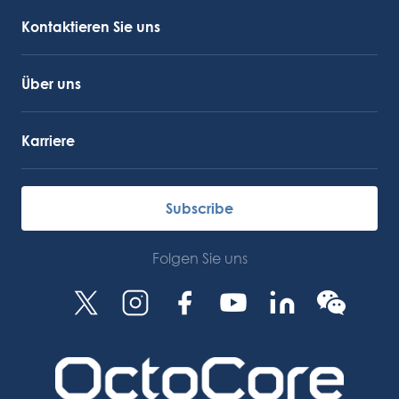
OctoCore Link
Kontaktieren Sie uns
Über uns
Karriere
Subscribe
Folgen Sie uns