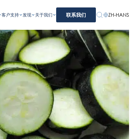
ZH-HANS
客户支持
发现
关于我们
联系我们