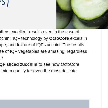
s)
ffers excellent results even in the case of
zucchini. IQF technology by
OctoCore
excels in
ape, and texture of IQF zucchini. The results
se of IQF vegetables are amazing, regardless
le.
QF sliced zucchini
to see how OctoCore
emium quality for even the most delicate