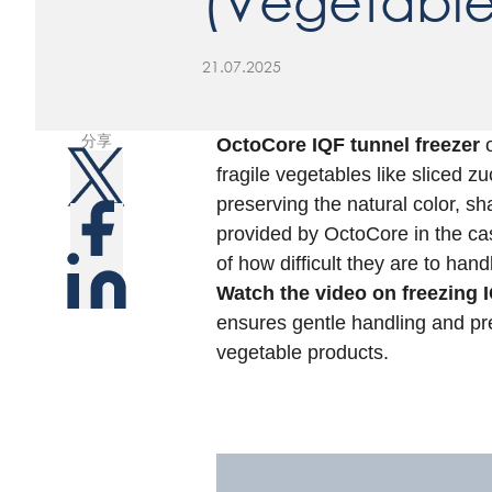
(Vegetable
21.07.2025
分享
OctoCore IQF tunnel freezer
o
fragile vegetables like sliced 
preserving the natural color, sh
provided by OctoCore in the ca
of how difficult they are to hand
Watch the video on freezing I
ensures gentle handling and pr
vegetable products.