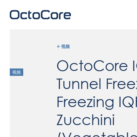
视频
OctoCore 
视频
Tunnel Free
Freezing IQ
Zucchini