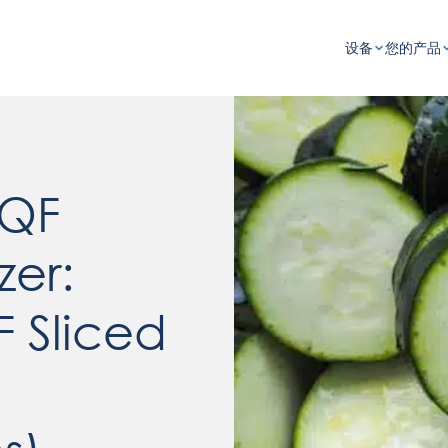
设备
您的产品
IQF
zer:
F Sliced