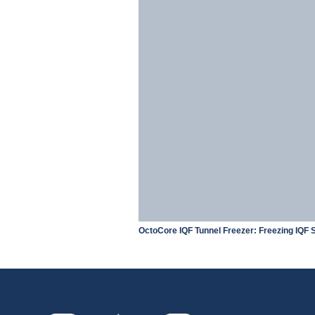
OctoCore IQF Tunnel Freezer: Freezing IQF S