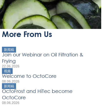
More From Us
新闻稿
Join our Webinar on Oil Filtration &
Frying
22.06.2026
视频
Welcome to OctoCore
08.06.2026
新闻稿
OctoFrost and HiTec become
OctoCore
08.06.2026