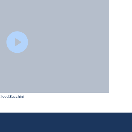
liced Zucchini