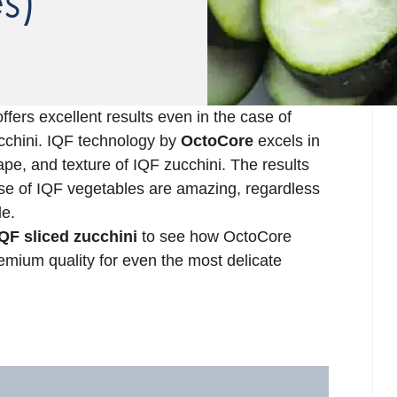
s)
ffers excellent results even in the case of
zucchini. IQF technology by
OctoCore
excels in
ape, and texture of IQF zucchini. The results
se of IQF vegetables are amazing, regardless
le.
QF sliced zucchini
to see how OctoCore
emium quality for even the most delicate