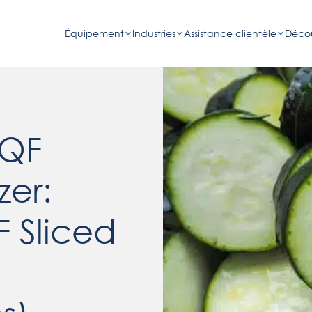
Équipement
Industries
Assistance clientèle
Décou
IQF
zer:
F Sliced