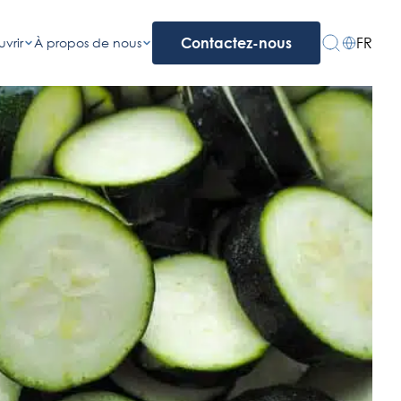
FR
vrir
À propos de nous
Contactez-nous