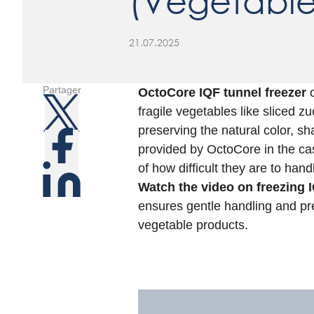
(Vegetable
21.07.2025
Partager
OctoCore IQF tunnel freezer
o
fragile vegetables like sliced 
preserving the natural color, sh
provided by OctoCore in the ca
of how difficult they are to hand
Watch the video on freezing I
ensures gentle handling and pr
vegetable products.