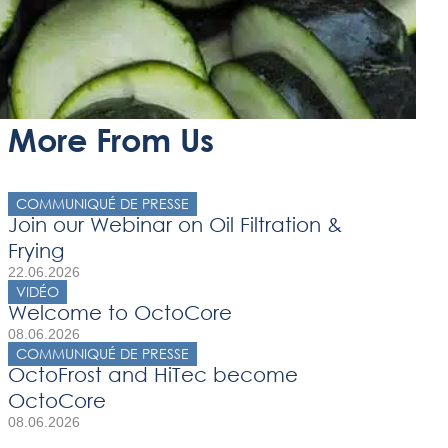
More From Us
COMMUNIQUÉ DE PRESSE
Join our Webinar on Oil Filtration &
Frying
22.06.2026
VIDÉO
Welcome to OctoCore
08.06.2026
COMMUNIQUÉ DE PRESSE
OctoFrost and HiTec become
OctoCore
08.06.2026