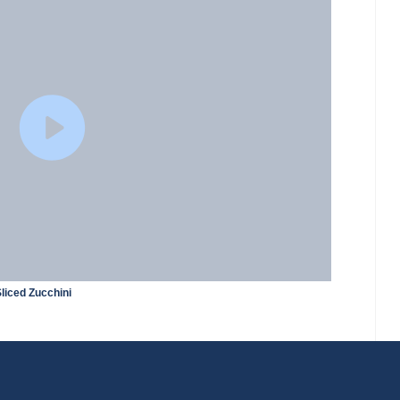
liced Zucchini