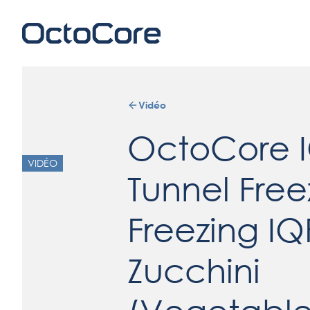
Vidéo
OctoCore 
VIDÉO
Tunnel Free
Freezing IQ
Zucchini