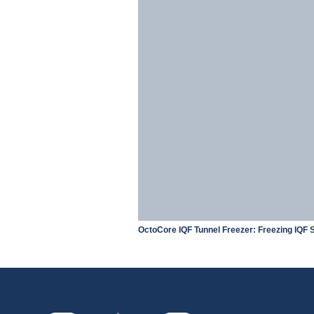
OctoCore IQF Tunnel Freezer: Freezing IQF S