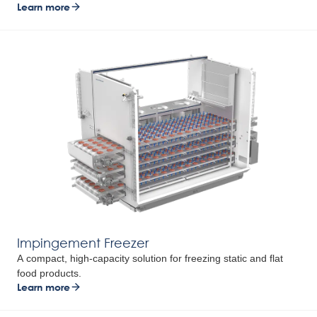
Learn more
Impingement Freezer
A compact, high-capacity solution for freezing static and flat
food products.
Learn more