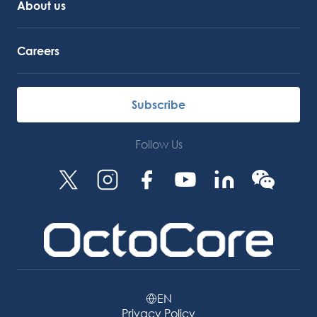
About us
Careers
Subscribe
Follow Us
EN
Privacy Policy