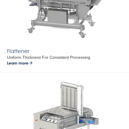
Flattener
Uniform Thickness For Consistent Processing.
Learn more