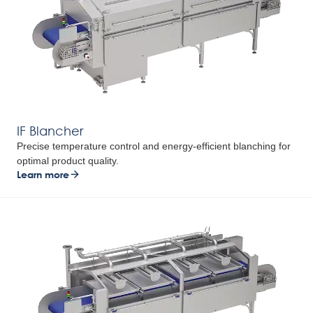
IF Blancher
Precise temperature control and energy-efficient blanching for
optimal product quality.
Learn more