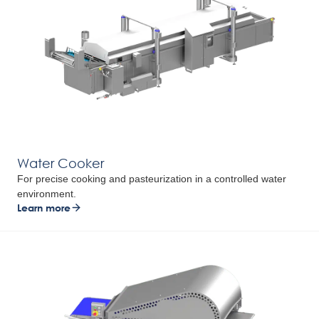
Water Cooker
For precise cooking and pasteurization in a controlled water
environment.
Learn more