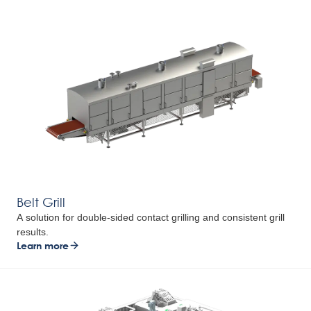
Belt Grill
A solution for double-sided contact grilling and consistent grill
results.
Learn more