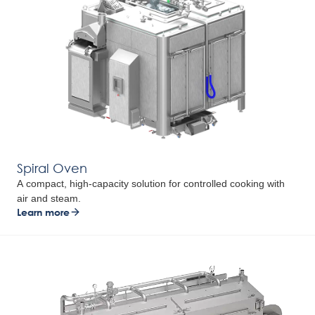
Spiral Oven
A compact, high-capacity solution for controlled cooking with
air and steam.
Learn more