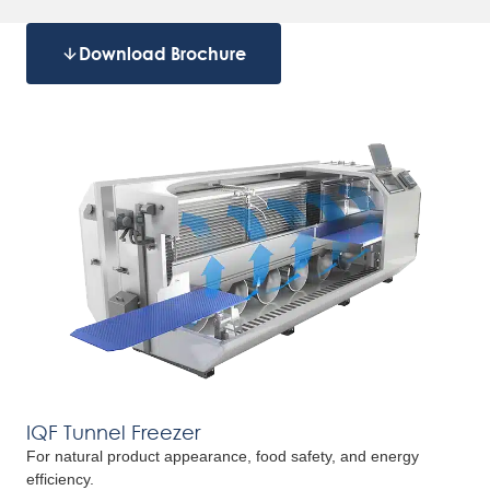
Download Brochure
IQF Tunnel Freezer
For natural product appearance, food safety, and energy
efficiency.