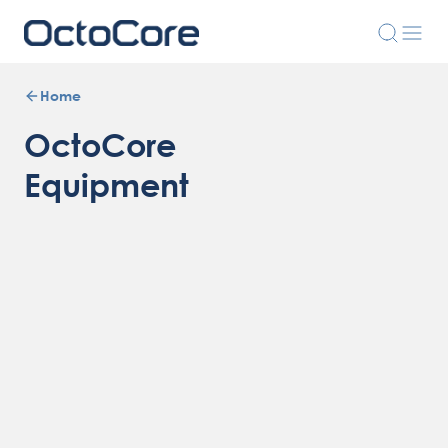
Home
OctoCore
Equipment