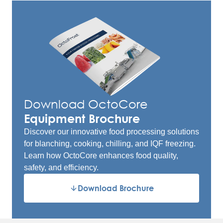
Download OctoCore
Equipment Brochure
Discover our innovative food processing solutions
for blanching, cooking, chilling, and IQF freezing.
Learn how OctoCore enhances food quality,
safety, and efficiency.
Download Brochure