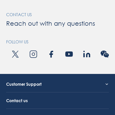
CONTACT US
Reach out with any questions
FOLLOW US
Customer Support
Service Support
Octocore Link
Contact us