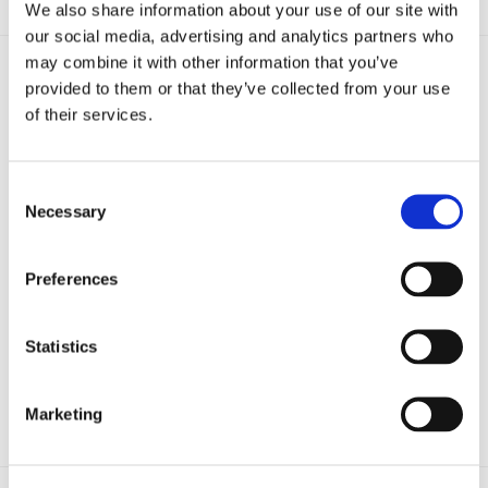
We also share information about your use of our site with
our social media, advertising and analytics partners who
may combine it with other information that you’ve
provided to them or that they’ve collected from your use
of their services.
Consent
Necessary
Selection
Preferences
Statistics
ClearOil
Continuous oil filtration for industrial fryers to reduce waste and
improve quality.
Marketing
Learn more