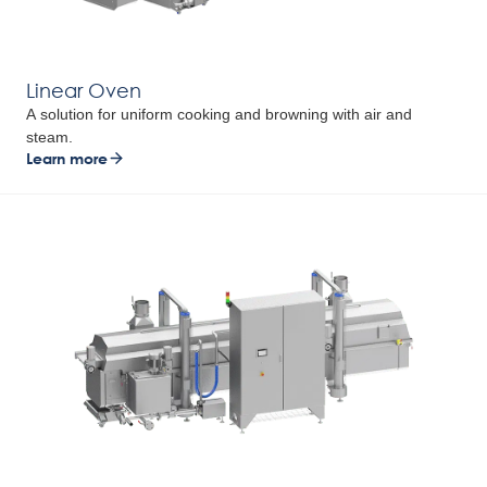
Linear Oven
A solution for uniform cooking and browning with air and
steam.
Learn more