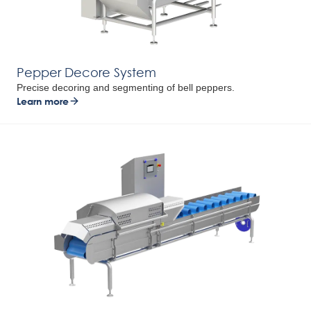
Pepper Decore System
Precise decoring and segmenting of bell peppers.
Learn more