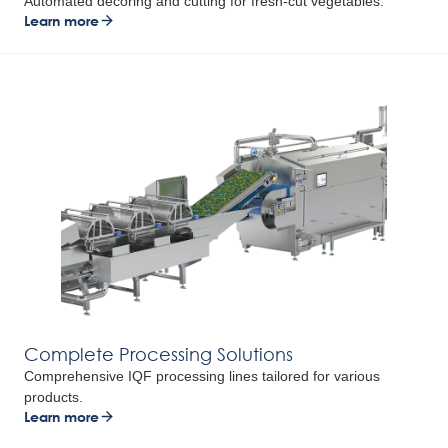
Automated decoring and cutting for fresh-cut vegetables.
Learn more
Complete Processing Solutions
Comprehensive IQF processing lines tailored for various
products.
Learn more