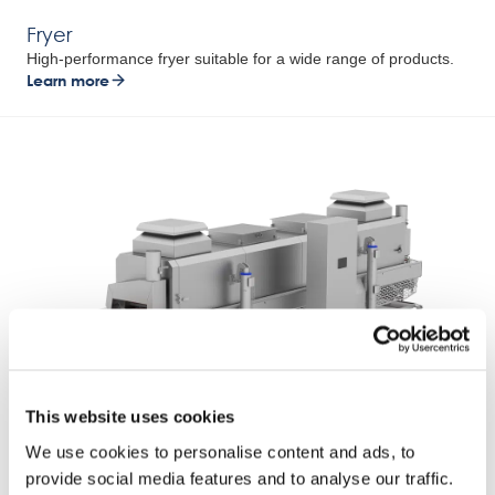
Fryer
High-performance fryer suitable for a wide range of products.
Learn more
This website uses cookies
Combi Cooker
We use cookies to personalise content and ads, to
Two techniques combined into one.
provide social media features and to analyse our traffic.
Learn more