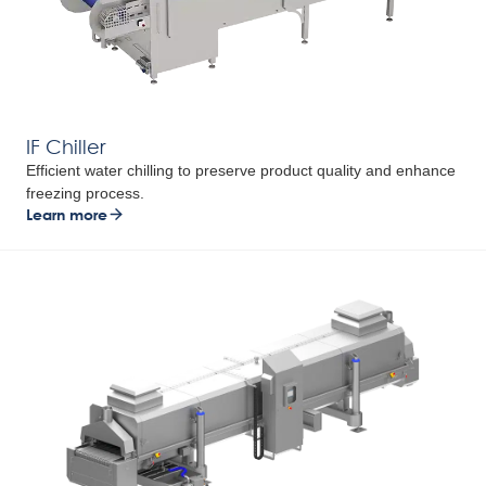
IF Chiller
Efficient water chilling to preserve product quality and enhance
freezing process.
Learn more