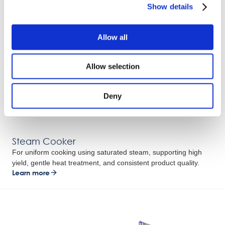
Show details
Allow all
Allow selection
Deny
Steam Cooker
For uniform cooking using saturated steam, supporting high
yield, gentle heat treatment, and consistent product quality.
Learn more