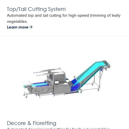
Top/Tail Cutting System
Automated top and tail cutting for high-speed trimming of leafy
vegetables.
Learn more
Decore & Floretting