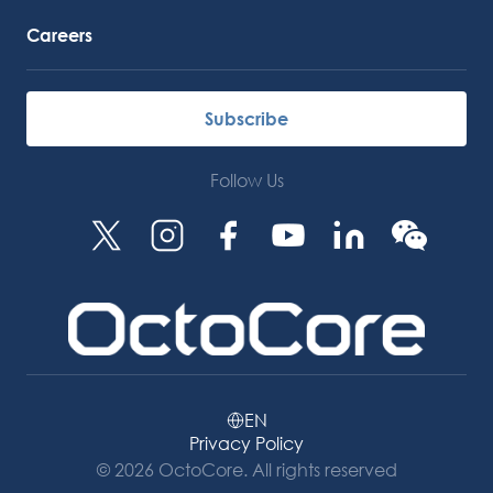
Careers
Subscribe
Follow Us
EN
Privacy Policy
© 2026 OctoCore. All rights reserved