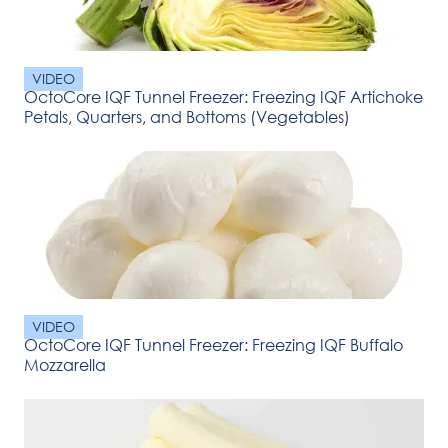
VIDEO
OctoCore IQF Tunnel Freezer: Freezing IQF Artichoke
Petals, Quarters, and Bottoms (Vegetables)
VIDEO
OctoCore IQF Tunnel Freezer: Freezing IQF Buffalo
Mozzarella