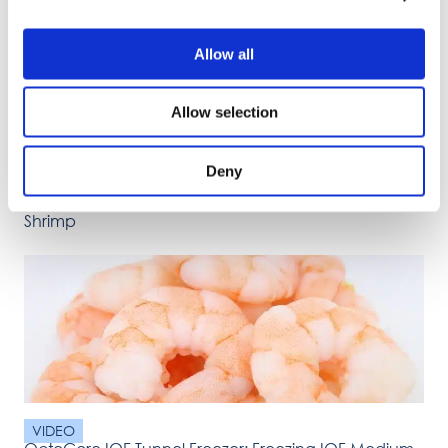
Allow all
Allow selection
Deny
VIDEO
OctoCore IQF Tunnel Freezer: Freezing IQF Headless
Shrimp
VIDEO