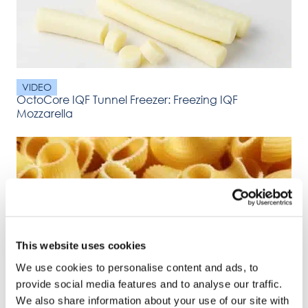
VIDEO
OctoCore IQF Tunnel Freezer: Freezing IQF
Mozzarella
This website uses cookies
VIDEO
We use cookies to personalise content and ads, to
OctoCore IQF Tunnel Freezer: Freezing IQF pasta
provide social media features and to analyse our traffic.
We also share information about your use of our site with