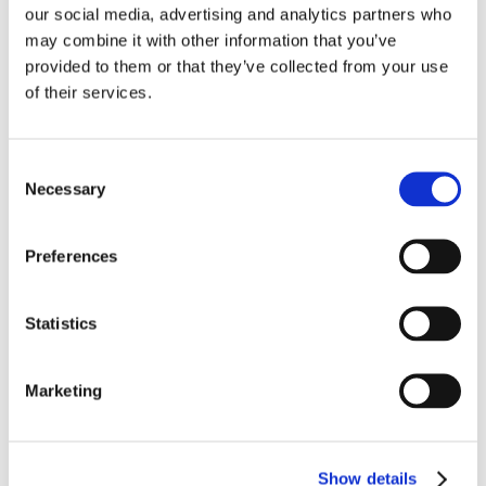
our social media, advertising and analytics partners who
may combine it with other information that you’ve
provided to them or that they’ve collected from your use
of their services.
Consent
VIDEO
OctoCore IQF Tunnel Freezer: Freezing IQF Pasta
Necessary
Selection
Ravioli
Preferences
Statistics
Marketing
VIDEO
OctoCore Processing Shrimp Head and Shell
Show details