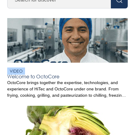
VIDEO
Welcome to OctoCore
OctoCore brings together the expertise, technologies, and
experience of HiTec and OctoCore under one brand. From
frying, cooking, grilling, and pasteurization to chilling, freezing,
and food handling, OctoCore offers complete food processing
solutions designed to help processors improve product quality,
efficiency, and performance. Built on decades of innovation
and customer commitment, OctoCore combines trusted
technologies […]