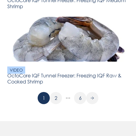
OctoCore IQF Tunnel Freezer: Freezing IQF Medium
Shrimp
VIDEO
OctoCore IQF Tunnel Freezer: Freezing IQF Raw &
Cooked Shrimp
…
1
2
6