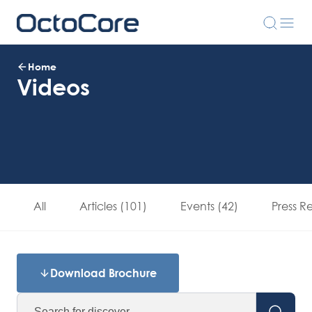
Home
Videos
All
Articles (101)
Events (42)
Press R
Download Brochure