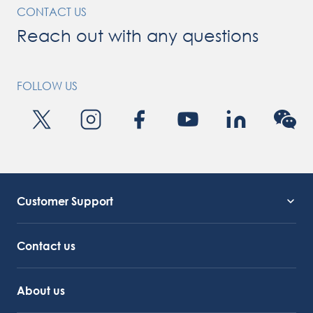
CONTACT US
Reach out with any questions
FOLLOW US
Customer Support
Service Support
Octocore Link
Contact us
About us