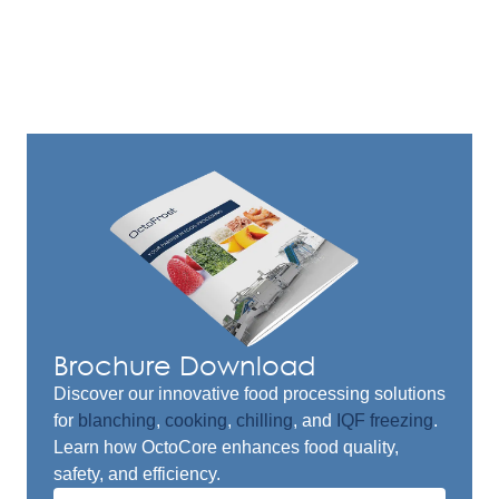
Brochure Download
Discover our innovative food processing solutions
for
blanching
,
cooking
,
chilling
, and
IQF freezing
.
Learn how OctoCore enhances food quality,
safety, and efficiency.