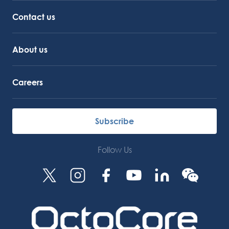
Octocore Link
Contact us
About us
Careers
Subscribe
Follow Us