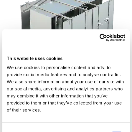
This website uses cookies
We use cookies to personalise content and ads, to
Single vs. Multi-Level Flexibility
provide social media features and to analyse our traffic.
We also share information about your use of our site with
OctoCore offers both single- and multi-level
our social media, advertising and analytics partners who
impingement freezers to match specific product and
may combine it with other information that you’ve
processing requirements.
provided to them or that they’ve collected from your use
Single-Level
: Ideal for in-line crust freezing, static
of their services.
IQF freezing, or fast chilling.
Multi-Level
: Perfect for maximizing capacity in
Consent