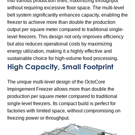
into various production lines, maximizing throughput
without requiring excessive floor space. The multi-level
belt system significantly enhances capacity, enabling the
freezer to achieve more than double the production
output per square meter compared to traditional single-
level freezers. This design not only improves efficiency
but also reduces operational costs by maximizing
energy utilization, making it a highly effective and
sustainable choice for high-volume food processing.
High Capacity, Small Footprint
The unique multi-level design of the OctoCore
Impingement Freezer allows more than double the
production per square meter compared to traditional
single-level freezers. Its compact build is perfect for
factories with limited space, without compromising on
freezing power or throughput.