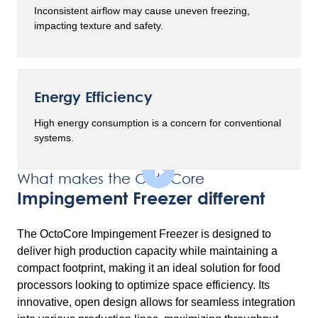
Inconsistent airflow may cause uneven freezing,
impacting texture and safety.
Energy Efficiency
High energy consumption is a concern for conventional
systems.
What makes the OctoCore
Impingement Freezer different
The OctoCore Impingement Freezer is designed to
deliver high production capacity while maintaining a
compact footprint, making it an ideal solution for food
processors looking to optimize space efficiency. Its
innovative, open design allows for seamless integration