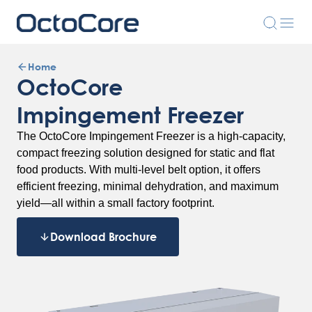
Home
OctoCore
Impingement Freezer
The OctoCore Impingement Freezer is a high-capacity,
compact freezing solution designed for static and flat
food products. With multi-level belt option, it offers
efficient freezing, minimal dehydration, and maximum
yield—all within a small factory footprint.
Download Brochure