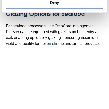
Deny
Glazing Options for Seafood
For seafood processors, the OctoCore Impingement
Freezer can be equipped with glazers on both entry and
exit, enabling up to 35% glazing—ensuring maximum
yield and quality for
frozen shrimp
and similar products.