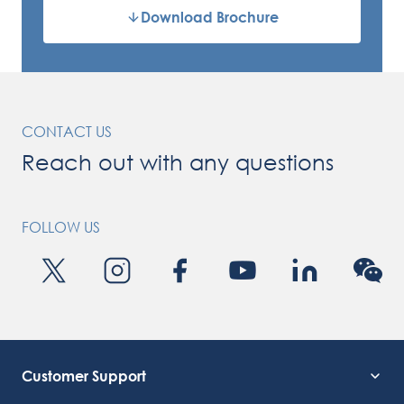
Download Brochure
CONTACT US
Reach out with any questions
FOLLOW US
Customer Support
Service Support