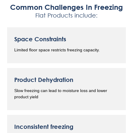
Common Challenges In Freezing
Flat Products include:
Space Constraints
Limited floor space restricts freezing capacity.
Product Dehydration
Slow freezing can lead to moisture loss and lower
product yield
Inconsistent freezing