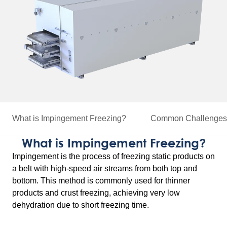
What is Impingement Freezing?
Common Challenges 
What is Impingement Freezing?
Impingement is the process of freezing static products on
a belt with high-speed air streams from both top and
bottom. This method is commonly used for thinner
products and crust freezing, achieving very low
dehydration due to short freezing time.