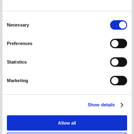
Equipped with an electrically driven conveyor and
pneumatic cutting section, the system is user-friendly
Consent
and built according to European safety standards with
Necessary
Selection
interlocked safety mechanisms.
Designed For Hygienic Operation
Preferences
Built according to EHEDG design principles, the Pepper
Decoring System is easy to clean and disinfect. Smooth
Statistics
surfaces and accessible components support efficient
hygiene routines in fresh produce processing.
Marketing
More Of Our Solutions
Show details
Allow all