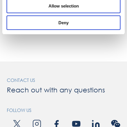
Allow selection
Deny
CONTACT US
Reach out with any questions
FOLLOW US