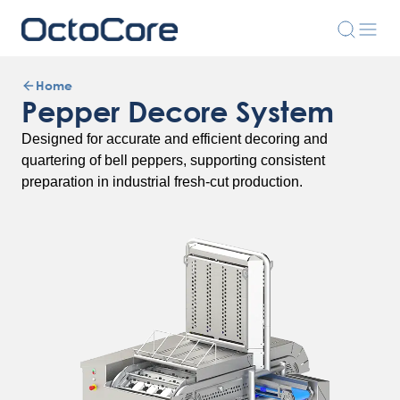
Home
Pepper Decore System
Designed for accurate and efficient decoring and
quartering of bell peppers, supporting consistent
preparation in industrial fresh-cut production.