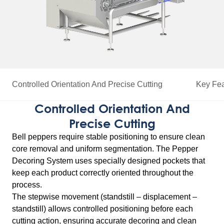
Controlled Orientation And Precise Cutting
Key Fea
Controlled Orientation And
Precise Cutting
Bell peppers require stable positioning to ensure clean
core removal and uniform segmentation. The Pepper
Decoring System uses specially designed pockets that
keep each product correctly oriented throughout the
process.
The stepwise movement (standstill – displacement –
standstill) allows controlled positioning before each
cutting action, ensuring accurate decoring and clean