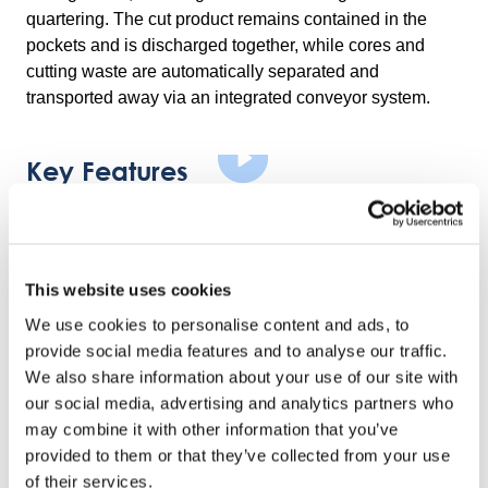
quartering. The cut product remains contained in the
pockets and is discharged together, while cores and
cutting waste are automatically separated and
transported away via an integrated conveyor system.
Key Features
Adjustable And Durable Cutting Inserts
Cutting inserts are easy to change and designed for long
service life, supporting flexible operation and reduced
This website uses cookies
downtime.
We use cookies to personalise content and ads, to
provide social media features and to analyse our traffic.
Stable And Reliable Construction
We also share information about your use of our site with
The machine is constructed entirely in stainless steel
our social media, advertising and analytics partners who
and food-grade materials, with robust industrial design
may combine it with other information that you’ve
for continuous production environments.
provided to them or that they’ve collected from your use
of their services.
Safe And Easy Operatio