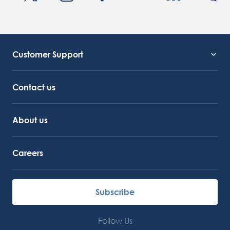
Customer Support
Service Support
Octocore Link
Contact us
About us
Careers
Subscribe
Follow Us