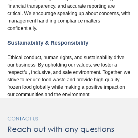
financial transparency, and accurate reporting are
critical. We encourage speaking up about concerns, with
management handling compliance matters
confidentially.
Sustainability & Responsibility
Ethical conduct, human rights, and sustainability drive
our business. By upholding our values, we foster a
respectful, inclusive, and safe environment. Together, we
strive to reduce food waste and provide high-quality
frozen food globally while making a positive impact on
our communities and the environment.
CONTACT US
Reach out with any questions