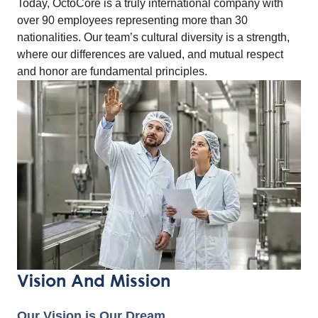
Today, OctoCore is a truly international company with
over 90 employees representing more than 30
nationalities. Our team’s cultural diversity is a strength,
where our differences are valued, and mutual respect
and honor are fundamental principles.
Vision And Mission
Our Vision is Our Dream