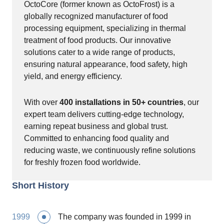
OctoCore (former known as OctoFrost) is a
globally recognized manufacturer of food
processing equipment, specializing in thermal
treatment of food products. Our innovative
solutions cater to a wide range of products,
ensuring natural appearance, food safety, high
yield, and energy efficiency.
With over
400 installations in 50+ countries
, our
expert team delivers cutting-edge technology,
earning repeat business and global trust.
Committed to enhancing food quality and
reducing waste, we continuously refine solutions
for freshly frozen food worldwide.
Short History
1999
The company was founded in 1999 in