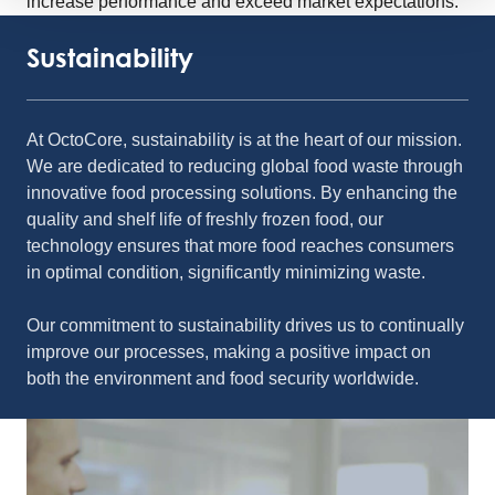
increase performance and exceed market expectations.
Sustainability
At OctoCore, sustainability is at the heart of our mission.
We are dedicated to reducing global food waste through
innovative food processing solutions. By enhancing the
quality and shelf life of freshly frozen food, our
technology ensures that more food reaches consumers
in optimal condition, significantly minimizing waste.
Our commitment to sustainability drives us to continually
improve our processes, making a positive impact on
both the environment and food security worldwide.