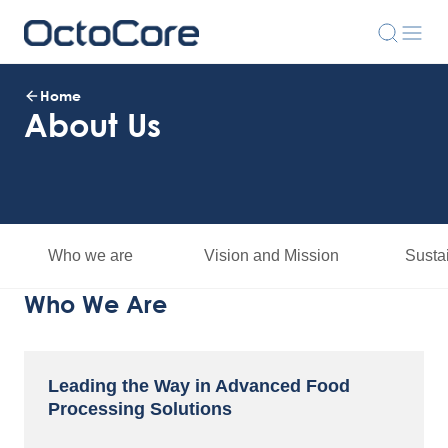
Home
About Us
Who we are
Vision and Mission
Sustai
Who We Are
Leading the Way in Advanced Food
Processing Solutions