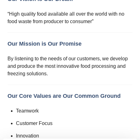
“High quality food available all over the world with no
food waste from producer to consumer”
Our Mission is Our Promise
By listening to the needs of our customers, we develop
and produce the most innovative food processing and
freezing solutions.
Our Core Values are Our Common Ground
Teamwork
Customer Focus
Innovation