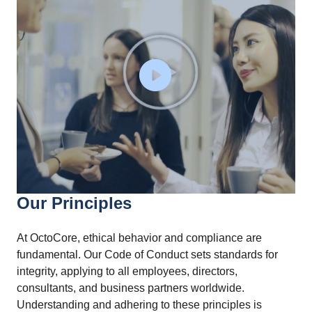
Our Principles
At OctoCore, ethical behavior and compliance are
fundamental. Our Code of Conduct sets standards for
integrity, applying to all employees, directors,
consultants, and business partners worldwide.
Understanding and adhering to these principles is