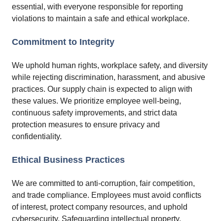
essential, with everyone responsible for reporting
violations to maintain a safe and ethical workplace.
Commitment to Integrity
We uphold human rights, workplace safety, and diversity
while rejecting discrimination, harassment, and abusive
practices. Our supply chain is expected to align with
these values. We prioritize employee well-being,
continuous safety improvements, and strict data
protection measures to ensure privacy and
confidentiality.
Ethical Business Practices
We are committed to anti-corruption, fair competition,
and trade compliance. Employees must avoid conflicts
of interest, protect company resources, and uphold
cybersecurity. Safeguarding intellectual property,