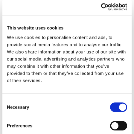
This website uses cookies
We use cookies to personalise content and ads, to
provide social media features and to analyse our traffic.
We also share information about your use of our site with
our social media, advertising and analytics partners who
may combine it with other information that you’ve
provided to them or that they’ve collected from your use
of their services.
We Work as a Team
We actively work together to solve challenges and
Consent
create value in a cost-effective way. We nurture good
Necessary
Selection
communication and clear responsibilities; we think as a
team and positively give and receive constructive
Preferences
feedback. We help each other if something falls short,
communicate with respect and openness with the