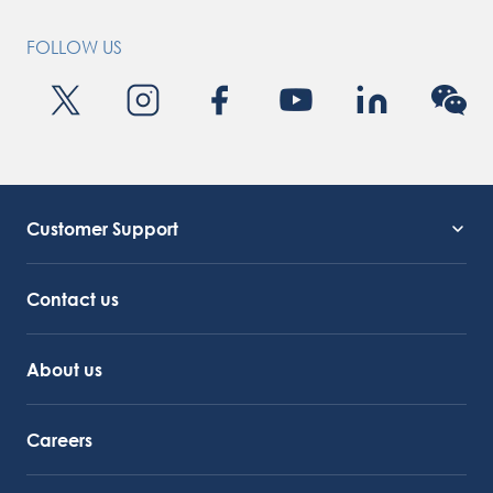
FOLLOW US
Customer Support
Service Support
Octocore Link
Contact us
About us
Careers