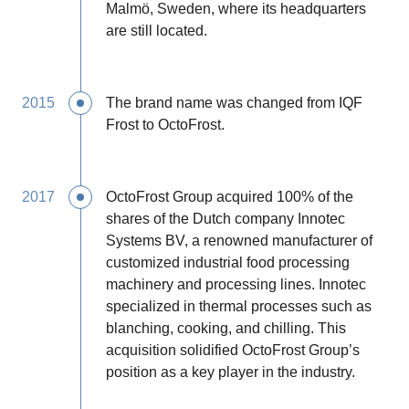
Malmö, Sweden, where its headquarters
are still located.
2015
The brand name was changed from IQF
Frost to OctoFrost.
2017
OctoFrost Group acquired 100% of the
shares of the Dutch company Innotec
Systems BV, a renowned manufacturer of
customized industrial food processing
machinery and processing lines. Innotec
specialized in thermal processes such as
blanching, cooking, and chilling. This
acquisition solidified OctoFrost Group’s
position as a key player in the industry.