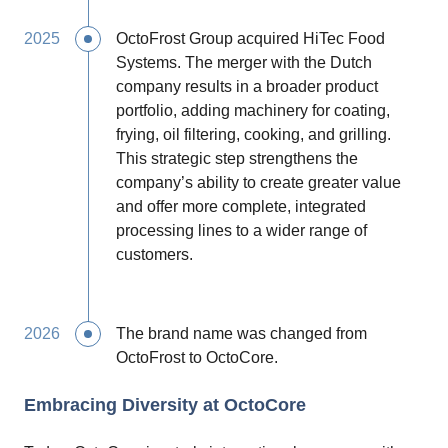
2025
OctoFrost Group acquired HiTec Food
Systems. The merger with the Dutch
company results in a broader product
portfolio, adding machinery for coating,
frying, oil filtering, cooking, and grilling.
This strategic step strengthens the
company’s ability to create greater value
and offer more complete, integrated
processing lines to a wider range of
customers.
2026
The brand name was changed from
OctoFrost to OctoCore.
Embracing Diversity at OctoCore