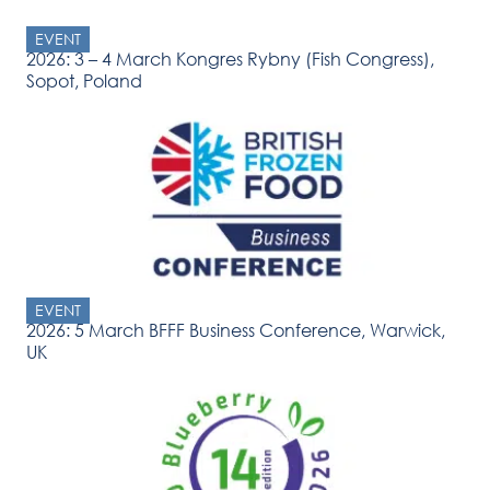
EVENT
2026: 3 – 4 March Kongres Rybny (Fish Congress),
Sopot, Poland
EVENT
2026: 5 March BFFF Business Conference, Warwick,
UK