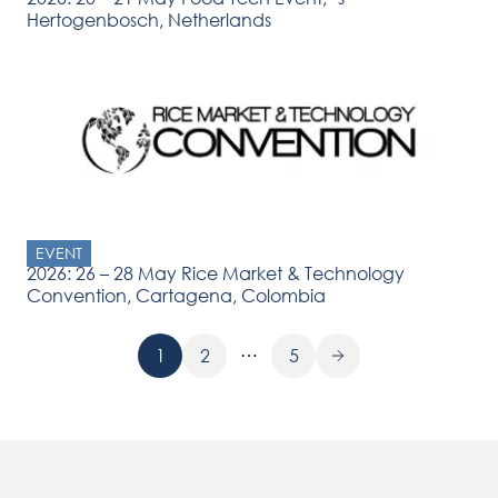
Hertogenbosch, Netherlands
EVENT
2026: 26 – 28 May Rice Market & Technology
Convention, Cartagena, Colombia
…
1
2
5