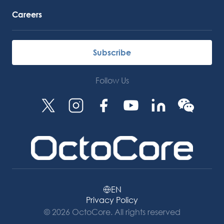
Careers
Subscribe
Follow Us
EN
Privacy Policy
© 2026 OctoCore. All rights reserved