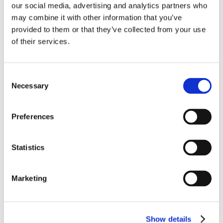
our social media, advertising and analytics partners who
may combine it with other information that you’ve
provided to them or that they’ve collected from your use
of their services.
EVENT
2026: 21 – 23 April at Seafood Processing Global,
Consent
Barcelona, Spain
Necessary
Selection
Preferences
Statistics
Marketing
EVENT
2026: 28 – 29 April Polaris Frozen Fruits Meeting,
Barcelona, Spain
Show details