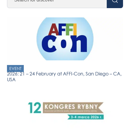
EVENT
2026: 21 – 24 February at AFFI-Con, San Diego – CA,
USA