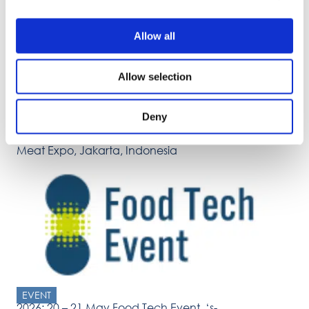
Allow all
Allow selection
Deny
EVENT
2026: 6 – 9 May International Indonesia Seafood
Meat Expo, Jakarta, Indonesia
EVENT
2026: 20 – 21 May Food Tech Event, ‘s-