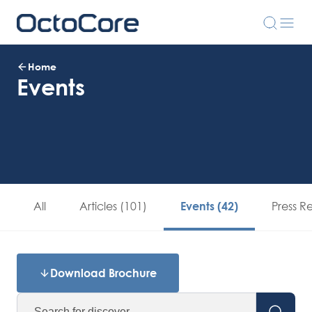
Home
Events
All
Articles (101)
Press R
Events (42)
Download Brochure