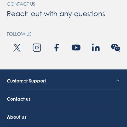
CONTACT US
Reach out with any questions
FOLLOW US
Customer Support
Service Support
Octocore Link
Contact us
About us