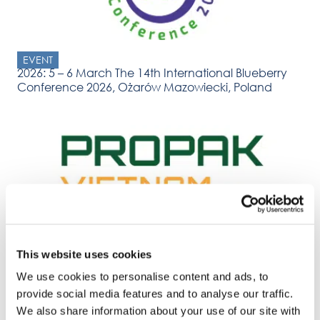
EVENT
2026: 5 – 6 March The 14th International Blueberry
Conference 2026, Ożarów Mazowiecki, Poland
EVENT
2026: 31 March – 2 April Propak Vietnam, Ho Chi
This website uses cookies
Minh
We use cookies to personalise content and ads, to
provide social media features and to analyse our traffic.
We also share information about your use of our site with