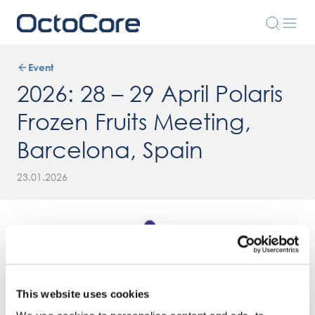
Event
2026: 28 – 29 April Polaris
Frozen Fruits Meeting,
Barcelona, Spain
23.01.2026
This website uses cookies