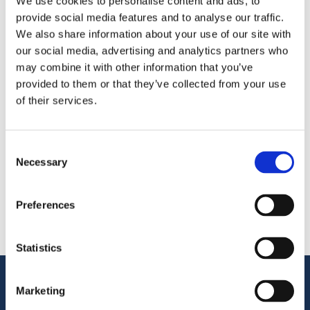
We use cookies to personalise content and ads, to
provide social media features and to analyse our traffic.
We’re exhibiting at the Polaris Frozen Fruits 2026—
We also share information about your use of our site with
meet us in Hyatt Regency Barcelona Tower.
our social media, advertising and analytics partners who
may combine it with other information that you’ve
provided to them or that they’ve collected from your use
Share
of their services.
More From Us
PRESS RELEASE
Consent
Join our Webinar on Oil Filtration & Frying
Necessary
Selection
22.06.2026
VIDEO
Welcome to OctoCore
Preferences
08.06.2026
PRESS RELEASE
OctoFrost and HiTec become OctoCore
Statistics
08.06.2026
Customer Support
Marketing
Service Support