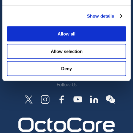
Octocore Link
Contact us
Show details
About us
Allow all
Careers
Allow selection
Subscribe
Deny
Follow Us