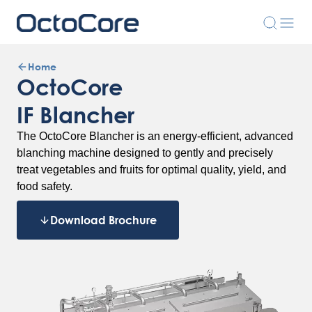
Home
OctoCore
IF Blancher
The OctoCore Blancher is an energy-efficient, advanced
blanching machine designed to gently and precisely
treat vegetables and fruits for optimal quality, yield, and
food safety.
Download Brochure