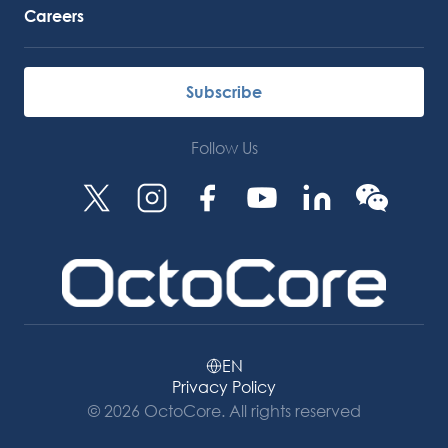
Careers
Subscribe
Follow Us
EN
Privacy Policy
© 2026 OctoCore. All rights reserved