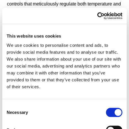
controls that meticulously regulate both temperature and
blanching time. This level of precision ensures that
every batch receives the exact required treatment,
leading to uniform enzyme inactivation and consistent
product quality. The OctoCore IF Blancher reduces the
This website uses cookies
risk of under- or over-blanching, helping maintain the
We use cookies to personalise content and ads, to
natural flavor, color, texture, and nutritional profile of
provide social media features and to analyse our traffic.
fruits and vegetables.
We also share information about your use of our site with
our social media, advertising and analytics partners who
Optionally, the OctoCore IF Blancher can be fitted with a
may combine it with other information that you’ve
second temperature zone to reduce temperature in the
provided to them or that they’ve collected from your use
final blanching stage for delicate products that are prone
of their services.
to over-blanching.
Cross-Flow Water System
Consent
The unique cross-flow water system uses high volume of
Necessary
Selection
filtered and recirculated water that showers over and
through the product, and immediately exits the blancher.