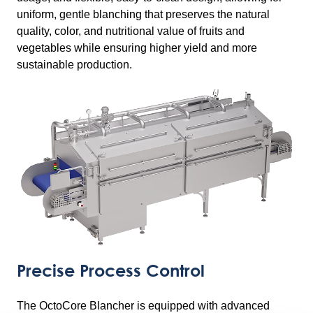
uniform, gentle blanching that preserves the natural
quality, color, and nutritional value of fruits and
vegetables while ensuring higher yield and more
sustainable production.
Precise Process Control
The OctoCore Blancher is equipped with advanced