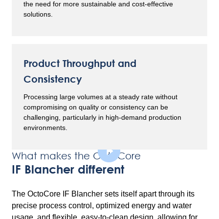
the need for more sustainable and cost-effective
solutions.
Product Throughput and
Consistency
Processing large volumes at a steady rate without
compromising on quality or consistency can be
challenging, particularly in high-demand production
environments.
What makes the OctoCore
IF Blancher different
The OctoCore IF Blancher sets itself apart through its
precise process control, optimized energy and water
usage, and flexible, easy-to-clean design, allowing for