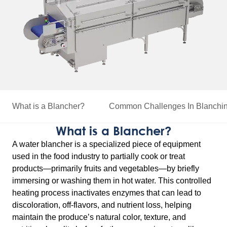
What is a Blancher?
Common Challenges
In Blanchi
What is a Blancher?
A water blancher is a specialized piece of equipment
used in the food industry to partially cook or treat
products—primarily fruits and vegetables—by briefly
immersing or washing them in hot water. This controlled
heating process inactivates enzymes that can lead to
discoloration, off-flavors, and nutrient loss, helping
maintain the produce’s natural color, texture, and