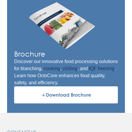
Brochure
Discover our innovative food processing solutions
for blanching,
cooking
,
chilling
, and
IQF freezing
.
Learn how OctoCore enhances food quality,
safety, and efficiency.
Download Brochure