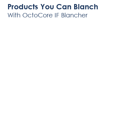
Products You Can Blanch
With OctoCore IF Blancher