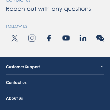
CONTACT US
Reach out with any questions
FOLLOW US
Customer Support
Service Support
Octocore Link
Contact us
About us