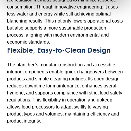
consumption. Through innovative engineering, it uses
less water and energy while still achieving optimal
blanching results. This not only lowers operational costs
but also supports a more sustainable production
process, aligning with modern environmental and
economic standards.
Flexible, Easy-to-Clean Design
The blancher’s modular construction and accessible
interior components enable quick changeovers between
products and simple cleaning routines. Its open design
reduces downtime for maintenance, enhances overall
hygiene, and supports compliance with strict food safety
regulations. This flexibility in operation and upkeep
allows food processors to adapt swiftly to varying
product types and volumes, maintaining efficiency and
product integrity.