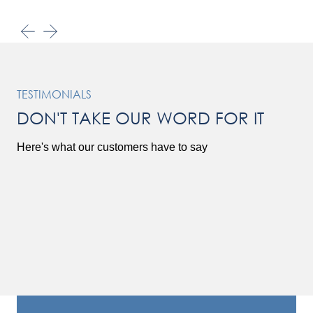
TESTIMONIALS
DON'T TAKE OUR WORD FOR IT
Here's what our customers have to say