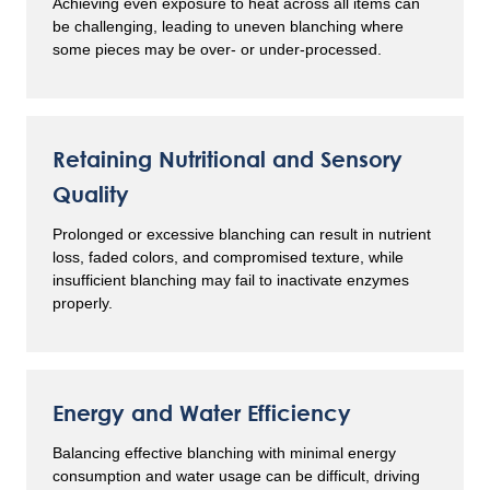
Achieving even exposure to heat across all items can
be challenging, leading to uneven blanching where
some pieces may be over- or under-processed.
Retaining Nutritional and Sensory
Quality
Prolonged or excessive blanching can result in nutrient
loss, faded colors, and compromised texture, while
insufficient blanching may fail to inactivate enzymes
properly.
Energy and Water Efficiency
Balancing effective blanching with minimal energy
consumption and water usage can be difficult, driving