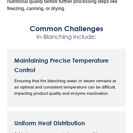
nutritional quality before further processing steps like
freezing, canning, or drying.
Common Challenges
In Blanching include:
Maintaining Precise Temperature
Control
Ensuring that the blanching water or steam remains at
an optimal and consistent temperature can be difficult,
impacting product quality and enzyme inactivation.
Uniform Heat Distribution