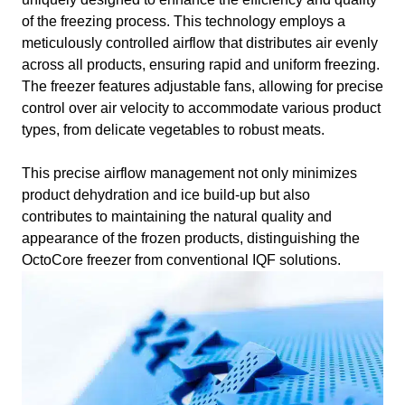
of the freezing process. This technology employs a
meticulously controlled airflow that distributes air evenly
across all products, ensuring rapid and uniform freezing.
The freezer features adjustable fans, allowing for precise
control over air velocity to accommodate various product
types, from delicate vegetables to robust meats.
This precise airflow management not only minimizes
product dehydration and ice build-up but also
contributes to maintaining the natural quality and
appearance of the frozen products, distinguishing the
OctoCore freezer from conventional IQF solutions.