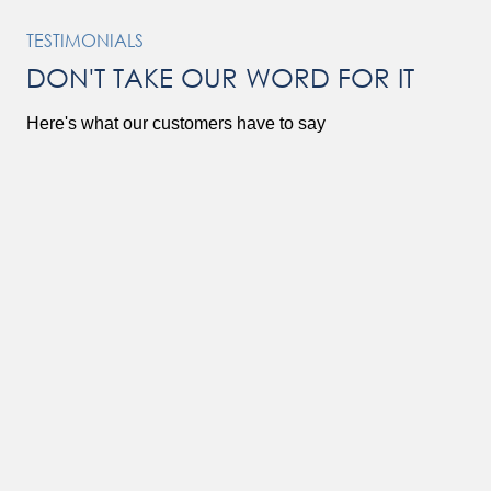
TESTIMONIALS
DON'T TAKE OUR WORD FOR IT
Here's what our customers have to say