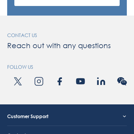
CONTACT US
Reach out with any questions
FOLLOW US
Customer Support
Service Support
Octocore Link