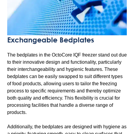
Exchangeable Bedplates
The bedplates in the OctoCore IQF freezer stand out due
to their innovative design and functionality, particularly
their interchangeability and hygienic features. These
bedplates can be easily swapped to suit different types
of food products, allowing users to tailor the freezing
process to specific requirements and thereby optimize
both quality and efficiency. This flexibility is crucial for
processing facilities that handle a diverse range of
products.
Additionally, the bedplates are designed with hygiene as
a priority, featuring smooth, easy-to-clean surfaces that