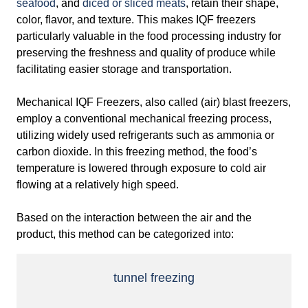
seafood
, and
diced or sliced meats
, retain their shape,
color, flavor, and texture. This makes IQF freezers
particularly valuable in the food processing industry for
preserving the freshness and quality of produce while
facilitating easier storage and transportation.
Mechanical IQF Freezers, also called (air) blast freezers,
employ a conventional mechanical freezing process,
utilizing widely used refrigerants such as ammonia or
carbon dioxide. In this freezing method, the food’s
temperature is lowered through exposure to cold air
flowing at a relatively high speed.
Based on the interaction between the air and the
product, this method can be categorized into:
tunnel
freezing