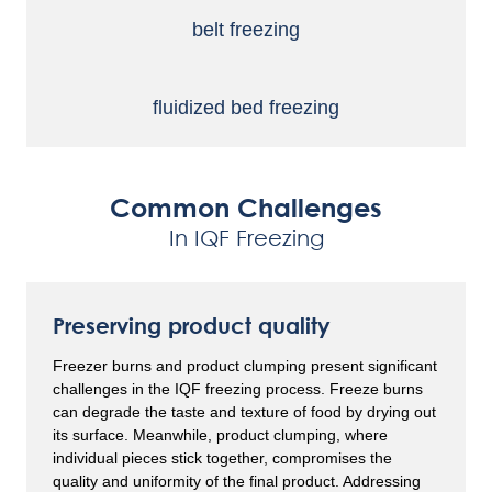
belt
freezing
fluidized
bed freezing
Common Challenges
In IQF Freezing
Preserving product quality
Freezer burns and product clumping present significant
challenges in the IQF freezing process. Freeze burns
can degrade the taste and texture of food by drying out
its surface. Meanwhile, product clumping, where
individual pieces stick together, compromises the
quality and uniformity of the final product. Addressing