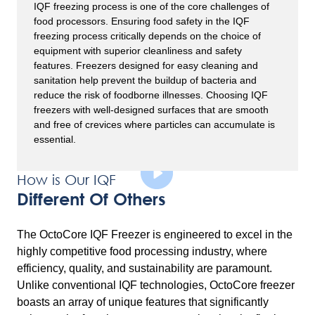
IQF freezing process is one of the core challenges of
food processors. Ensuring food safety in the IQF
freezing process critically depends on the choice of
equipment with superior cleanliness and safety
features. Freezers designed for easy cleaning and
sanitation help prevent the buildup of bacteria and
reduce the risk of foodborne illnesses. Choosing IQF
freezers with well-designed surfaces that are smooth
and free of crevices where particles can accumulate is
essential.
How is Our IQF
Different Of Others
The OctoCore IQF Freezer is engineered to excel in the
highly competitive food processing industry, where
efficiency, quality, and sustainability are paramount.
Unlike conventional IQF technologies, OctoCore freezer
boasts an array of unique features that significantly