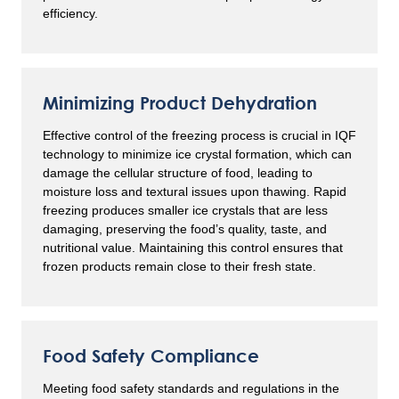
efficiency.
Minimizing Product Dehydration
Effective control of the freezing process is crucial in IQF
technology to minimize ice crystal formation, which can
damage the cellular structure of food, leading to
moisture loss and textural issues upon thawing. Rapid
freezing produces smaller ice crystals that are less
damaging, preserving the food’s quality, taste, and
nutritional value. Maintaining this control ensures that
frozen products remain close to their fresh state.
Food Safety Compliance
Meeting food safety standards and regulations in the