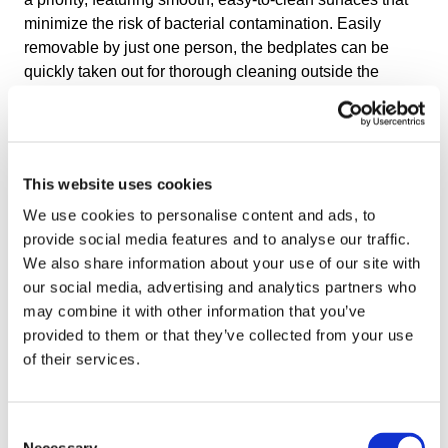
minimize the risk of bacterial contamination. Easily
removable by just one person, the bedplates can be
quickly taken out for thorough cleaning outside the
freezer and reinstalled, ready for production within
minutes. This design enhances operational efficiency
and hygiene, minimizing downtime in fast-paced
production settings.
This website uses cookies
Easier Installation & Transportation
We use cookies to personalise content and ads, to
provide social media features and to analyse our traffic.
Traditional IQF freezers are shipped in pieces and
We also share information about your use of our site with
rebuilt on-site because they are too large. This increases
our social media, advertising and analytics partners who
installation time and makes transportation longer and
may combine it with other information that you’ve
more expensive.
provided to them or that they’ve collected from your use
of their services.
The OctoCore IQF Freezer is a pre-assembled, ready-to-
use machine designed for easy transportation. Unlike
traditional freezers that require extensive on-site
Consent
assembly, the freezer can be shipped efficiently on a