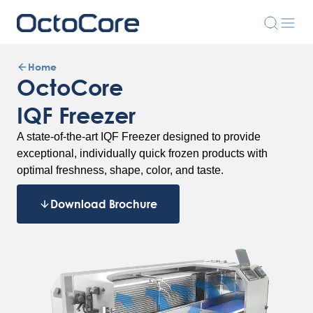
Home
OctoCore
IQF Freezer
A state-of-the-art IQF Freezer designed to provide
exceptional, individually quick frozen products with
optimal freshness, shape, color, and taste.
Download Brochure