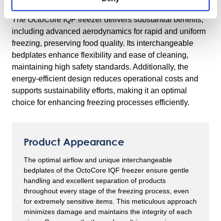
Freezer
The OctoCore IQF freezer delivers substantial benefits,
including advanced aerodynamics for rapid and uniform
freezing, preserving food quality. Its interchangeable
bedplates enhance flexibility and ease of cleaning,
maintaining high safety standards. Additionally, the
energy-efficient design reduces operational costs and
supports sustainability efforts, making it an optimal
choice for enhancing freezing processes efficiently.
Product Appearance
The optimal airflow and unique interchangeable
bedplates of the OctoCore IQF freezer ensure gentle
handling and excellent separation of products
throughout every stage of the freezing process, even
for extremely sensitive items. This meticulous approach
minimizes damage and maintains the integrity of each