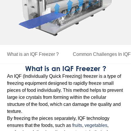
What is an IQF Freezer ?
Common Challenges
In IQF
What is an IQF Freezer ?
An IQF (Individually Quick Freezing) freezer is a type of
freezing equipment designed to rapidly freeze small
pieces of food individually. This method helps to prevent
large ice crystals from forming within the cellular
structure of the food, which can damage the quality and
texture.
By freezing the pieces separately, IQF technology
ensures that the foods, such as
fruits
,
vegetables
,