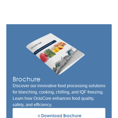
Brochure
Discover our innovative food processing solutions
for blanching, cooking, chilling, and IQF freezing.
Learn how OctoCore enhances food quality,
safety, and efficiency.
Download Brochure