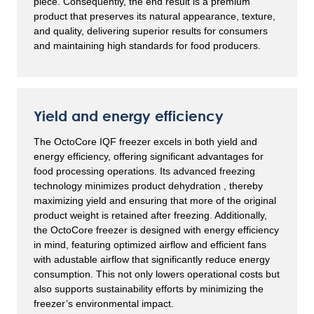
piece. Consequently, the end result is a premium
product that preserves its natural appearance, texture,
and quality, delivering superior results for consumers
and maintaining high standards for food producers.
Yield and energy efficiency
The OctoCore IQF freezer excels in both yield and
energy efficiency, offering significant advantages for
food processing operations. Its advanced freezing
technology minimizes product dehydration , thereby
maximizing yield and ensuring that more of the original
product weight is retained after freezing. Additionally,
the OctoCore freezer is designed with energy efficiency
in mind, featuring optimized airflow and efficient fans
with adustable airflow that significantly reduce energy
consumption. This not only lowers operational costs but
also supports sustainability efforts by minimizing the
freezer’s environmental impact.