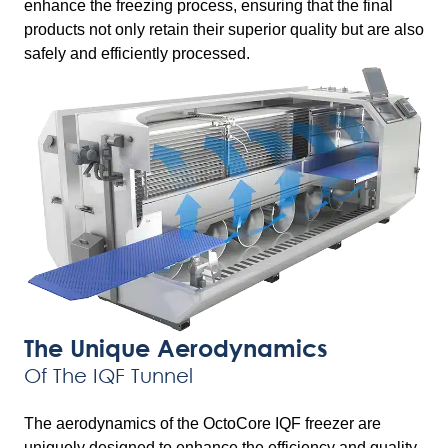
enhance the freezing process, ensuring that the final
products not only retain their superior quality but are also
safely and efficiently processed.
The Unique Aerodynamics
Of The IQF Tunnel
The aerodynamics of the OctoCore IQF freezer are
uniquely designed to enhance the efficiency and quality