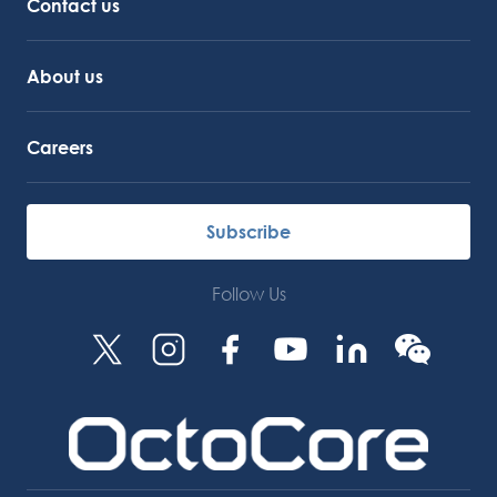
Contact us
About us
Careers
Subscribe
Follow Us