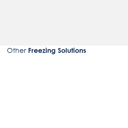
Other
Freezing Solutions