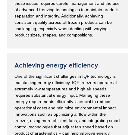
these issues requires careful management and the use
of advanced freezing technologies to maintain product
separation and integrity. Additionally, achieving
consistent quality across all frozen products can be
challenging, especially when dealing with varying
product sizes, shapes, and compositions.
Achieving energy efficiency
One of the significant challenges in IQF technology is
maintaining energy efficiency. IQF freezers operate at
extremely low temperatures and high air speeds
requires substantial energy input. Managing these
energy requirements efficiently is crucial to reduce
operational costs and minimize environmental impact.
Innovations such as optimizing airflow within the
freezer, using more efficient fans, and integrating smart
control technologies that adjust fan speed based on
product characteristics – can help improve energy