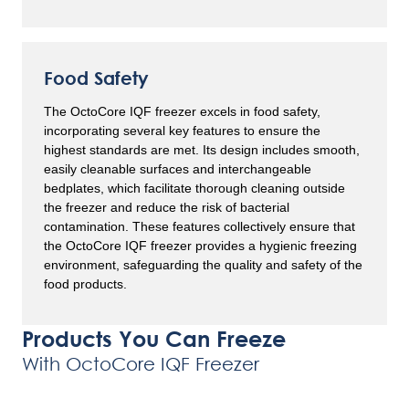
Food Safety
The OctoCore IQF freezer excels in food safety,
incorporating several key features to ensure the
highest standards are met. Its design includes smooth,
easily cleanable surfaces and interchangeable
bedplates, which facilitate thorough cleaning outside
the freezer and reduce the risk of bacterial
contamination. These features collectively ensure that
the OctoCore IQF freezer provides a hygienic freezing
environment, safeguarding the quality and safety of the
food products.
Products You Can Freeze
With OctoCore IQF Freezer