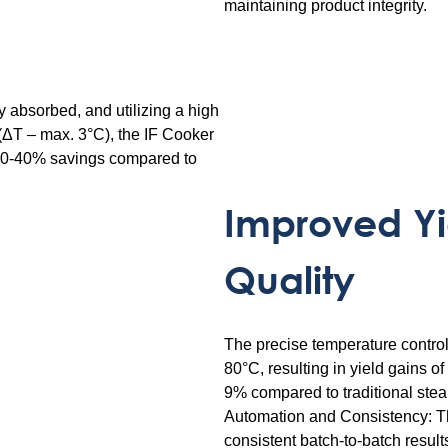
maintaining product integrity.
ly absorbed, and utilizing a high
(ΔT – max. 3°C), the IF Cooker
 30-40% savings compared to
Improved Yi
Quality
The precise temperature contro
80°C, resulting in yield gains o
9% compared to traditional ste
Automation and Consistency: Th
consistent batch-to-batch result