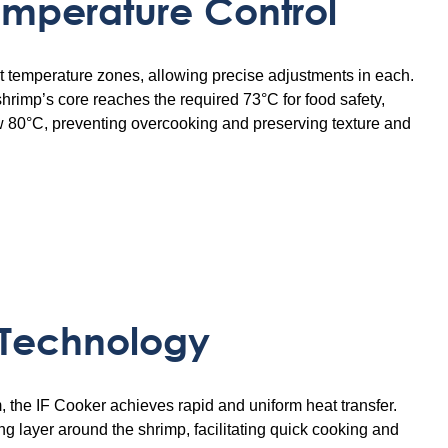
emperature Control
nct temperature zones, allowing precise adjustments in each.
 shrimp’s core reaches the required 73°C for food safety,
w 80°C, preventing overcooking and preserving texture and
 Technology
the IF Cooker achieves rapid and uniform heat transfer.
g layer around the shrimp, facilitating quick cooking and