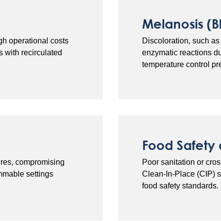
Melanosis (B
gh operational costs
Discoloration, such as 
 with recirculated
enzymatic reactions d
temperature control pr
Food Safety
tures, compromising
Poor sanitation or cro
mmable settings
Clean-In-Place (CIP) 
food safety standards.