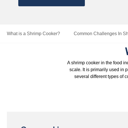
What is a Shrimp Cooker?
Common Challenges
In S
A shrimp cooker in the food in
scale. It is primarily used in
several different types of