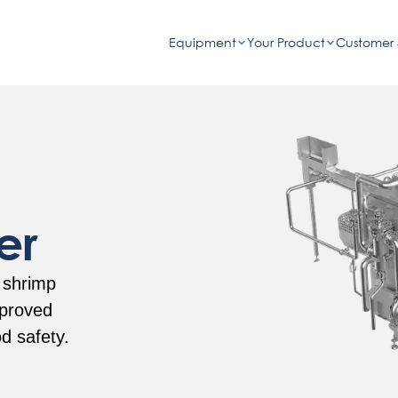
Equipment
Your Product
Customer 
er
 shrimp
mproved
od safety.