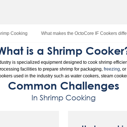
hrimp Cooking
What makes the OctoCore IF Cookers diffe
What is a Shrimp Cooker
dustry is specialized equipment designed to cook shrimp efficien
 processing facilities to prepare shrimp for packaging,
freezing
, o
 cookers used in the industry such as water cookers, steam cooke
Common Challenges
In Shrimp Cooking