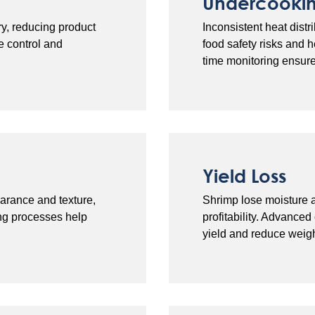
Undercooki
y, reducing product
Inconsistent heat dis
e control and
food safety risks and 
time monitoring ensur
Yield Loss
arance and texture,
Shrimp lose moisture a
ing processes help
profitability. Advance
yield and reduce weigh