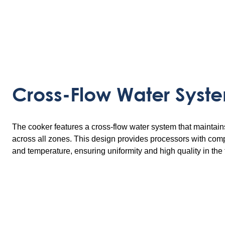
Cross-Flow Water Syst
The cooker features a cross-flow water system that maintain
across all zones. This design provides processors with comp
and temperature, ensuring uniformity and high quality in the 