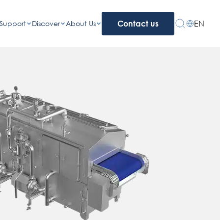
EN
Support
Discover
About Us
Contact us