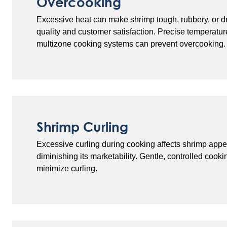
Overcooking
Excessive heat can make shrimp tough, rubbery, or dr
quality and customer satisfaction. Precise temperatur
multizone cooking systems can prevent overcooking.
Shrimp Curling
Excessive curling during cooking affects shrimp appe
diminishing its marketability. Gentle, controlled cook
minimize curling.