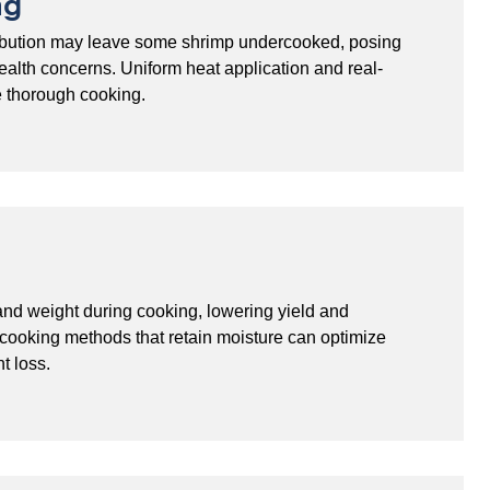
ng
tribution may leave some shrimp undercooked, posing
health concerns. Uniform heat application and real-
e thorough cooking.
nd weight during cooking, lowering yield and
d cooking methods that retain moisture can optimize
t loss.