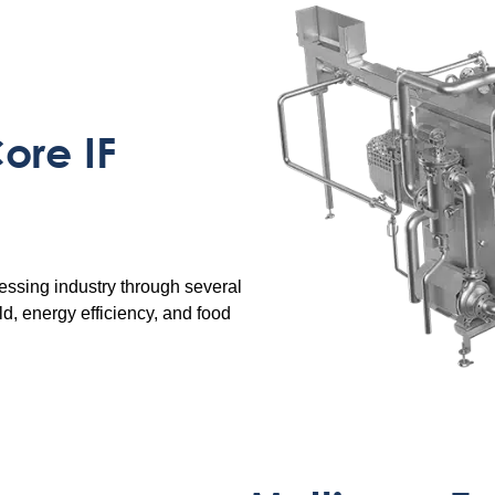
ore IF
essing industry through several
ld, energy efficiency, and food