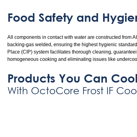
Food Safety and Hygie
All components in contact with water are constructed from AI
backing-gas welded, ensuring the highest hygienic standards
Place (CIP) system facilitates thorough cleaning, guarantee
homogeneous cooking and eliminating issues like undercoo
Products You Can Coo
With OctoCore Frost IF Coo