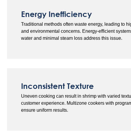
Energy Inefficiency
Traditional methods often waste energy, leading to hi
and environmental concerns. Energy-efficient systems
water and minimal steam loss address this issue.
Inconsistent Texture
Uneven cooking can result in shrimp with varied tex
customer experience. Multizone cookers with progra
ensure uniform results.