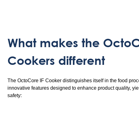
What makes the OctoC
Cookers different
The OctoCore IF Cooker distinguishes itself in the food proc
innovative features designed to enhance product quality, yie
safety: