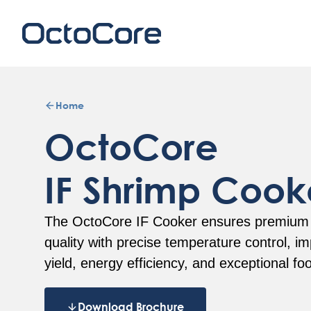
Home
OctoCore
IF Shrimp Cook
The OctoCore IF Cooker ensures premium
quality with precise temperature control, i
yield, energy efficiency, and exceptional fo
Download Brochure