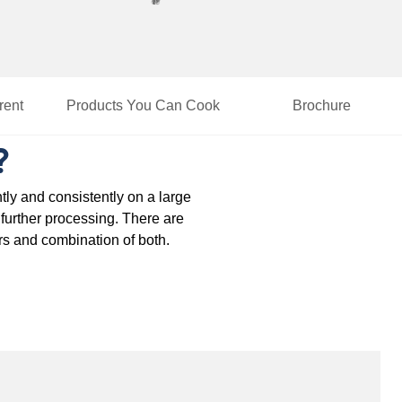
rent
Products You Can Cook
Brochure
?
tly and consistently on a large
r further processing. There are
rs and combination of both.