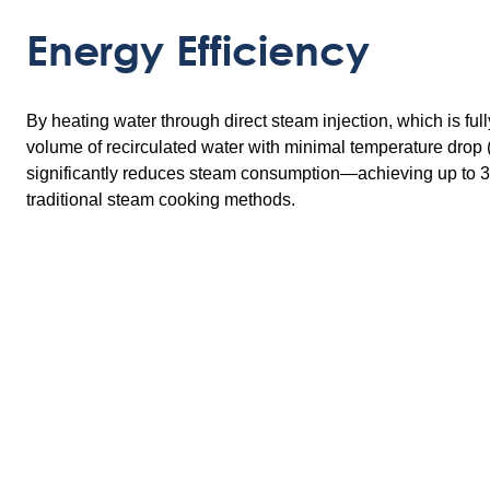
Energy Efficiency
By heating water through direct steam injection, which is ful
volume of recirculated water with minimal temperature drop 
significantly reduces steam consumption—achieving up to
traditional steam cooking methods.