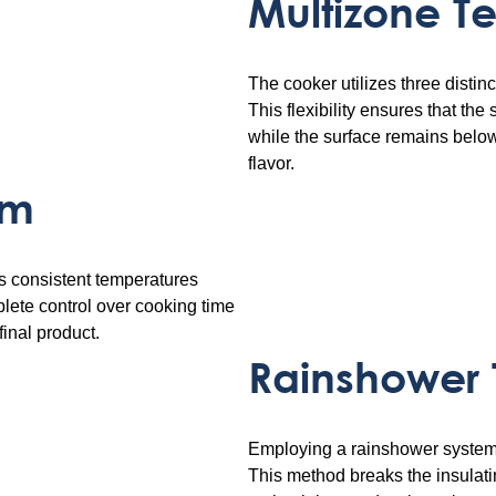
Multizone T
The cooker utilizes three disti
This flexibility ensures that the
while the surface remains belo
flavor.
em
s consistent temperatures
lete control over cooking time
final product.
Rainshower
Employing a rainshower system, 
This method breaks the insulatin