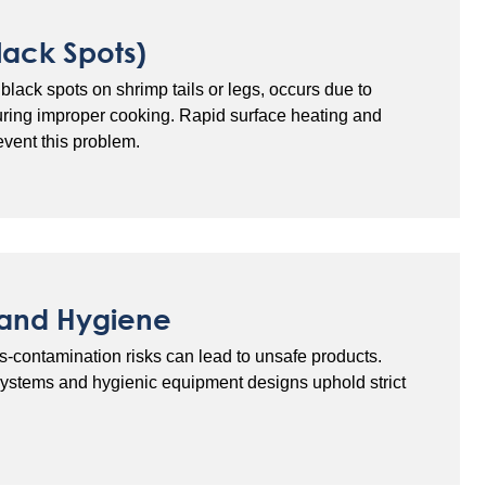
lack Spots)
black spots on shrimp tails or legs, occurs due to
uring improper cooking. Rapid surface heating and
event this problem.
 and Hygiene
ss-contamination risks can lead to unsafe products.
systems and hygienic equipment designs uphold strict