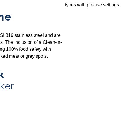
types with precise settings.
ne
SI 316 stainless steel and are
. The inclusion of a Clean-In-
ing 100% food safety with
ked meat or grey spots.
k
ker