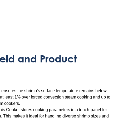
eld and Product
l ensures the shrimp’s surface temperature remains below
f at least 1% over forced convection steam cooking and up to
am cookers.
is Cooker stores cooking parameters in a touch-panel for
s. This makes it ideal for handling diverse shrimp sizes and