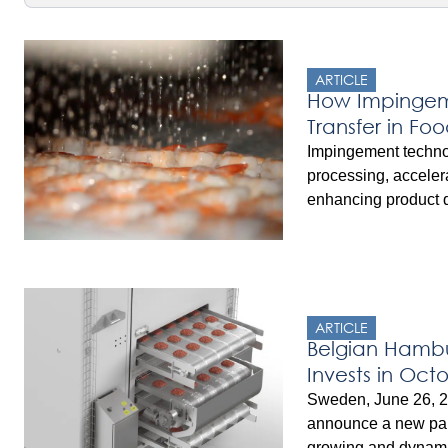
ARTICLE
How Impingeme
Transfer in Fo
Impingement technol
processing, acceler
enhancing product q
boundary layer of ai
high-velocity water 
efficient cooking, ch
OctoCore’s IF Techn
across a range of e
ARTICLE
achieve shorter cyc
Belgian Hambu
energy savings.
Invests in Oct
Impingement 
Sweden, June 26, 2
announce a new par
growing and dynami