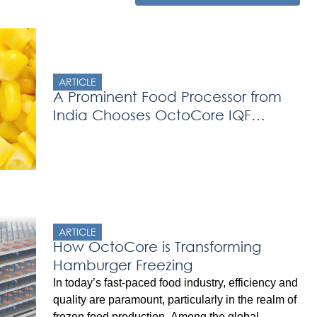
ARTICLE
A Prominent Food Processor from
India Chooses OctoCore IQF
Freezer
ARTICLE
How OctoCore is Transforming
Hamburger Freezing
In today’s fast-paced food industry, efficiency and
quality are paramount, particularly in the realm of
frozen food production. Among the global