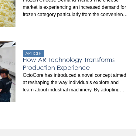
market is experiencing an increased demand for
frozen category particularly from the convenience
and ready-meals sectors. Furthermore, with the
increasing popularity of frozen cheese, the
overall demand for this category is likely to grow
at a strong CAGR of 6% between 2022 and
2032, totaling around US$ 17.4 Billion […]
ARTICLE
How AR Technology Transforms
Production Experience
OctoCore has introduced a novel concept aimed
at reshaping the way individuals explore and
learn about industrial machinery. By adopting
augmented reality technology (AR), you can now
explore the OctoCore freezing equipment in a
truly unique manner. This is made possible using
specialized AR goggles and a custom-built app,
which create an immersive virtual environment,
transporting the user […]