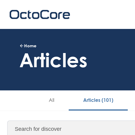
Home
Articles
All
Articles (101)