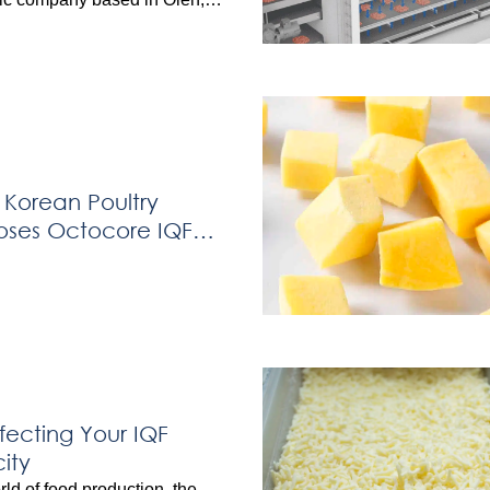
ny invested in the OctoCore
ement Freezer to enhance
 capabilities for kebab meat
viously relying on a spiral
aced challenges including […]
 Korean Poultry
oses Octocore IQF
fecting Your IQF
ity
rld of food production, the