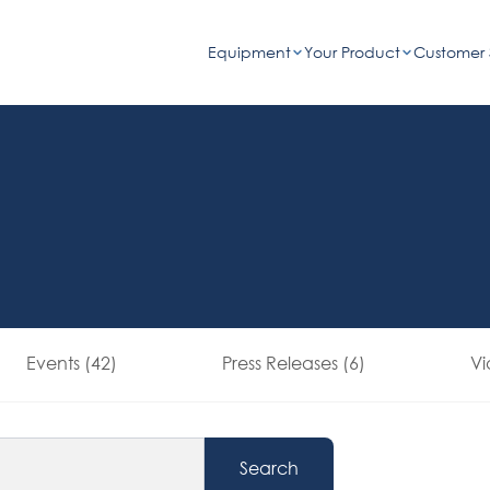
Equipment
Your Product
Customer 
Events (42)
Press Releases (6)
Vi
Search