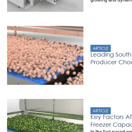
Belgium. The compa
Multi-Level Imping
their quick-freezing
and hamburgers. Pre
freezer, Has Food f
ARTICLE
Leading South
Producer Cho
Freezer
ARTICLE
Key Factors Af
Freezer Capac
In the fast-paced wo