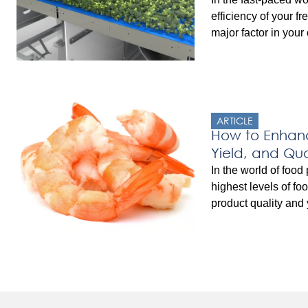
efficiency of your f
major factor in your
profitability. The ca
Freezing (IQF) Freez
optimizing producti
factors. Understand
significantly improv
ARTICLE
effectiveness, reduc
How to Enhanc
Yield, and Qua
Automation
In the world of food
highest levels of fo
product quality and y
seafood industry, w
freshness and integr
importance, the int
solutions has been 
post, we will explo
[…]