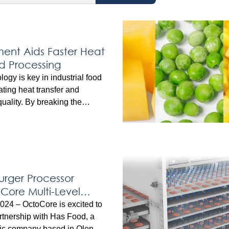
nt Aids Faster Heat
od Processing
ogy is key in industrial food
ating heat transfer and
uality. By breaking the
r that insulates food surfaces,
or air enables faster, more
illing, and freezing.
ology applies this principle
quipment, helping processors
le times, improved yields, and
rger Processor
oCore Multi-Level
Freezer
024 – OctoCore is excited to
tnership with Has Food, a
c company based in Olen,