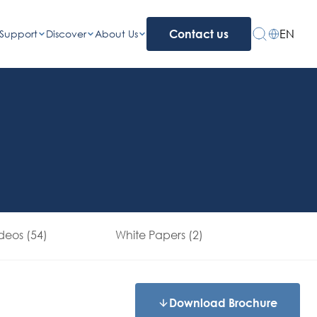
EN
Support
Discover
About Us
Contact us
deos (54)
White Papers (2)
Download Brochure