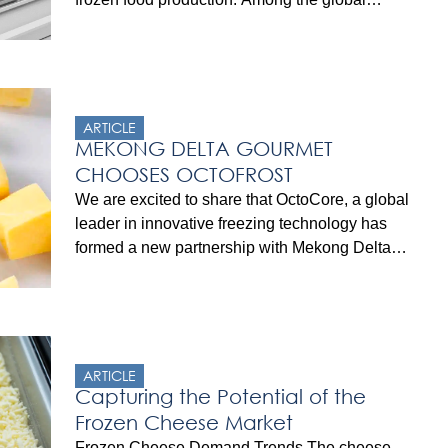
packaged burgers market, the frozen burger
segment is expected to grow at a substantial rate
with a compound annual growth rate (CAGR) of
6.4%, reaching a market value of $8 billion by
2030. This […]
ARTICLE
MEKONG DELTA GOURMET
CHOOSES OCTOFROST
We are excited to share that OctoCore, a global
leader in innovative freezing technology has
formed a new partnership with Mekong Delta
Gourmet, a subsidiary of AIG Group and a
leading provider of food ingredients. This
collaboration is set to enhance the IQF
(Individually Quick Frozen) processing
capabilities for Mekong Delta Gourmet in
ARTICLE
Vietnam, near […]
Capturing the Potential of the
Frozen Cheese Market
Frozen Cheese Demand Trends The cheese