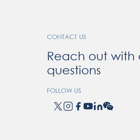
CONTACT US
Reach out with
questions
FOLLOW US