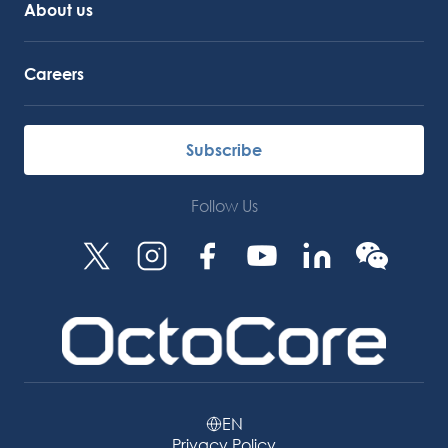
About us
Careers
Subscribe
Follow Us
EN
Privacy Policy