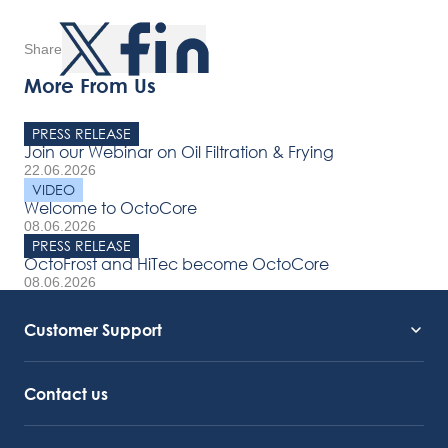
Share
More From Us
PRESS RELEASE
Join our Webinar on Oil Filtration & Frying
22.06.2026
VIDEO
Welcome to OctoCore
08.06.2026
PRESS RELEASE
OctoFrost and HiTec become OctoCore
08.06.2026
Customer Support
Service Support
Octocore Link
Contact us