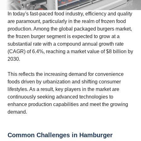
In today's fast-paced food industry, efficiency and quality
are paramount, particularly in the realm of frozen food
production. Among the global packaged burgers market,
the frozen burger segment is expected to grow at a
substantial rate with a compound annual growth rate
(CAGR) of 6.4%, reaching a market value of $8 billion by
2030.
This reflects the increasing demand for convenience
foods driven by urbanization and shifting consumer
lifestyles. As a result, key players in the market are
continuously seeking advanced technologies to
enhance production capabilities and meet the growing
demand.
Common Challenges in Hamburger