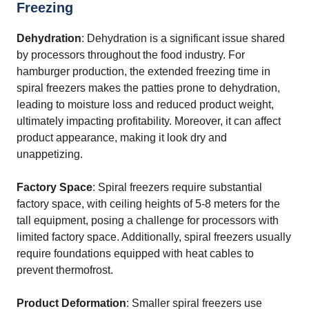
Freezing
Dehydration
: Dehydration is a significant issue shared
by processors throughout the food industry. For
hamburger production, the extended freezing time in
spiral freezers makes the patties prone to dehydration,
leading to moisture loss and reduced product weight,
ultimately impacting profitability. Moreover, it can affect
product appearance, making it look dry and
unappetizing.
Factory Space
: Spiral freezers require substantial
factory space, with ceiling heights of 5-8 meters for the
tall equipment, posing a challenge for processors with
limited factory space. Additionally, spiral freezers usually
require foundations equipped with heat cables to
prevent thermofrost.
Product Deformation
: Smaller spiral freezers use