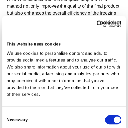
method not only improves the quality of the final product
but also enhances the overall efficiency of the freezing
process.
This website uses cookies
We use cookies to personalise content and ads, to
provide social media features and to analyse our traffic.
We also share information about your use of our site with
our social media, advertising and analytics partners who
may combine it with other information that you’ve
provided to them or that they’ve collected from your use
of their services.
Benefits of the OctoCore Multi-Level
Consent
Impingement Freezer
Necessary
Selection