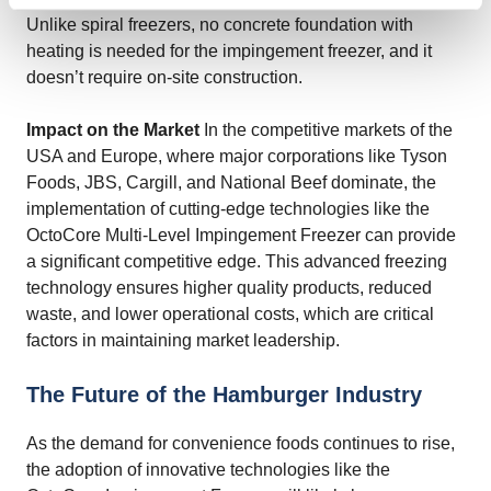
Unlike spiral freezers, no concrete foundation with
heating is needed for the impingement freezer, and it
doesn’t require on-site construction.
Impact on the Market
In the competitive markets of the
USA and Europe, where major corporations like Tyson
Foods, JBS, Cargill, and National Beef dominate, the
implementation of cutting-edge technologies like the
OctoCore Multi-Level Impingement Freezer can provide
a significant competitive edge. This advanced freezing
technology ensures higher quality products, reduced
waste, and lower operational costs, which are critical
factors in maintaining market leadership.
The Future of the Hamburger Industry
As the demand for convenience foods continues to rise,
the adoption of innovative technologies like the