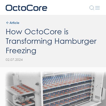
Article
How OctoCore is
Transforming Hamburger
Freezing
02.07.2024