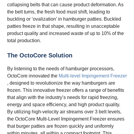
collapsing belts that can cause product deformation. As
the belt turns, the fresh food must shift, leading to
buckling or ‘ovalization’ in hamburger patties. Buckled
patties freeze in that shape, resulting in unacceptable
product quality and increased waste of up to 10% of the
total production.
The OctoCore Solution
By listening to the needs of hamburger processors,
OctoCore innovated the
Multi-level Impingement Freezer
, designed to revolutionize the way hamburgers are
frozen. This innovative freezer offers a range of benefits
that align with the industry’s needs for rapid freezing,
energy and space efficiency, and high product quality.
By utilizing high-velocity air streams over 3 belt levels,
the OctoCore Multi-Level Impingement Freezer ensures
that burger patties are frozen quickly and uniformly
within minutes, all within a compact footprint. This