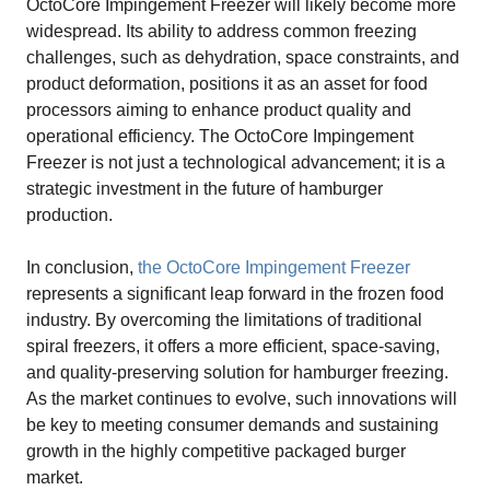
OctoCore Impingement Freezer will likely become more
widespread. Its ability to address common freezing
challenges, such as dehydration, space constraints, and
product deformation, positions it as an asset for food
processors aiming to enhance product quality and
operational efficiency. The OctoCore Impingement
Freezer is not just a technological advancement; it is a
strategic investment in the future of hamburger
production.
In conclusion,
the OctoCore Impingement Freezer
represents a significant leap forward in the frozen food
industry. By overcoming the limitations of traditional
spiral freezers, it offers a more efficient, space-saving,
and quality-preserving solution for hamburger freezing.
As the market continues to evolve, such innovations will
be key to meeting consumer demands and sustaining
growth in the highly competitive packaged burger
market.