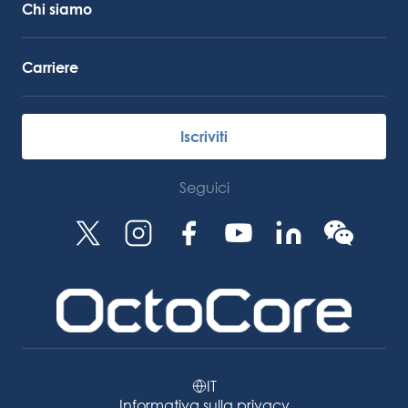
Chi siamo
Carriere
Iscriviti
Seguici
IT
Informativa sulla privacy