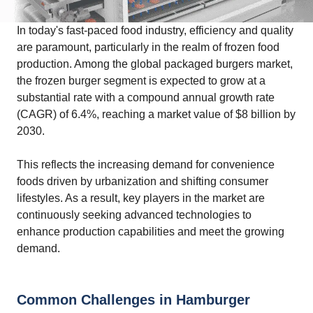
In today's fast-paced food industry, efficiency and quality
are paramount, particularly in the realm of frozen food
production. Among the global packaged burgers market,
the frozen burger segment is expected to grow at a
substantial rate with a compound annual growth rate
(CAGR) of 6.4%, reaching a market value of $8 billion by
2030.
This reflects the increasing demand for convenience
foods driven by urbanization and shifting consumer
lifestyles. As a result, key players in the market are
continuously seeking advanced technologies to
enhance production capabilities and meet the growing
demand.
Common Challenges in Hamburger