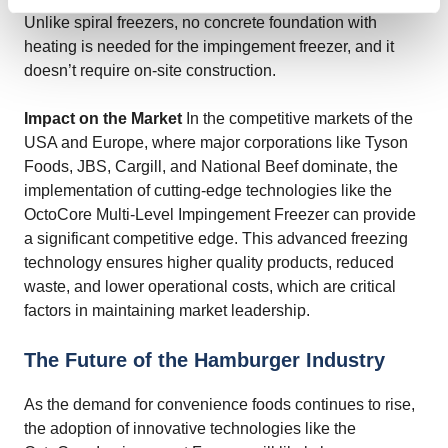
Unlike spiral freezers, no concrete foundation with
heating is needed for the impingement freezer, and it
doesn’t require on-site construction.
Impact on the Market
In the competitive markets of the
USA and Europe, where major corporations like Tyson
Foods, JBS, Cargill, and National Beef dominate, the
implementation of cutting-edge technologies like the
OctoCore Multi-Level Impingement Freezer can provide
a significant competitive edge. This advanced freezing
technology ensures higher quality products, reduced
waste, and lower operational costs, which are critical
factors in maintaining market leadership.
The Future of the Hamburger Industry
As the demand for convenience foods continues to rise,
the adoption of innovative technologies like the