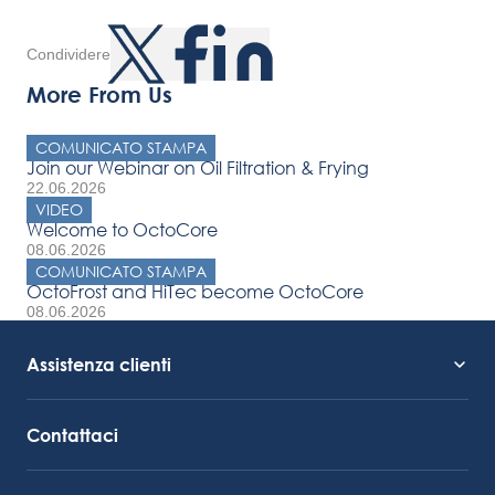
Condividere
More From Us
COMUNICATO STAMPA
Join our Webinar on Oil Filtration & Frying
22.06.2026
VIDEO
Welcome to OctoCore
08.06.2026
COMUNICATO STAMPA
OctoFrost and HiTec become OctoCore
08.06.2026
Assistenza clienti
Supporto al servizio
Collegamento Octocore
Contattaci