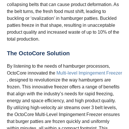
collapsing belts that can cause product deformation. As
the belt turns, the fresh food must shift, leading to
buckling or ‘ovalization’ in hamburger patties. Buckled
patties freeze in that shape, resulting in unacceptable
product quality and increased waste of up to 10% of the
total production.
The OctoCore Solution
By listening to the needs of hamburger processors,
OctoCore innovated the
Multi-level Impingement Freezer
, designed to revolutionize the way hamburgers are
frozen. This innovative freezer offers a range of benefits
that align with the industry’s needs for rapid freezing,
energy and space efficiency, and high product quality.
By utilizing high-velocity air streams over 3 belt levels,
the OctoCore Multi-Level Impingement Freezer ensures
that burger patties are frozen quickly and uniformly
within minutes, all within a compact footprint. This