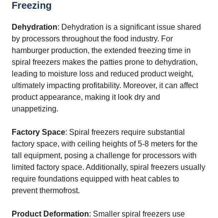
Freezing
Dehydration
: Dehydration is a significant issue shared
by processors throughout the food industry. For
hamburger production, the extended freezing time in
spiral freezers makes the patties prone to dehydration,
leading to moisture loss and reduced product weight,
ultimately impacting profitability. Moreover, it can affect
product appearance, making it look dry and
unappetizing.
Factory Space
: Spiral freezers require substantial
factory space, with ceiling heights of 5-8 meters for the
tall equipment, posing a challenge for processors with
limited factory space. Additionally, spiral freezers usually
require foundations equipped with heat cables to
prevent thermofrost.
Product Deformation
: Smaller spiral freezers use