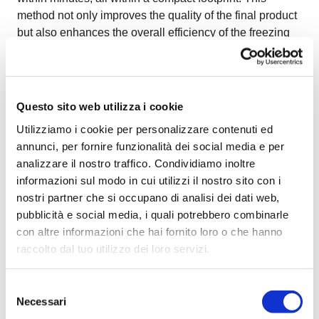
method not only improves the quality of the final product
but also enhances the overall efficiency of the freezing
process.
Questo sito web utilizza i cookie
Utilizziamo i cookie per personalizzare contenuti ed
annunci, per fornire funzionalità dei social media e per
analizzare il nostro traffico. Condividiamo inoltre
informazioni sul modo in cui utilizzi il nostro sito con i
nostri partner che si occupano di analisi dei dati web,
pubblicità e social media, i quali potrebbero combinarle
con altre informazioni che hai fornito loro o che hanno
raccolto dal tuo utilizzo dei loro servizi.
Benefits of the OctoCore Multi-Level
Selezione
Impingement Freezer
Necessari
del