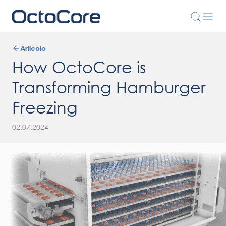
Articolo
How OctoCore is
Transforming Hamburger
Freezing
02.07.2024