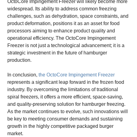
OctoCore Impingement Freezer will likely become more
widespread. Its ability to address common freezing
challenges, such as dehydration, space constraints, and
product deformation, positions it as an asset for food
processors aiming to enhance product quality and
operational efficiency. The OctoCore Impingement
Freezer is not just a technological advancement; it is a
strategic investment in the future of hamburger
production.
In conclusion,
the OctoCore Impingement Freezer
represents a significant leap forward in the frozen food
industry. By overcoming the limitations of traditional
spiral freezers, it offers a more efficient, space-saving,
and quality-preserving solution for hamburger freezing.
As the market continues to evolve, such innovations will
be key to meeting consumer demands and sustaining
growth in the highly competitive packaged burger
market.