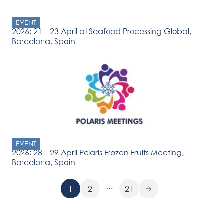
EVENT
2026: 21 – 23 April at Seafood Processing Global,
Barcelona, Spain
EVENT
2026: 28 – 29 April Polaris Frozen Fruits Meeting,
Barcelona, Spain
…
1
2
21