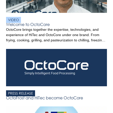
VIDEO
Welcome to OctoCore
OctoCore brings together the expertise, technologies, and
experience of HiTec and OctoCore under one brand. From
frying, cooking, grilling, and pasteurization to chilling, freezing,
and food handling, OctoCore offers complete food processing
solutions designed to help processors improve product quality,
efficiency, and performance. Built on decades of innovation
and customer commitment, OctoCore combines trusted
technologies […]
PRESS RELEASE
OctoFrost and HiTec become OctoCore