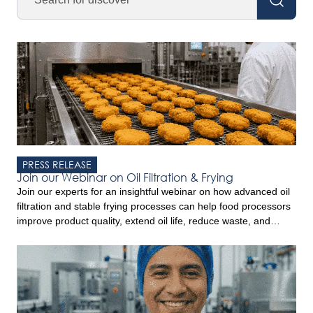
PRESS RELEASE
Join our Webinar on Oil Filtration & Frying
Join our experts for an insightful webinar on how advanced oil
filtration and stable frying processes can help food processors
improve product quality, extend oil life, reduce waste, and
increase profitability. Drawing on experience from industrial
frying operations worldwide, this webinar will provide practical
insights and discuss the trends shaping the convenience food
sector. Key […]