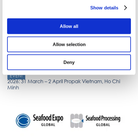
2026: 5 – 6 March The 14th International Blueberry
Show details
Conference 2026, Ożarów Mazowiecki, Poland
Allow all
Allow selection
Deny
EVENT
2026: 31 March – 2 April Propak Vietnam, Ho Chi
Minh