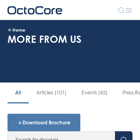
Home
MORE FROM US
Articles (101)
Events (42)
Press R
All
Download Brochure