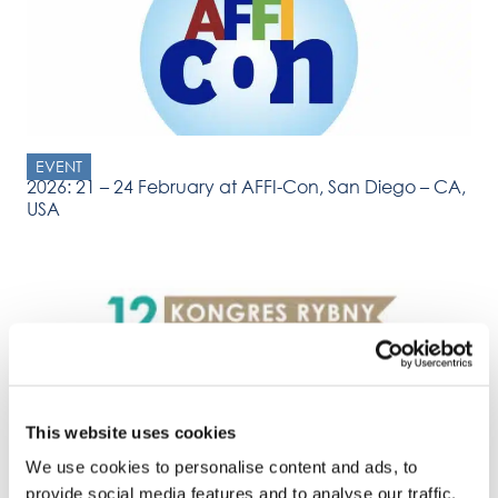
EVENT
2026: 21 – 24 February at AFFI-Con, San Diego – CA,
USA
This website uses cookies
EVENT
2026: 3 – 4 March Kongres Rybny (Fish Congress),
We use cookies to personalise content and ads, to
Sopot, Poland
provide social media features and to analyse our traffic.