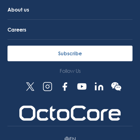
About us
Careers
Subscribe
Follow Us
EN