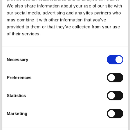
We also share information about your use of our site with
our social media, advertising and analytics partners who
may combine it with other information that you’ve
provided to them or that they’ve collected from your use
of their services.
Consent
EVENT
Necessary
Selection
2026: 5 March BFFF Business Conference, Warwick,
UK
Preferences
Statistics
Marketing
EVENT