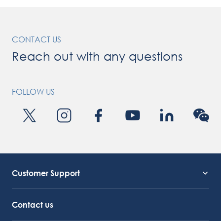
CONTACT US
Reach out with any questions
FOLLOW US
Customer Support
Service Support
Octocore Link
Contact us