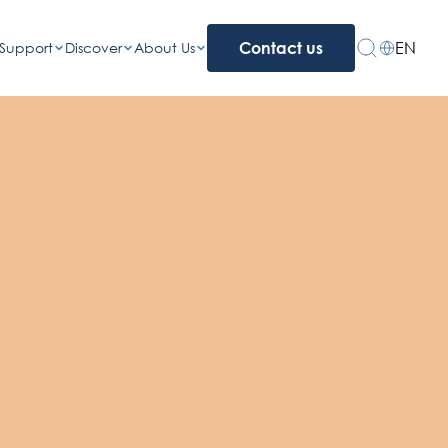
EN
Support
Discover
About Us
Contact us