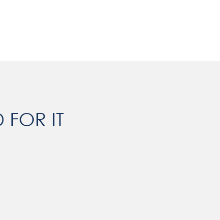
 FOR IT