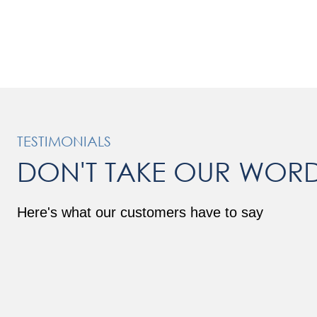
TESTIMONIALS
DON'T TAKE OUR WORD
Here's what our customers have to say