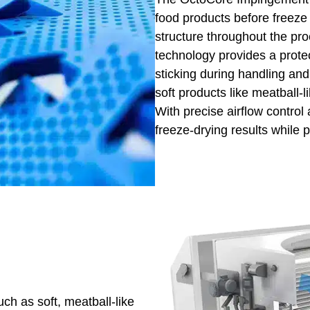
food products before freeze
structure throughout the pro
technology provides a prote
sticking during handling and 
soft products like meatball-l
With precise airflow control
freeze-drying results while p
uch as soft, meatball-like