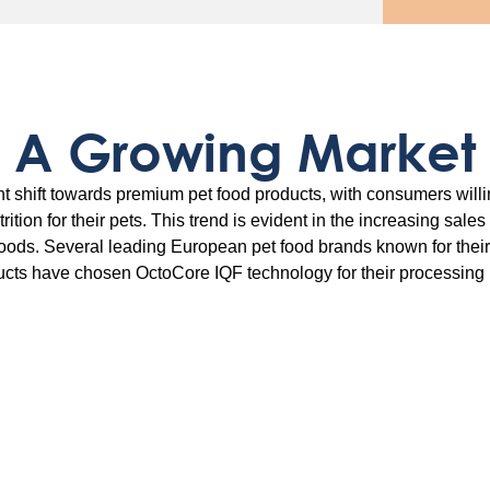
A Growing Market
nt shift towards premium pet food products, with consumers willi
trition for their pets. This trend is evident in the increasing sale
foods. Several leading European pet food brands known for thei
cts have chosen OctoCore IQF technology for their processing 