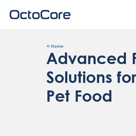
Home
Advanced F
Solutions fo
Pet Food