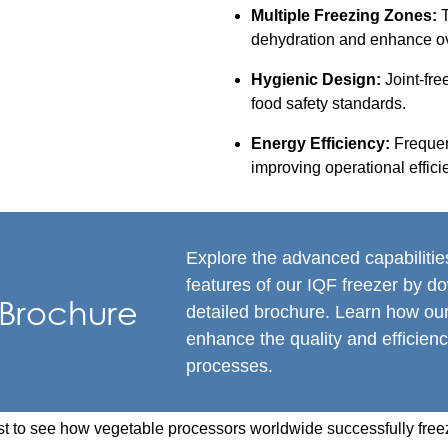
Multiple Freezing Zones:
T
dehydration and enhance ove
Hygienic Design:
Joint-fre
food safety standards.
Energy Efficiency:
Frequen
improving operational effici
Explore the advanced capabiliti
features of our IQF freezer by d
Brochure
detailed brochure. Learn how ou
enhance the quality and efficienc
processes.
t to see how vegetable processors worldwide successfully freez