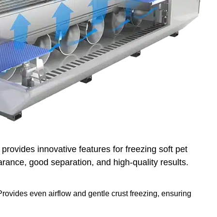
provides innovative features for freezing soft pet
rance, good separation, and high-quality results.
rovides even airflow and gentle crust freezing, ensuring