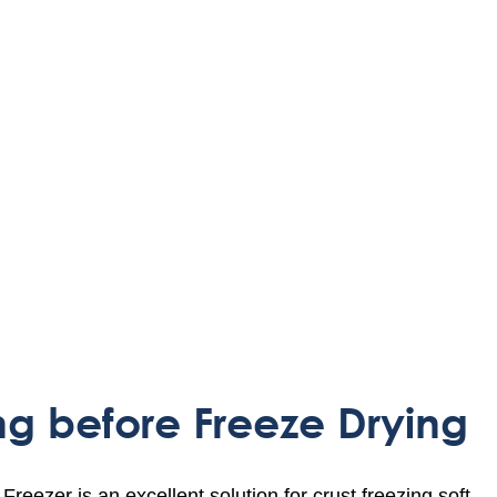
ng before Freeze Drying
ezer is an excellent solution for crust freezing soft