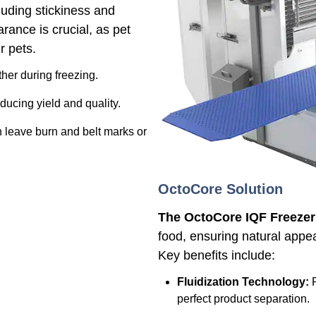
luding stickiness and
ance is crucial, as pet
r pets.
ther during freezing.
ducing yield and quality.
 leave burn and belt marks or
OctoCore Solution
The OctoCore IQF Freezer
food, ensuring natural appea
Key benefits include:
Fluidization Technology:
P
perfect product separation.