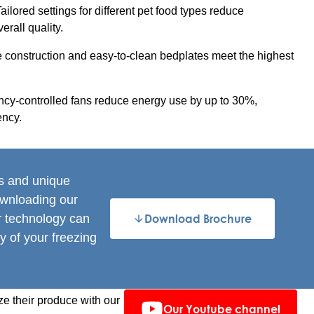
ailored settings for different pet food types reduce
rall quality.
e construction and easy-to-clean bedplates meet the highest
cy-controlled fans reduce energy use by up to 30%,
ency.
es and unique
ownloading our
r technology can
Download Brochure
y of your freezing
e their produce with our
Our Youtube channel