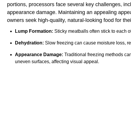
portions, processors face several key challenges, inc
appearance damage. Maintaining an appealing appear
owners seek high-quality, natural-looking food for thei
Lump Formation:
Sticky meatballs often stick to each o
Dehydration:
Slow freezing can cause moisture loss, re
Appearance Damage:
Traditional freezing methods can
uneven surfaces, affecting visual appeal.