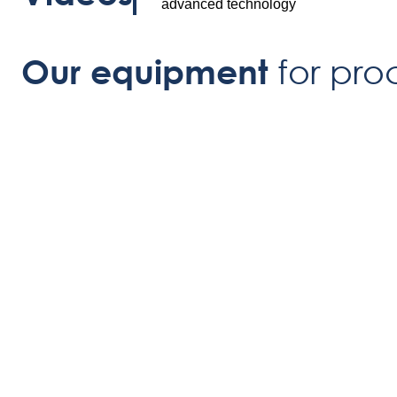
advanced technology
for pro
Our equipment