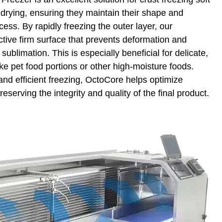
 drying, ensuring they maintain their shape and
cess. By rapidly freezing the outer layer, our
ctive firm surface that prevents deformation and
sublimation. This is especially beneficial for delicate,
ike pet food portions or other high-moisture foods.
 and efficient freezing, OctoCore helps optimize
reserving the integrity and quality of the final product.