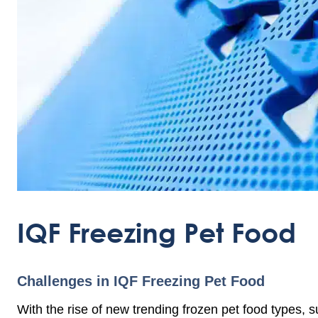
IQF Freezing Pet Food
Challenges in IQF Freezing Pet Food
With the rise of new trending frozen pet food types, s