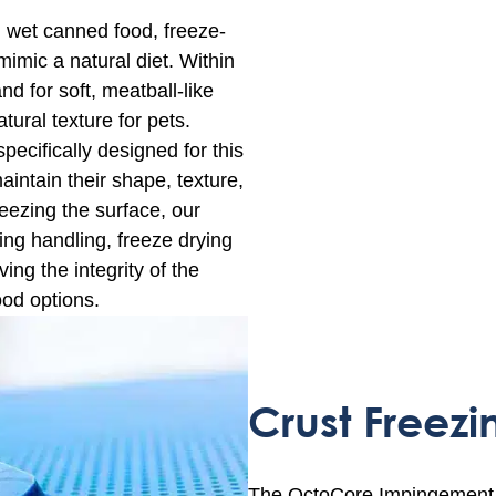
, wet canned food, freeze-
imic a natural diet. Within
d for soft, meatball-like
tural texture for pets.
pecifically designed for this
aintain their shape, texture,
reezing the surface, our
ng handling, freeze drying
ing the integrity of the
ood options.
Crust Freezi
The OctoCore Impingement Fre