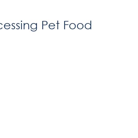
cessing Pet Food