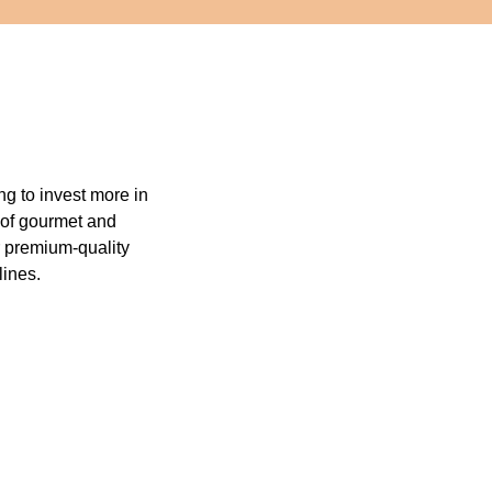
ng to invest more in
s of gourmet and
r premium-quality
lines.