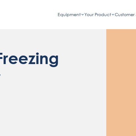
Equipment
Your Product
Customer 
reezing
r