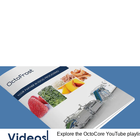
Videos
Explore the OctoCore YouTube playlis