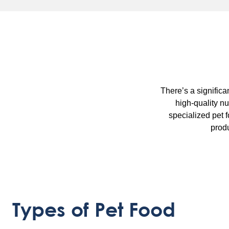
There’s a significa
high-quality nu
specialized pet 
produ
Types of Pet Food