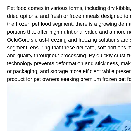
Pet food comes in various forms, including dry kibble
dried options, and fresh or frozen meals designed to m
the frozen pet food segment, there is a growing deman
portions that offer high nutritional value and a more na
OctoCore’s crust-freezing and freezing solutions are s
segment, ensuring that these delicate, soft portions m
and quality throughout processing. By quickly crust-f
technology prevents deformation and stickiness, maki
or packaging, and storage more efficient while preserv
product for pet owners seeking premium frozen pet f