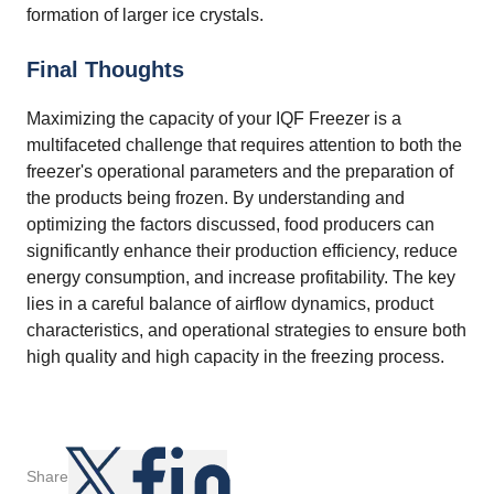
formation of larger ice crystals.
Final Thoughts
Maximizing the capacity of your IQF Freezer is a
multifaceted challenge that requires attention to both the
freezer's operational parameters and the preparation of
the products being frozen. By understanding and
optimizing the factors discussed, food producers can
significantly enhance their production efficiency, reduce
energy consumption, and increase profitability. The key
lies in a careful balance of airflow dynamics, product
characteristics, and operational strategies to ensure both
high quality and high capacity in the freezing process.
Share