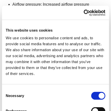
Airflow pressure: Increased airflow pressure
enhances the fluidization of a larger quantity of
product, thereby enabling higher capacity.
PRODUCT RELATED
sub-factors directly influence the
This website uses cookies
freezing time and quantity of product in the freezer.
We use cookies to personalise content and ads, to
Consequently, capacity is affected in the following ways:
provide social media features and to analyse our traffic.
We also share information about your use of our site with
Infeed temperature: Lowering the infeed temperature
our social media, advertising and analytics partners who
results in a shorter total freezing time, thereby
may combine it with other information that you’ve
increasing capacity.
provided to them or that they’ve collected from your use
of their services.
Product water content: Freezing liquid requires more
energy; thus high-water content products also take
longer to freeze.
Consent
Necessary
Selection
Product surface water: Reduced surface water
content in the product leads to quicker freezing