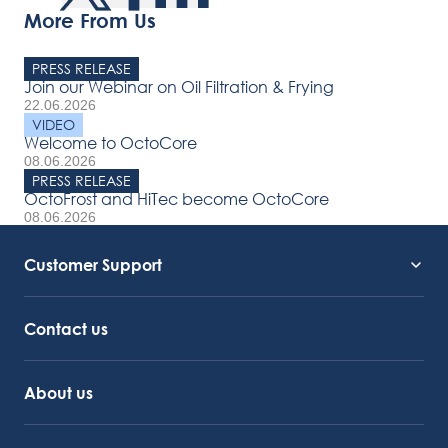
More From Us
PRESS RELEASE
Join our Webinar on Oil Filtration & Frying
22.06.2026
VIDEO
Welcome to OctoCore
08.06.2026
PRESS RELEASE
OctoFrost and HiTec become OctoCore
08.06.2026
Customer Support
Service Support
Octocore Link
Contact us
About us