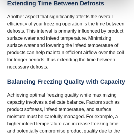
Extending Time Between Defrosts
Another aspect that significantly affects the overall
efficiency of your freezing operation is the time between
defrosts. This interval is primarily influenced by product
surface water and infeed temperature. Minimizing
surface water and lowering the infeed temperature of
products can help maintain efficient airflow over the coil
for longer periods, thus extending the time between
necessary defrosts.
Balancing Freezing Quality with Capacity
Achieving optimal freezing quality while maximizing
capacity involves a delicate balance. Factors such as
product softness, infeed temperature, and surface
moisture must be carefully managed. For example, a
higher infeed temperature can increase freezing time
and potentially compromise product quality due to the