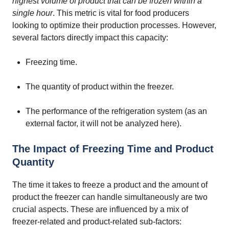
highest volume of product that can be frozen within a
single hour
. This metric is vital for food producers
looking to optimize their production processes. However,
several factors directly impact this capacity:
Freezing time.
The quantity of product within the freezer.
The performance of the refrigeration system (as an
external factor, it will not be analyzed here).
The Impact of Freezing Time and Product
Quantity
The time it takes to freeze a product and the amount of
product the freezer can handle simultaneously are two
crucial aspects. These are influenced by a mix of
freezer-related and product-related sub-factors: