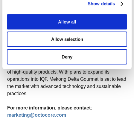
food processing industry. With a commitment to quality
Show details
and customer satisfaction, OctoCore helps processors
around the world achieve superior product quality and
Allow all
operational efficiency.
About Mekong Delta Gourmet
Allow selection
Mekong Delta Gourmet, a subsidiary of AIG Group, is a
Deny
prominent name in the food ingredients sector in
Vietnam, specializing in the production and distribution
of high-quality products. With plans to expand its
operations into IQF, Mekong Delta Gourmet is set to lead
the market with advanced technology and sustainable
practices.
For more information, please contact:
marketing@octocore.com