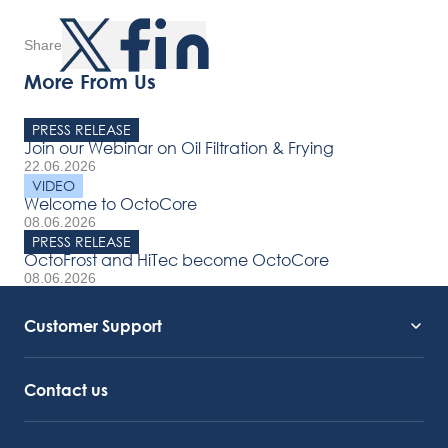
Share
More From Us
PRESS RELEASE
Join our Webinar on Oil Filtration & Frying
22.06.2026
VIDEO
Welcome to OctoCore
08.06.2026
PRESS RELEASE
OctoFrost and HiTec become OctoCore
08.06.2026
Customer Support
Service Support
Octocore Link
Contact us