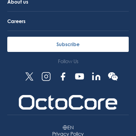
About us
Careers
Subscribe
Follow Us
EN
Privacy Policy