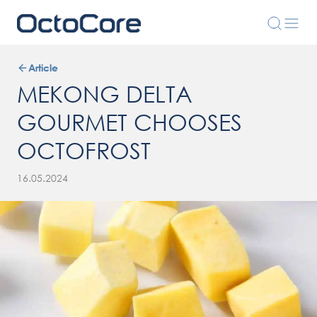
Article
MEKONG DELTA
GOURMET CHOOSES
OCTOFROST
16.05.2024