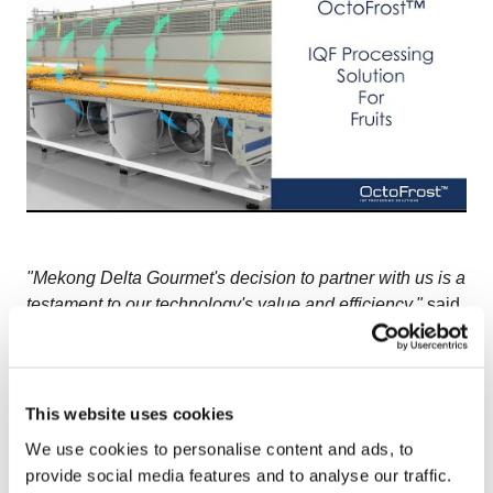
"Mekong Delta Gourmet's decision to partner with us is a
testament to our technology's value and efficiency,"
said
Tanya Sandberg, Area Sales Manager for SE Asia at
OctoCore.
"This partnership not only signifies a robust
validation of our innovative solutions but also
strengthens our presence in the Asian market. We are
This website uses cookies
excited about the future projects and the long-term
We use cookies to personalise content and ads, to
relationship with Mekong Delta."
provide social media features and to analyse our traffic.