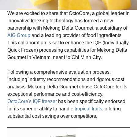
We are excited to share that OctoCore, a global leader in
innovative freezing technology has formed a new
partnership with Mekong Delta Gourmet, a subsidiary of
AIG Group
and a leading provider of food ingredients.
This collaboration is set to enhance the IQF (Individually
Quick Frozen) processing capabilities for Mekong Delta
Gourmet in Vietnam, near Ho Chi Minh City.
Following a comprehensive evaluation process,
including industry recommendations and rigorous cost
analysis, Mekong Delta Gourmet chose OctoCore for its
exceptional performance and cost-efficiency.
OctoCore's IQF freezer
has been specifically endorsed
for its superior ability to handle
tropical fruits
, offering
substantial cost savings over competitors.