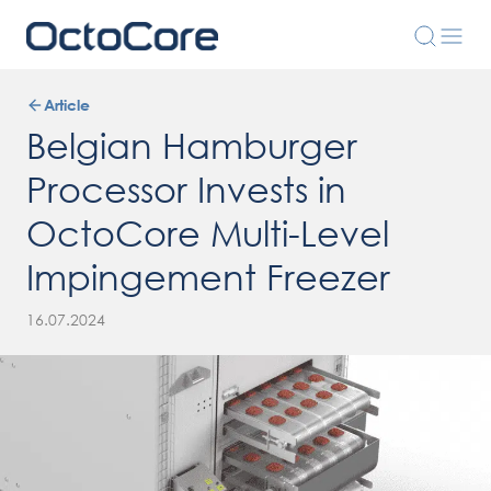
Article
Belgian Hamburger
Processor Invests in
OctoCore Multi-Level
Impingement Freezer
16.07.2024