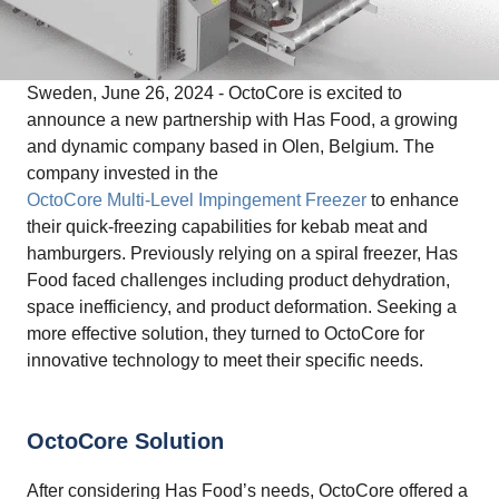
Sweden, June 26, 2024 - OctoCore is excited to
announce a new partnership with Has Food, a growing
and dynamic company based in Olen, Belgium. The
company invested in the
OctoCore Multi-Level Impingement Freezer
to enhance
their quick-freezing capabilities for kebab meat and
hamburgers. Previously relying on a spiral freezer, Has
Food faced challenges including product dehydration,
space inefficiency, and product deformation. Seeking a
more effective solution, they turned to OctoCore for
innovative technology to meet their specific needs.
OctoCore Solution
After considering Has Food’s needs, OctoCore offered a