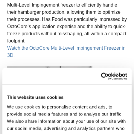
Multi-Level Impingement freezer to efficiently handle
their hamburger production, allowing them to optimize
their processes. Has Food was particularly impressed by
OctoCore’s application expertise and the ability to quick-
freeze products without misshaping, all within a compact
footprint.
Watch the OctoCore Multi-Level Impingement Freezer in
3D.
This website uses cookies
We use cookies to personalise content and ads, to
provide social media features and to analyse our traffic.
We also share information about your use of our site with
our social media, advertising and analytics partners who