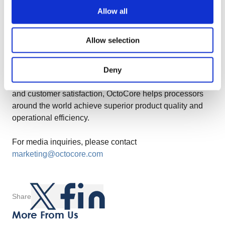
Allow all
About OctoCore Group
Allow selection
OctoCore Group is a leading provider of food processing
technology, dedicated to delivering innovative,
sustainable, and cost-efficient solutions to the global
Deny
food processing industry. With a commitment to quality
and customer satisfaction, OctoCore helps processors
around the world achieve superior product quality and
operational efficiency.
For media inquiries, please contact
marketing@octocore.com
Share
More From Us