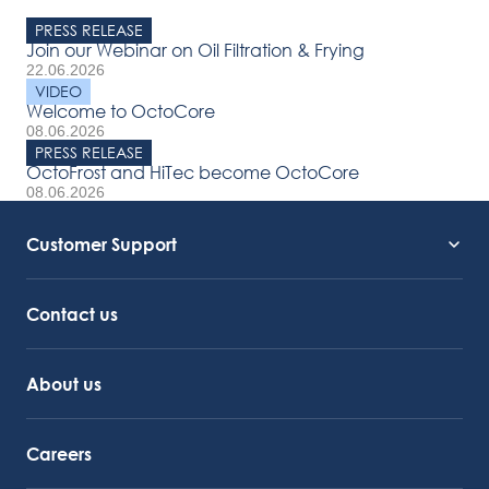
PRESS RELEASE
Join our Webinar on Oil Filtration & Frying
22.06.2026
VIDEO
Welcome to OctoCore
08.06.2026
PRESS RELEASE
OctoFrost and HiTec become OctoCore
08.06.2026
Customer Support
Service Support
Octocore Link
Contact us
About us
Careers