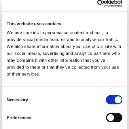
personally vouched for the quality and reliability of
OctoCore’s solutions. The director of our food
processor’s company, already familiar with our existing
This website uses cookies
customer, expressed a strong preference for OctoCore’s
We use cookies to personalise content and ads, to
technology. Additionally, the proactive and timely support
provide social media features and to analyse our traffic.
from the OctoCore team in Malmö ultimately helped in
We also share information about your use of our site with
closing the deal.
our social media, advertising and analytics partners who
may combine it with other information that you’ve
“We are thrilled with this new opportunity in India and
provided to them or that they’ve collected from your use
are proud to contribute to the growth and innovation in
of their services.
the freezing industry in this region,” said Mr. Manmohan
Singh, the OctoCore Area Sales Manager for South Asia.
“Our commitment to quality, coupled with strong local
Consent
relationships and the support from our headquarters in
Necessary
Selection
Malmö, has once again proven to be a winning
combination.”
Preferences
Watch a video on IQF Mango Processing.