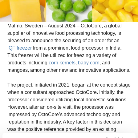
Malmö, Sweden – August 2024 –
OctoCore, a global
supplier of innovative food processing technology, is
pleased to announce the securing of an order for an
IQF freezer
from a prominent food processor in India.
This freezer will be utilized for freezing a variety of
products including
corn kernels
,
baby corn
, and
mangoes, among other new and innovative applications.
The project, initiated in 2021, began at the concept stage
when a consultant approached OctoCore. Initially, the
processor considered utilizing local domestic solutions.
However, after an on-site visit, the processor was
impressed by OctoCore’s advanced technology and
reputation in the industry. A key factor in this decision
was the positive reference provided by an existing
OctoCore customer whose Chief Managing Director