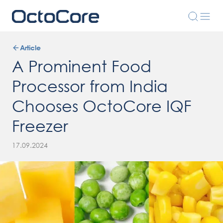
Article
A Prominent Food
Processor from India
Chooses OctoCore IQF
Freezer
17.09.2024