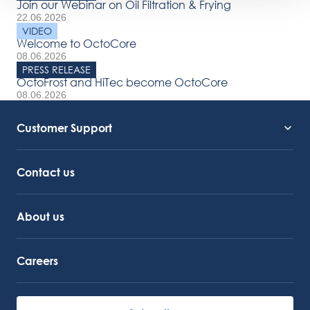
Join our Webinar on Oil Filtration & Frying
22.06.2026
VIDEO
Welcome to OctoCore
08.06.2026
PRESS RELEASE
OctoFrost and HiTec become OctoCore
08.06.2026
Customer Support
Service Support
Octocore Link
Contact us
About us
Careers