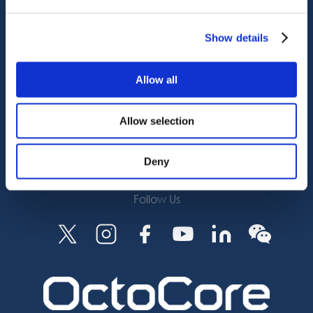
Octocore Link
Contact us
Show details
About us
Allow all
Careers
Allow selection
Subscribe
Deny
Follow Us