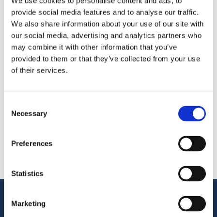
We use cookies to personalise content and ads, to
provide social media features and to analyse our traffic.
We’re exhibiting at
Seafood Processing Global
— meet
We also share information about your use of our site with
us at
Fira Barcelona Gran Via
, Stand 3MM802.
our social media, advertising and analytics partners who
may combine it with other information that you’ve
provided to them or that they’ve collected from your use
Share
of their services.
More From Us
PRESS RELEASE
Consent
Join our Webinar on Oil Filtration & Frying
Necessary
Selection
22.06.2026
VIDEO
Welcome to OctoCore
Preferences
08.06.2026
PRESS RELEASE
OctoFrost and HiTec become OctoCore
Statistics
08.06.2026
Customer Support
Marketing
Service Support