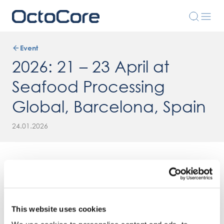
Event
2026: 21 – 23 April at
Seafood Processing
Global, Barcelona, Spain
24.01.2026
This website uses cookies