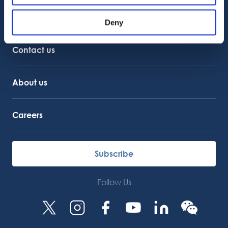
Customer Support
Deny
Service Support
Octocore Link
Contact us
About us
Careers
Subscribe
Follow Us