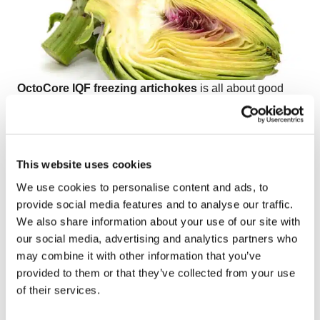
OctoCore IQF freezing artichokes
is all about good
separation, gentle processing, preserving the shape of
the product, and keeping the capacities high.
Watch the video on freezing IQF artichoke petals,
quarters, and bottoms
to see how OctoCore
This website uses cookies
technology delivers efficiency, precision, and premium
We use cookies to personalise content and ads, to
product quality for every cut of artichoke.
provide social media features and to analyse our traffic.
We also share information about your use of our site with
our social media, advertising and analytics partners who
may combine it with other information that you’ve
provided to them or that they’ve collected from your use
of their services.