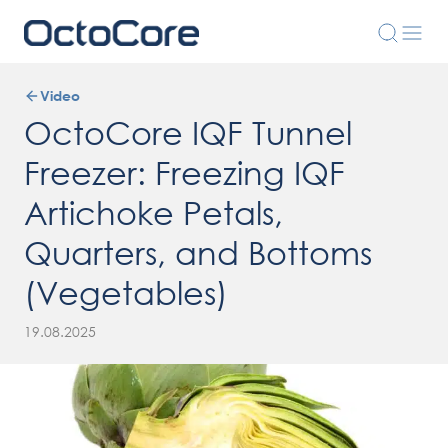
Video
OctoCore IQF Tunnel
Freezer: Freezing IQF
Artichoke Petals,
Quarters, and Bottoms
(Vegetables)
19.08.2025