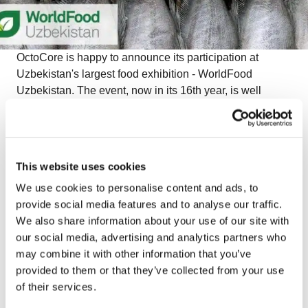
OctoCore is happy to announce its participation at
Uzbekistan's largest food exhibition - WorldFood
Uzbekistan. The event, now in its 16th year, is well
established in the calendars of those involved in the
food and drink industry in Uzbekistan. It is an ideal
meeting place for domestic and international decision
makers.
This website uses cookies
We use cookies to personalise content and ads, to
provide social media features and to analyse our traffic.
The food and food processing industries both have huge
We also share information about your use of our site with
potential for growth in Uzbekistan and in the
our social media, advertising and analytics partners who
neighbouring region. Central Asia is a region with an
may combine it with other information that you’ve
abundance of high quality fruits and vegetables and
provided to them or that they’ve collected from your use
OctoCore is sincerely glad to see new development
of their services.
trends here. Moreover, we are honored to see that the
producers from Central Asia trust our technology and are