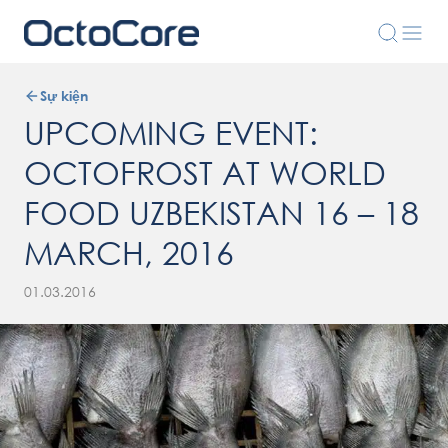
Sự kiện
UPCOMING EVENT:
OCTOFROST AT WORLD
FOOD UZBEKISTAN 16 – 18
MARCH, 2016
01.03.2016