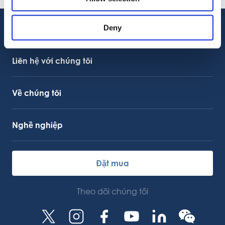
08.06.2026
Deny
Hỗ trợ khách hàng
Hỗ trợ dịch vụ
Liên kết OctoCore
Liên hệ với chúng tôi
Về chúng tôi
Nghề nghiệp
Đặt mua
Theo dõi chúng tôi