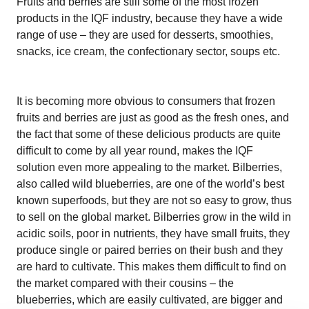
Fruits and berries are still some of the most frozen
products in the IQF industry, because they have a wide
range of use – they are used for desserts, smoothies,
snacks, ice cream, the confectionary sector, soups etc.
It is becoming more obvious to consumers that frozen
fruits and berries are just as good as the fresh ones, and
the fact that some of these delicious products are quite
difficult to come by all year round, makes the IQF
solution even more appealing to the market. Bilberries,
also called wild blueberries, are one of the world’s best
known superfoods, but they are not so easy to grow, thus
to sell on the global market. Bilberries grow in the wild in
acidic soils, poor in nutrients, they have small fruits, they
produce single or paired berries on their bush and they
are hard to cultivate. This makes them difficult to find on
the market compared with their cousins – the
blueberries, which are easily cultivated, are bigger and