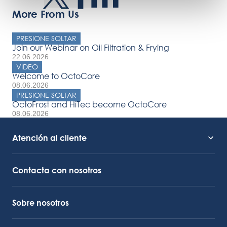
More From Us
PRESIONE SOLTAR
Join our Webinar on Oil Filtration & Frying
22.06.2026
VIDEO
Welcome to OctoCore
08.06.2026
PRESIONE SOLTAR
OctoFrost and HiTec become OctoCore
08.06.2026
Atención al cliente
Soporte de servicio
Enlace de Octocore
Contacta con nosotros
Sobre nosotros