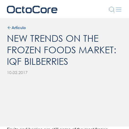
Artículo
NEW TRENDS ON THE
FROZEN FOODS MARKET:
IQF BILBERRIES
10.02.2017