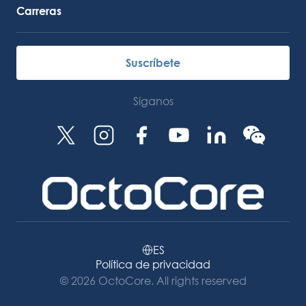
Carreras
Suscríbete
Síganos
ES
Política de privacidad
© 2026 OctoCore. All rights reserved