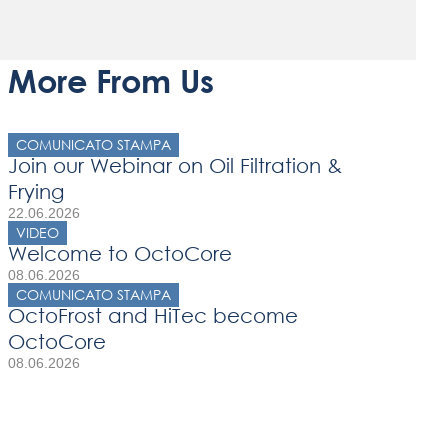
More From Us
COMUNICATO STAMPA
Join our Webinar on Oil Filtration &
Frying
22.06.2026
VIDEO
Welcome to OctoCore
08.06.2026
COMUNICATO STAMPA
OctoFrost and HiTec become
OctoCore
08.06.2026