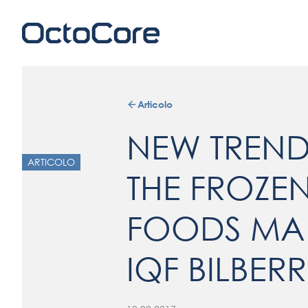
Articolo
NEW TREN
ARTICOLO
THE FROZE
FOODS MAR
IQF BILBERR