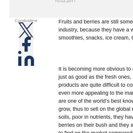
10.02.2017
Condividere
Fruits and berries are still som
industry, because they have a w
smoothies, snacks, ice cream, t
It is becoming more obvious to 
just as good as the fresh ones, 
products are quite difficult to 
even more appealing to the marke
are one of the world’s best kno
grow, thus to sell on the global 
soils, poor in nutrients, they ha
berries on their bush and they a