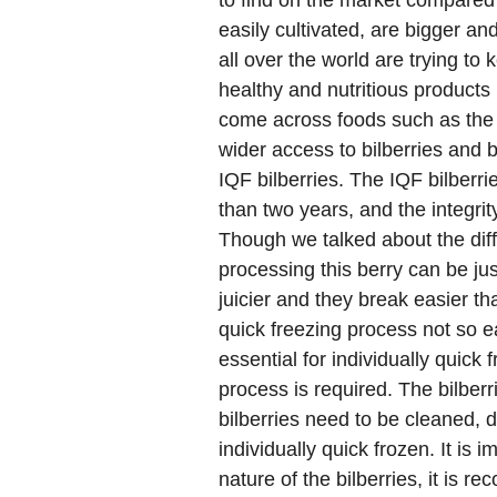
to find on the market compared 
easily cultivated, are bigger a
all over the world are trying to 
healthy and nutritious products 
come across foods such as the
wider access to bilberries and b
IQF bilberries. The IQF bilberrie
than two years, and the integrit
Though we talked about the diffi
processing this berry can be jus
juicier and they break easier th
quick freezing process not so e
essential for individually quick
process is required. The bilber
bilberries need to be cleaned,
individually quick frozen. It is 
nature of the bilberries, it is 