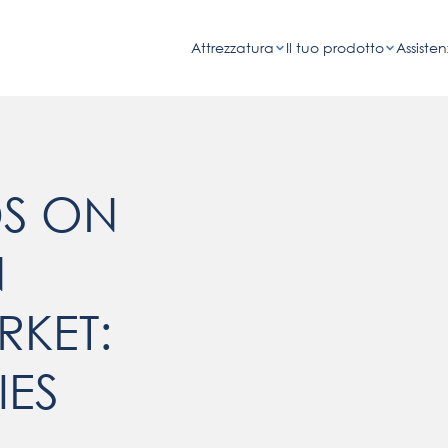
Attrezzatura
Il tuo prodotto
Assisten
DS ON
N
KET:
IES