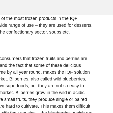
e of the most frozen products in the IQF
ide range of use – they are used for desserts,
he confectionary sector, soups etc.
consumers that frozen fruits and berries are
and the fact that some of these delicious
come by all year round, makes the IQF solution
t. Bilberries, also called wild blueberries,
wn superfoods, but they are not so easy to
market. Bilberries grow in the wild in acidic
ve small fruits, they produce single or paired
re hard to cultivate. This makes them difficult