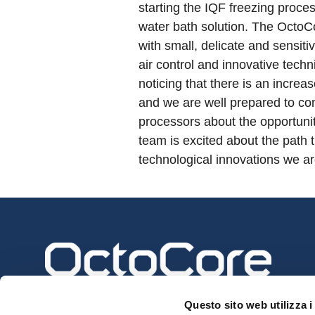
starting the IQF freezing proces
water bath solution. The OctoC
with small, delicate and sensitiv
air control and innovative tech
noticing that there is an increa
and we are well prepared to con
processors about the opportuni
team is excited about the path 
technological innovations we ar
Questo sito web utilizza i