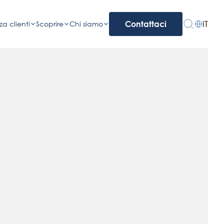
IT
za clienti
Scoprire
Chi siamo
Contattaci