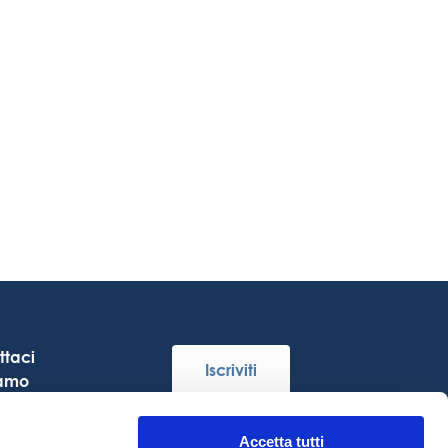
ttaci
Iscriviti
iamo
re
Accetta tutti