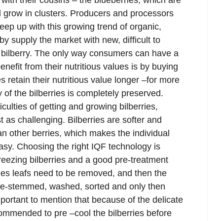
with their cousins – the blueberries, which are
nd grow in clusters. Producers and processors
keep up with this growing trend of organic,
by supply the market with new, difficult to
 bilberry. The only way consumers can have a
enefit from their nutritious values is by buying
s retain their nutritious value longer –for more
y of the bilberries is completely preserved.
culties of getting and growing bilberries,
t as challenging. Bilberries are softer and
an other berries, which makes the individual
asy. Choosing the right IQF technology is
 freezing bilberries and a good pre-treatment
ries leafs need to be removed, and then the
 de-stemmed, washed, sorted and only then
important to mention that because of the delicate
recommended to pre –cool the bilberries before