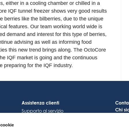
s, either in a cooling chamber or chilled in a
ore IQF tunnel freezer shows very good results
e berries like the bilberries, due to the unique
nical features. Our team working world wide is
sed demand and interest for this type of berries,
tinue advising as well as informing food
ties this new trend brings along. The OctoCore
the IQF market is going and the continuous
e preparing for the IQF industry.
Assistenza clienti
Conta
Chi s
Supporto al servizio
Carrie
Collegamento Octocore
 cookie