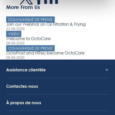
More From Us
COMMUNIQUÉ DE PRESSE
Join our Webinar on Oil Filtration & Frying
22.06.2026
VIDÉO
Welcome to OctoCore
08.06.2026
COMMUNIQUÉ DE PRESSE
OctoFrost and HiTec become OctoCore
08.06.2026
Assistance clientèle
Assistance technique
Lien vers Octocore
Contactez-nous
À propos de nous