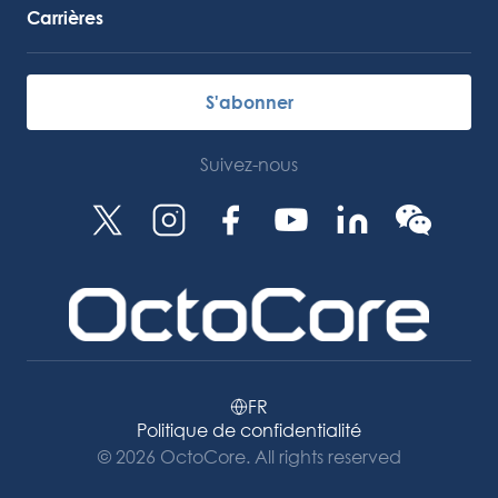
Carrières
S'abonner
Suivez-nous
FR
Politique de confidentialité
© 2026 OctoCore. All rights reserved