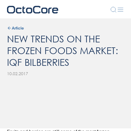
Article
NEW TRENDS ON THE
FROZEN FOODS MARKET:
IQF BILBERRIES
10.02.2017