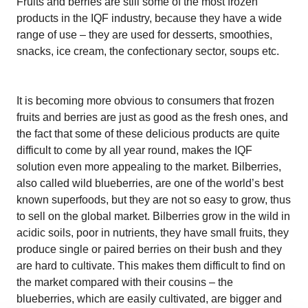
Fruits and berries are still some of the most frozen
products in the IQF industry, because they have a wide
range of use – they are used for desserts, smoothies,
snacks, ice cream, the confectionary sector, soups etc.
It is becoming more obvious to consumers that frozen
fruits and berries are just as good as the fresh ones, and
the fact that some of these delicious products are quite
difficult to come by all year round, makes the IQF
solution even more appealing to the market. Bilberries,
also called wild blueberries, are one of the world’s best
known superfoods, but they are not so easy to grow, thus
to sell on the global market. Bilberries grow in the wild in
acidic soils, poor in nutrients, they have small fruits, they
produce single or paired berries on their bush and they
are hard to cultivate. This makes them difficult to find on
the market compared with their cousins – the
blueberries, which are easily cultivated, are bigger and