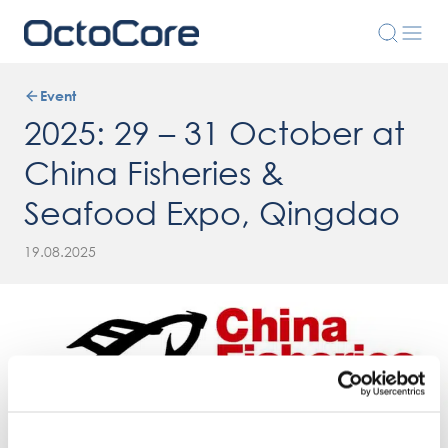
Event
2025: 29 – 31 October at
China Fisheries &
Seafood Expo, Qingdao
19.08.2025