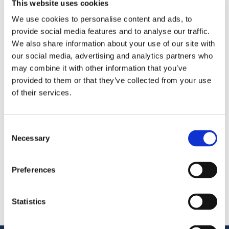
This website uses cookies
We use cookies to personalise content and ads, to
OctoCore is excited to be exhibiting at the
China
provide social media features and to analyse our traffic.
Fisheries & Seafood Expo 2025
in
Qingdao, China
.
We also share information about your use of our site with
As one of the world’s largest seafood trade events, it’s a
our social media, advertising and analytics partners who
great opportunity to showcase our food processing
may combine it with other information that you’ve
solutions and connect with industry leaders.
provided to them or that they’ve collected from your use
of their services.
Share
More From Us
Consent
Necessary
Selection
PRESS RELEASE
Join our Webinar on Oil Filtration & Frying
22.06.2026
Preferences
VIDEO
Welcome to OctoCore
08.06.2026
Statistics
PRESS RELEASE
OctoFrost and HiTec become OctoCore
08.06.2026