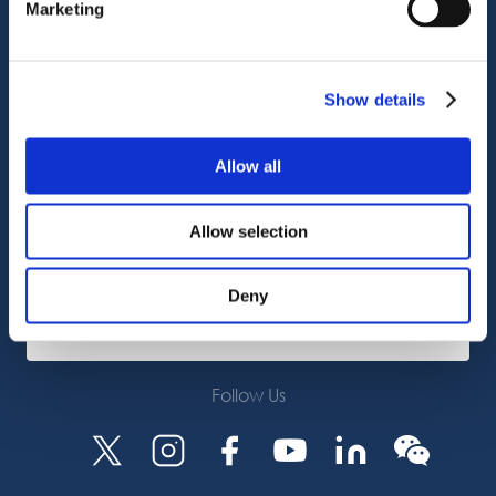
Marketing
Customer Support
Service Support
Octocore Link
Show details
Contact us
Allow all
About us
Allow selection
Careers
Deny
Subscribe
Follow Us