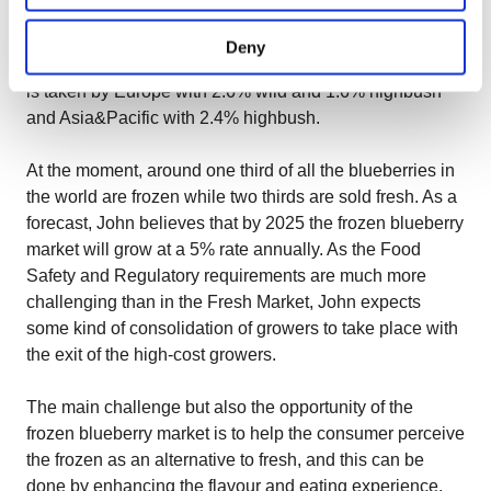
of highbush and lowbush altogether. South America
accounts for 42% with its mostly lowbush, North America
Deny
accounts for 40% with its mostly highbush, and the rest
is taken by Europe with 2.6% wild and 1.6% highbush
and Asia&Pacific with 2.4% highbush.
At the moment, around one third of all the blueberries in
the world are frozen while two thirds are sold fresh. As a
forecast, John believes that by 2025 the frozen blueberry
market will grow at a 5% rate annually. As the Food
Safety and Regulatory requirements are much more
challenging than in the Fresh Market, John expects
some kind of consolidation of growers to take place with
the exit of the high-cost growers.
The main challenge but also the opportunity of the
frozen blueberry market is to help the consumer perceive
the frozen as an alternative to fresh, and this can be
done by enhancing the flavour and eating experience.