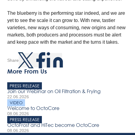
The blueberry is the performing star indeed, and we are
yet to see the scale it can grow to. With new, tastier
varieties, new ways of consuming, new origins and new
markets, both producers and processors must be alert
and keep pace with the market and the turns it takes.
Share
More From Us
PRESS RELEASE
Join our Webinar on Oil Filtration & Frying
22.06.2026
VIDEO
Welcome to OctoCore
08.06.2026
PRESS RELEASE
OctoFrost and HiTec become OctoCore
08.06.2026