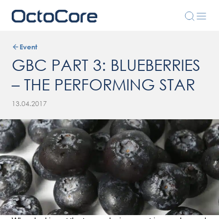
Event
GBC PART 3: BLUEBERRIES
– THE PERFORMING STAR
13.04.2017