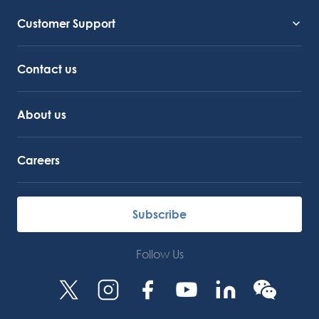
Customer Support
Service Support
Octocore Link
Contact us
About us
Careers
Subscribe
Follow Us