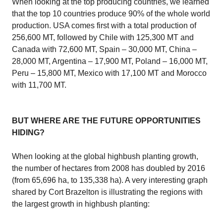
When looking at the top producing countries, we learned
that the top 10 countries produce 90% of the whole world
production. USA comes first with a total production of
256,600 MT, followed by Chile with 125,300 MT and
Canada with 72,600 MT, Spain – 30,000 MT, China –
28,000 MT, Argentina – 17,900 MT, Poland – 16,000 MT,
Peru – 15,800 MT, Mexico with 17,100 MT and Morocco
with 11,700 MT.
BUT WHERE ARE THE FUTURE OPPORTUNITIES
HIDING?
When looking at the global highbush planting growth,
the number of hectares from 2008 has doubled by 2016
(from 65,696 ha, to 135,338 ha). A very interesting graph
shared by Cort Brazelton is illustrating the regions with
the largest growth in highbush planting: