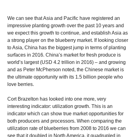
We can see that Asia and Pacific have registered an
impressive planting growth over the past 10 years and
we expect this growth to continue, and establish Asia as
a strong player on the blueberry market. If looking closer
to Asia, China has the biggest jump in terms of planting
surfaces in 2016. China’s market for fresh produce is
world’s largest (USD 4.2 trillion in 2016) – and growing
and as Peter McPherson noted, the Chinese market is
the ultimate opportunity with its 1.5 billion people who
love berries.
Cort Brazelton has looked into one more, very
interesting indicator: utilization growth. This is an
indicator which can show true market opportunities for
both producers and processors. When comparing the
utilization rate of blueberries from 2008 to 2016 we can
see that it doubled in North America, it quadrupled in