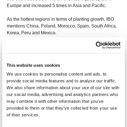
Europe and increased 5 times in Asia and Pacific.
As the hottest regions in terms of planting growth, IBO
mentions China, Poland, Morocco, Spain, South Africa,
Korea, Peru and Mexico.
All in all, the demand of fresh blueberries outstrips
supply at varying times seasonally, the genetics are
improving – delighting consumers and the new, best
This website uses cookies
genetics will deliver a premium taste and flavours. Per
capita consumption continues to rise globally and it
We use cookies to personalise content and ads, to
heavily driven by the health benefits heavily promoted.
provide social media features and to analyse our traffic.
We also share information about your use of our site with
WHY IS THE PROCESSED BLUEBERRY MARKET
our social media, advertising and analytics partners who
IMPORTANT?
may combine it with other information that you’ve
provided to them or that they’ve collected from your use
John Shelford from Naturipe Added Value Foods has
of their services.
stated that the processed blueberry market is extremely