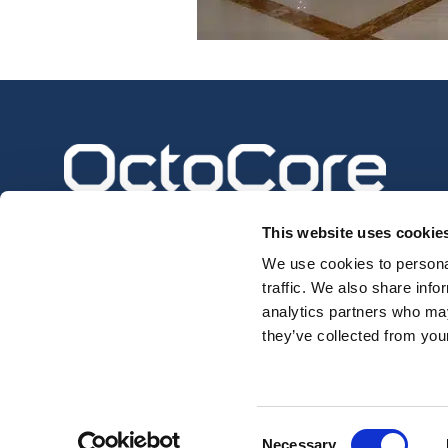
This website uses cookie
We use cookies to personal
traffic. We also share info
analytics partners who may
they’ve collected from your
Privacy Policy
Consent
Necessary