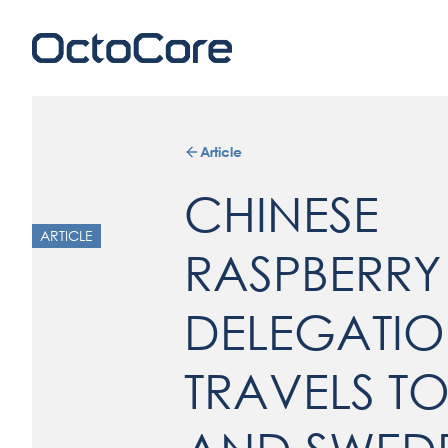
Article
CHINESE
ARTICLE
RASPBERRY
DELEGATI
TRAVELS TO