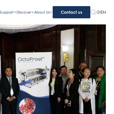
EN
Support
Discover
About Us
Contact us