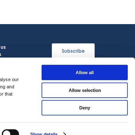
 us
Subscribe
s
Allow all
Follow Us
alyse our
ing and
Allow selection
r that
Deny
EN
Show details