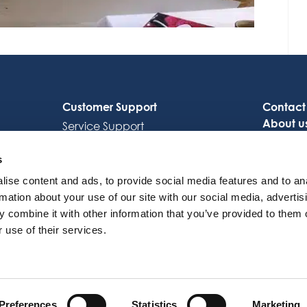
Customer Support
Contact
About u
Service Support
Careers
Octocore Link
s
ise content and ads, to provide social media features and to an
rmation about your use of our site with our social media, advertis
 combine it with other information that you’ve provided to them o
 use of their services.
© 2026 OctoCore. All rights reserved
Preferences
Statistics
Marketing