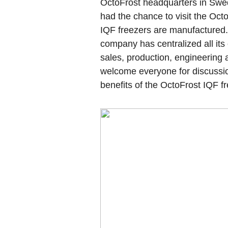
OctoFrost headquarters in Swe
had the chance to visit the Oct
IQF freezers are manufactured
company has centralized all its
sales, production, engineering
welcome everyone for discussi
benefits of the OctoFrost IQF fr