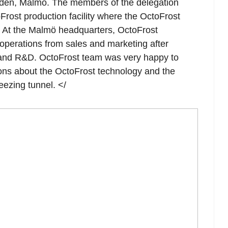
den, Malmö. The members of the delegation
oFrost production facility where the OctoFrost
. At the Malmö headquarters, OctoFrost
 operations from sales and marketing after
 and R&D. OctoFrost team was very happy to
ons about the OctoFrost technology and the
eezing tunnel. </