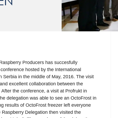
EN
 Raspberry Producers has succesfully
l conference hosted by the International
 Serbia in the middle of May, 2016. The visit
and excellent collaboration between the
fter the conference, a visit at Profrukt in
he delegation was able to see an OctoFrost in
g results of OctoFrost freezer left everyone
Raspberry Delegation then visited the