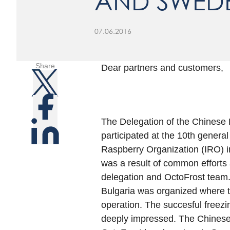
AND SWED
07.06.2016
Share
Dear partners and customers,
The Delegation of the Chinese
participated at the 10th genera
Raspberry Organization (IRO) in
was a result of common efforts 
delegation and OctoFrost team. A
Bulgaria was organized where t
operation. The succesful freezin
deeply impressed. The Chinese 