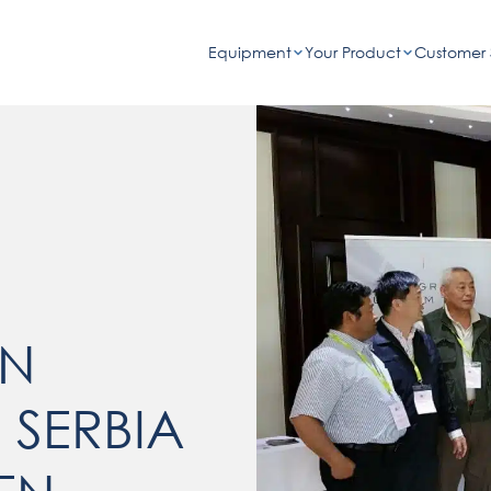
Equipment
Your Product
Customer 
ON
 SERBIA