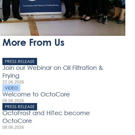
More From Us
PRESS RELEASE
Join our Webinar on Oil Filtration &
Frying
22.06.2026
VIDEO
Welcome to OctoCore
08.06.2026
PRESS RELEASE
OctoFrost and HiTec become
OctoCore
08.06.2026