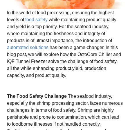
In the world of food processing, ensuring the highest
levels of
food safety
while maintaining product quality
and yield is a top priority. For the seafood industry,
where maintaining the freshness and integrity of
products is of utmost importance, the introduction of
automated solutions
has been a game-changer. In this
blog post, we will explore how the OctoCore Chiller and
IQF Tunnel Freezer solve the challenge of food safety,
all the while enhancing product yield, production
capacity, and product quality.
The Food Safety Challenge
The seafood industry,
especially the shrimp processing sector, faces numerous
challenges in terms of food safety. Shrimp are highly
perishable and prone to contamination, which can lead
to foodborne illnesses if not handled correctly.