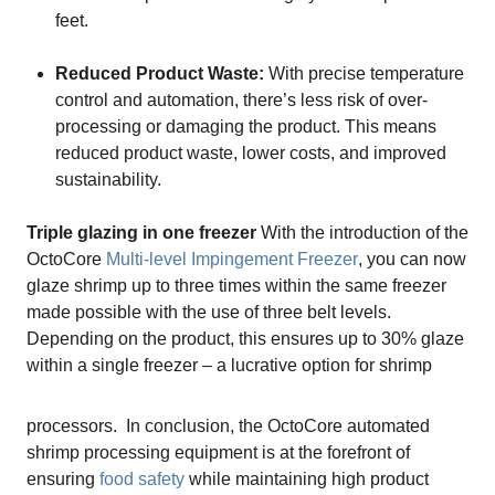
feet.
Reduced Product Waste:
With precise temperature
control and automation, there’s less risk of over-
processing or damaging the product. This means
reduced product waste, lower costs, and improved
sustainability.
Triple glazing in one freezer
With the introduction of the
OctoCore
Multi-level Impingement Freezer
, you can now
glaze shrimp up to three times within the same freezer
made possible with the use of three belt levels.
Depending on the product, this ensures up to 30% glaze
within a single freezer – a lucrative option for shrimp
processors.
In conclusion, the OctoCore automated
shrimp processing equipment is at the forefront of
ensuring
food safety
while maintaining high product