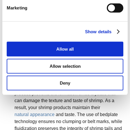
yield and quality. In fact, our automated chiller and
Marketing
freezer are engineered to enhance both:
Higher Product Yield
: Rapid cooling and freezing
reduce moisture and weight loss that is common in
traditional processing methods. This means a
Show details
higher yield
and better value for your product.
Additionally, the IQF freezer’s short defrosting,
Allow all
cleaning, and restart time of 60 to 90 minutes allows
you to run equipment for extended production hours,
with potential for up to 22 hours of uninterrupted
Allow selection
production.
Deny
Improved Product Quality
: The quick-freezing
process prevents the formation of ice crystals that
can damage the texture and taste of shrimp. As a
result, your shrimp products maintain their
natural appearance
and taste. The use of bedplate
technology ensures no clumping or belt marks, while
fluidization preserves the integrity of shrimp tails and