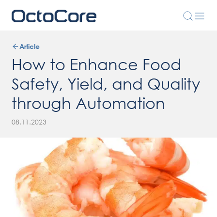
Article
How to Enhance Food
Safety, Yield, and Quality
through Automation
08.11.2023