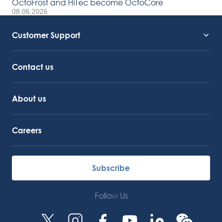
OctoFrost and HiTec become OctoCore
08.06.2026
Customer Support
Service Support
Octocore Link
Contact us
About us
Careers
Subscribe
Follow Us