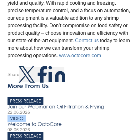
yield and quality. With rapid cooling and freezing,
precise temperature control, and a focus on automation,
our equipment is a valuable addition to any shrimp
processing facility. Don’t compromise on food safety or
product quality – choose innovation and efficiency with
our state-of-the-art equipment.
Contact us
today to learn
more about how we can transform your shrimp
processing operations.
www.octocore.com
Share
More From Us
PRESS RELEASE
Join our Webinar on Oil Filtration & Frying
22.06.2026
VIDEO
Welcome to OctoCore
08.06.2026
PRESS RELEASE