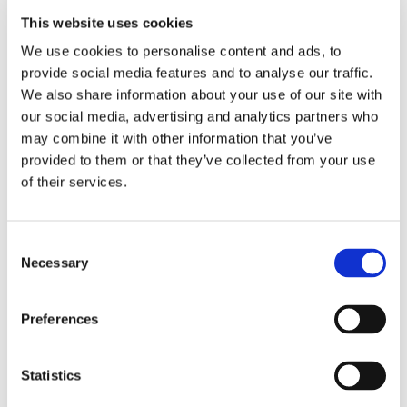
consistent and follows strict safety standards. This is
This website uses cookies
achievable using an automatic infeed belt with flow
control.
We use cookies to personalise content and ads, to
provide social media features and to analyse our traffic.
We also share information about your use of our site with
our social media, advertising and analytics partners who
Customizable settings
: It is not uncommon for
may combine it with other information that you’ve
processors to simultaneously process different kinds
provided to them or that they’ve collected from your use
of shrimp. With the OctoCore IQF Freezer, it is
of their services.
possible to freeze them within one freezer. The
equipment can be tailored to meet the specific needs
of your processing facility, allowing for different
Consent
Necessary
processing times and temperatures, depending on
Selection
your shrimp products. It is safe to say you can
process all kinds of shrimp, 15 to 500 counts,
Preferences
whether peeled, headless, or tail on.
Enhancing Product Yield and Quality
Ensuring food
Statistics
safety does not have to come at the expense of product