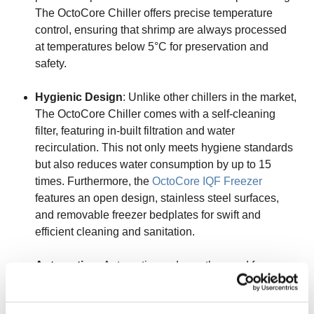
The OctoCore Chiller offers precise temperature
control, ensuring that shrimp are always processed
at temperatures below 5°C for preservation and
safety.
Hygienic Design
: Unlike other chillers in the market,
The OctoCore Chiller comes with a self-cleaning
filter, featuring in-built filtration and water
recirculation. This not only meets hygiene standards
but also reduces water consumption by up to 15
times. Furthermore, the
OctoCore IQF Freezer
features an open design, stainless steel surfaces,
and removable freezer bedplates for swift and
efficient cleaning and sanitation.
Automation
: Automation reduces the need for
human intervention, minimizing the risk of cross-
contamination. It ensures that the entire process is