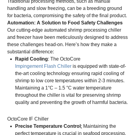
Traditional processing methods, such as manual
handling and slow freezing, can be a breeding ground
for bacteria, compromising the safety of the final product.
Automation: A Solution to Food Safety Challenges
Our cutting-edge automated shrimp processing chiller
and freezer have been meticulously designed to address
these challenges head-on. Here’s how they make a
substantial difference:
Rapid Cooling
: The OctoCore
Impingement Flash Chiller
is equipped with state-of-
the-art cooling technology ensuring rapid cooling of
shrimp to low core temperatures within 2-3 minutes.
Maintaining a 1°C – 1.5 °C water temperature
throughout the chiller is vital for preserving shrimp
quality and preventing the growth of harmful bacteria.
OctoCore IF Chiller
Precise Temperature Control
:
Maintaining the
perfect temperature is crucial in seafood processing.