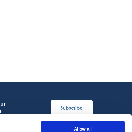
 us
Subscribe
s
Allow all