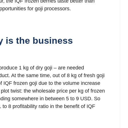
 the IQF frozen berries taste better than
ortunities for goji processors.
y is the business
 produce 1 kg of dry goji – are needed
uct. At the same time, out of 8 kg of fresh goji
 of IQF frozen goji due to the volume increase
 plot twist: the wholesale price per kg of frozen
 landing somewhere in between 5 to 9 USD. So
to 8 profitability ratio in the benefit of IQF