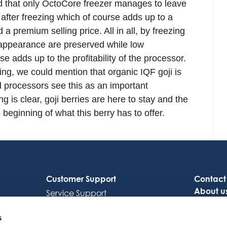
ted that only OctoCore freezer manages to leave
 after freezing which of course adds up to a
a premium selling price. All in all, by freezing
nd appearance are preserved while low
 adds up to the profitability of the processor.
sing, we could mention that organic IQF goji is
d processors see this as an important
g is clear, goji berries are here to stay and the
beginning of what this berry has to offer.
Customer Support
Contact
About u
Service Support
Careers
Octocore Link
s