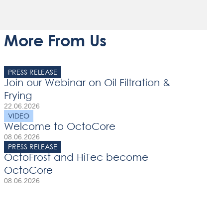
More From Us
PRESS RELEASE
Join our Webinar on Oil Filtration &
Frying
22.06.2026
VIDEO
Welcome to OctoCore
08.06.2026
PRESS RELEASE
OctoFrost and HiTec become
OctoCore
08.06.2026