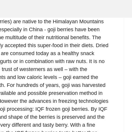
erries) are native to the Himalayan Mountains
especially in China - goji berries have been
 multitude of their nutritional benefits. The
accepted this super-food in their diets. Dried
ns, are consumed today as a healthy snack
urts or in combination with raw nuts. It is no
trust of westerners as well – with the
nts and low caloric levels – goji earned the
uth. For hundreds of years, goji was harvested
available and possible preservation method in
 However the advances in freezing technologies
oji processing: IQF frozen goji berries. By IQF
e and shape of the berries is preserved and the
ery different and tasty berry. With a fine