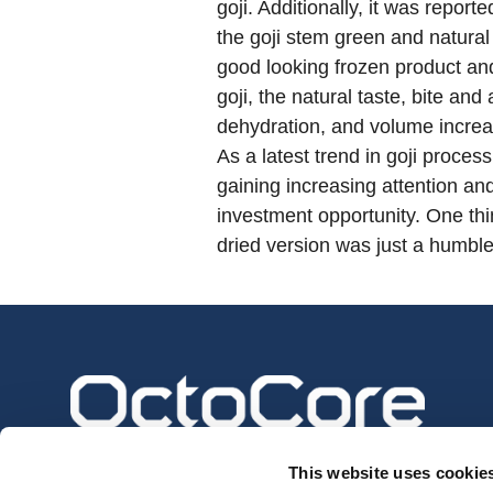
goji. Additionally, it was repor
the goji stem green and natural
good looking frozen product and 
goji, the natural taste, bite a
dehydration, and volume increase
As a latest trend in goji proces
gaining increasing attention an
investment opportunity. One thin
dried version was just a humble 
This website uses cookie