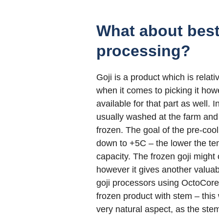
What about best
processing?
Goji is a product which is relati
when it comes to picking it how
available for that part as well. 
usually washed at the farm and 
frozen. The goal of the pre-coo
down to +5C – the lower the tem
capacity. The frozen goji might 
however it gives another valuab
goji processors using OctoCore 
frozen product with stem – this
very natural aspect, as the ste