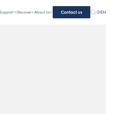
EN
Support
Discover
About Us
Contact us