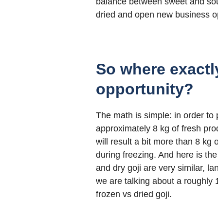
balance between sweet and sour,
dried and open new business opp
So where exactl
opportunity?
The math is simple: in order to
approximately 8 kg of fresh prod
will result a bit more than 8 kg
during freezing. And here is the
and dry goji are very similar,
we are talking about a roughly 1 
frozen vs dried goji.