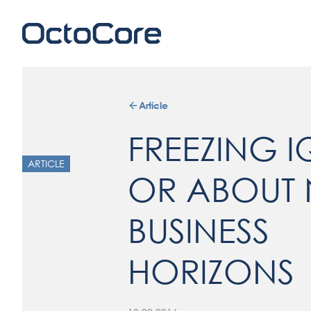
Article
FREEZING I
ARTICLE
OR ABOUT
BUSINESS
HORIZONS