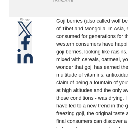
19.08.2016
Share
Goji berries (also called wolf b
of Tibet and Mongolia. In Asia, 
consumed for generations for the
western consumers have happily 
goji berries, looking like raisi
mixed with cereals, oatmeal, yog
wonder that goji has earned the 
multitude of vitamins, antioxida
claim of being a fountain of yo
at high altitudes and the only 
those conditions - was drying.
have led to a new trend in the g
freezing goji, the original tast
final consumers can discover a v