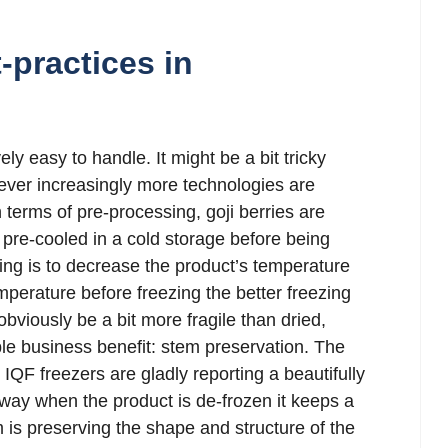
-practices in
vely easy to handle. It might be a bit tricky
ever increasingly more technologies are
In terms of pre-processing, goji berries are
pre-cooled in a cold storage before being
ling is to decrease the product’s temperature
perature before freezing the better freezing
obviously be a bit more fragile than dried,
le business benefit: stem preservation. The
IQF freezers are gladly reporting a beautifully
 way when the product is de-frozen it keeps a
m is preserving the shape and structure of the