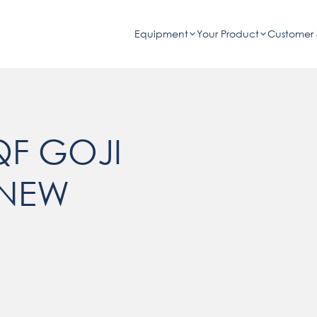
Equipment
Your Product
Customer 
QF GOJI
 NEW