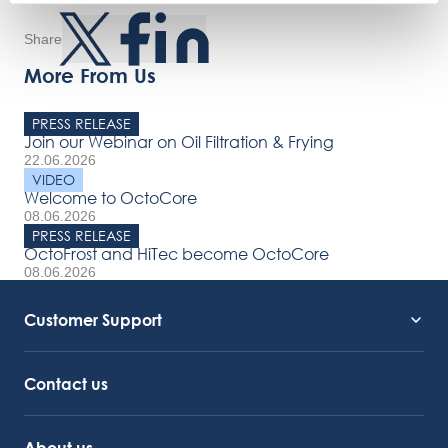
Share
More From Us
PRESS RELEASE
Join our Webinar on Oil Filtration & Frying
22.06.2026
VIDEO
Welcome to OctoCore
08.06.2026
PRESS RELEASE
OctoFrost and HiTec become OctoCore
08.06.2026
Customer Support
Service Support
Octocore Link
Contact us
About us