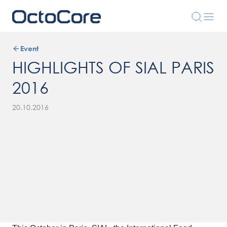
Event
HIGHLIGHTS OF SIAL PARIS
2016
20.10.2016