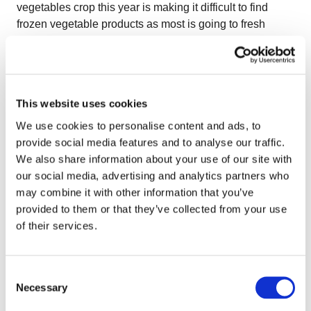
vegetables crop this year is making it difficult to find
frozen vegetable products as most is going to fresh
sector. Also interesting to note is that market players
witness new supplying countries emerging such as
Ukraine, Serbia, Bosnia and Bulgaria. The players on
the frozen market are looking forward for this countries to
This website uses cookies
enter the European and the Global market since they
have great agricultural conditions and increasingly better
We use cookies to personalise content and ads, to
technologies. At the same time Mexican raspberry
provide social media features and to analyse our traffic.
industry is keeping an eye on the European markets
We also share information about your use of our site with
since producers are working to expand their market
our social media, advertising and analytics partners who
beyond the American borders. Despite high exports to
may combine it with other information that you’ve
North America, the real challenge right now is to open
provided to them or that they’ve collected from your use
the doors of the EU market and gain the trust of the
of their services.
buyers. In terms of country specific trends, the large crop
of Turkish peppers will affect the prices of frozen, while
Consent
in Hungary berry processing is going down because of
Necessary
Selection
low prices and high labor costs (thus there are
speculations that the Hungarian berry cultivation may