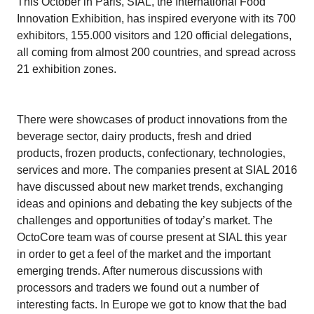
This October in Paris, SIAL, the International Food
Innovation Exhibition, has inspired everyone with its 700
exhibitors, 155.000 visitors and 120 official delegations,
all coming from almost 200 countries, and spread across
21 exhibition zones.
There were showcases of product innovations from the
beverage sector, dairy products, fresh and dried
products, frozen products, confectionary, technologies,
services and more. The companies present at SIAL 2016
have discussed about new market trends, exchanging
ideas and opinions and debating the key subjects of the
challenges and opportunities of today’s market. The
OctoCore team was of course present at SIAL this year
in order to get a feel of the market and the important
emerging trends. After numerous discussions with
processors and traders we found out a number of
interesting facts. In Europe we got to know that the bad