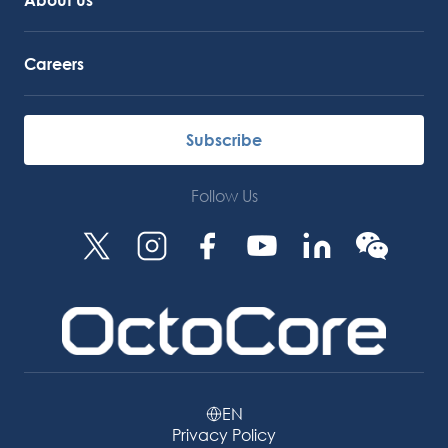
Careers
Subscribe
Follow Us
EN
Privacy Policy