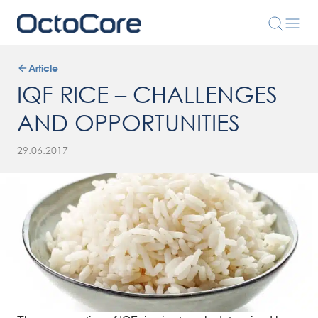
Article
IQF RICE – CHALLENGES
AND OPPORTUNITIES
29.06.2017