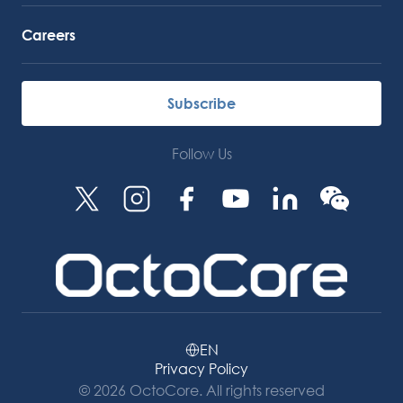
Careers
Subscribe
Follow Us
EN
Privacy Policy
© 2026 OctoCore. All rights reserved