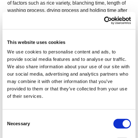
of factors such as rice variety, blanching time, length of
washing process, drying process and holding time after
blancher to absorb moisture. Sticky products like rice
can make it quite a challenge for food processors to
keep a reliable food safety in the IQF freezer without
compromising the productivity. This is why, an easy-to-
This website uses cookies
clean equipment is very important for rice processors. A
We use cookies to personalise content and ads, to
typical pretreatment for IQF rice would be cooking
provide social media features and to analyse our traffic.
followed by multiple washings for decreasing the
We also share information about your use of our site with
amount of starch before freezing. Processors claim that
our social media, advertising and analytics partners who
more washing leads to less stickiness and therefore to
may combine it with other information that you’ve
better product separation. As previously mentioned, a
provided to them or that they’ve collected from your use
reliable equipment is very important for rice processors.
of their services.
The
OctoCore™ freezer
is an optimal freezer for IQF rice
due to several specific technical features which will help
you achieve good product separation and natural
Consent
appearance as well as the highest food safety
Necessary
Selection
standards. The OctoCore™ fans which are equipped
with frequency controllers permit the optimal adjustment