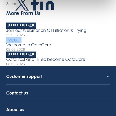
Share
More From Us
PRESS RELEASE
Join our Webinar on Oil Filtration & Frying
22.06.2026
VIDEO
Welcome to OctoCore
08.06.2026
PRESS RELEASE
OctoFrost and HiTec become OctoCore
08.06.2026
Customer Support
Service Support
Octocore Link
Contact us
About us