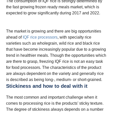
The consumption of IQF rice is strongly determined by
the fast growing frozen ready meals market, which is
expected to grow significantly during 2017 and 2022.
The market is growing and there are big opportunities
ahead of
IQF rice processors
, with specialty rice
varieties such as wholegrain, wild rice and black rice
that have become increasingly popular due to a growing
trend in healthier meals. Though the opportunities which
are there to grasp, freezing IQF rice is not an easy task
for food processors. The characteristics of the product
are always dependent on the variety and generally rice
is described as being long-, medium- or short-grained.
Stickiness and how to deal with it
The most common and important challenge when it
comes to processing rice is the products’ sticky texture.
The degree of stickiness always depends on a number