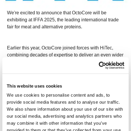
We're excited to announce that OctoCore will be
exhibiting at IFFA 2025, the leading international trade
fair for meat and alternative proteins.
Earlier this year, OctoCore joined forces with HiTec,
combining decades of expertise to deliver an even wider
range of innovative processing solutions. Together, we
are proud to support some of the world’s largest meat
and poultry processors.
May 3–8, 2025
Messe
Frankfurt, Germany – Stand E40, Hall 9
Visit our
This website uses cookies
booth to explore our advanced technologies, including:
We use cookies to personalise content and ads, to
– Coating equipment
provide social media features and to analyse our traffic.
We also share information about your use of our site with
– Vegetable decoring and floretting
our social media, advertising and analytics partners who
may combine it with other information that you’ve
– Grilling and cooking systems
provided to them or that they’ve collected from your use