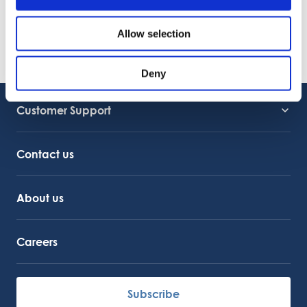
22.06.2026
VIDEO
Welcome to OctoCore
Allow selection
08.06.2026
PRESS RELEASE
OctoFrost and HiTec become OctoCore
Deny
08.06.2026
Customer Support
Service Support
Octocore Link
Contact us
About us
Careers
Subscribe