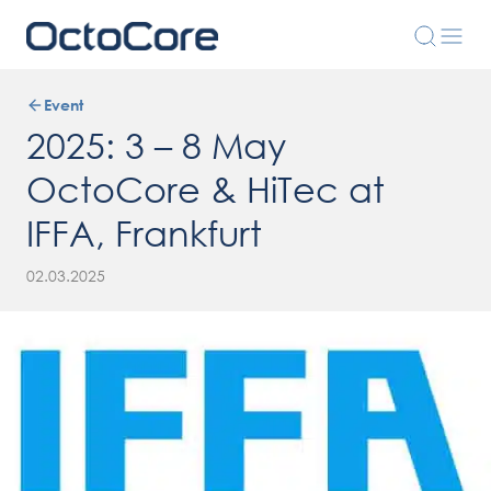
Event
2025: 3 – 8 May
OctoCore & HiTec at
IFFA, Frankfurt
02.03.2025