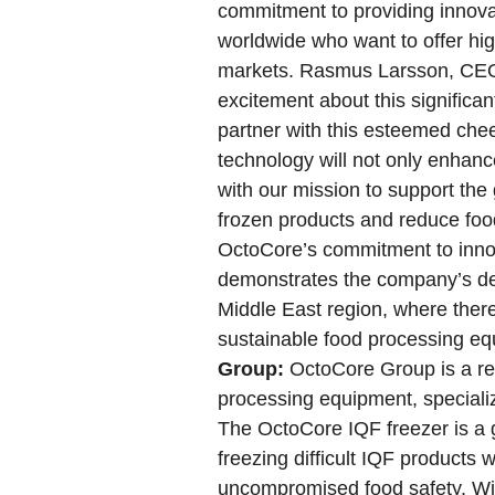
commitment to providing innovat
worldwide who want to offer hig
markets. Rasmus Larsson, CEO
excitement about this significa
partner with this esteemed ch
technology will not only enhance
with our mission to support the 
frozen products and reduce food
OctoCore’s commitment to innov
demonstrates the company’s ded
Middle East region, where ther
sustainable food processing e
Group:
OctoCore Group is a ren
processing equipment, speciali
The OctoCore IQF freezer is a 
freezing difficult IQF products
uncompromised food safety. With