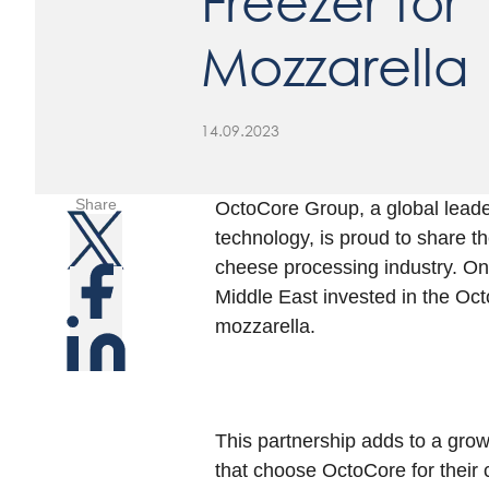
Freezer for
Mozzarella
14.09.2023
Share
OctoCore Group, a global leade
technology, is proud to share t
cheese processing industry. One
Middle East invested in the Oc
mozzarella.
This partnership adds to a grow
that choose OctoCore for their