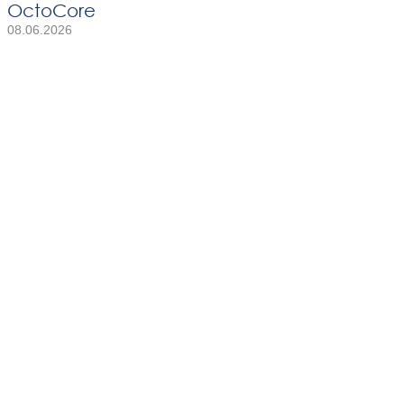
OctoCore
08.06.2026