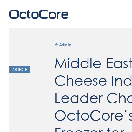
Article
Middle Eas
ARTICLE
Cheese Ind
Leader Ch
OctoCore’s