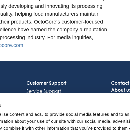
sly developing and innovating its processing
quality, helping food manufacturers maintain
f their products. OctoCore’s customer-focused
cellence have earned the company a reputation
 processing industry. For media inquiries,
ocore.com
Customer Support
Contact
About u
Service Support
Careers
Octocore Link
s
ise content and ads, to provide social media features and to an
rmation about your use of our site with our social media, advertis
 combine it with other information that you’ve provided to them o