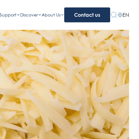
EN
Support
Discover
About Us
Contact us