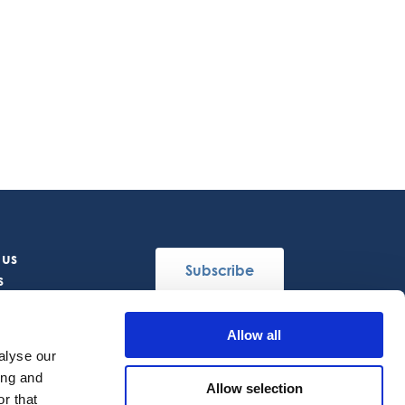
 us
Subscribe
s
Allow all
Follow Us
alyse our
ing and
Allow selection
r that