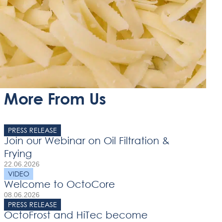
More From Us
PRESS RELEASE
Join our Webinar on Oil Filtration &
Frying
22.06.2026
VIDEO
Welcome to OctoCore
08.06.2026
PRESS RELEASE
OctoFrost and HiTec become