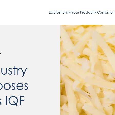
Equipment
Your Product
Customer 
t
ustry
ooses
 IQF