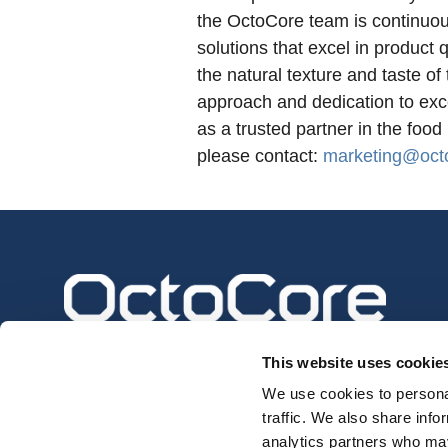
the OctoCore team is continuou
solutions that excel in product 
the natural texture and taste o
approach and dedication to ex
as a trusted partner in the food
please contact:
marketing@oct
This website uses cookie
We use cookies to personal
traffic. We also share info
analytics partners who may