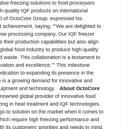
ive freezing solutions to food processors
h-quality IQF products on international
 of OctoCore Group, expressed his
nt achievement, saying, “”We are delighted to
eese processing company. Our IQF freezer
 their production capabilities but also align
global food industry to produce high-quality
 waste. This collaboration is a testament to
ation and excellence.”” This milestone
ication to expanding its presence in the
e is a growing demand for innovative and
quipment and technology.
About OctoCore
owned global provider of innovative food
zing in heat treatment and IQF technologies.
go-to solution on the market when it comes to
 which require high freezing performance and
 its customers’ priorities and needs in mind,