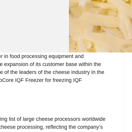
r in food processing equipment and
he expansion of its customer base within the
 of the leaders of the cheese industry in the
toCore IQF Freezer for freezing IQF
ing list of large cheese processors worldwide
 cheese processing, reflecting the company’s