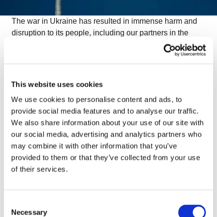
The war in Ukraine has resulted in immense harm and
disruption to its people, including our partners in the
region. Among them is Sergey Sukhina, CEO of the
Kharkiv vegetable plant Arti, who is determined to help
his people in Kharkiv. With their food processing factory
destroyed during the shelling but
with their refrigerated
This website uses cookies
trucks still operating, they are collecting and
We use cookies to personalise content and ads, to
transporting frozen goods from all around Europe
.
provide social media features and to analyse our traffic.
We also share information about your use of our site with
our social media, advertising and analytics partners who
Owners of OctoCore and other contacts in our network
may combine it with other information that you’ve
have filled a truckload of frozen food. This truck, carrying
provided to them or that they’ve collected from your use
66 pallets and weighing 22 tons, is now on its way to
of their services.
Kharkiv. Agrofreeze from Poland, Orkla Food and
Frigoscandia Cold Storage from Sweden, Agrana from
Austria, and Arla from Denmark among other companies
Consent
have all contributed their products. We thank all the
Necessary
Selection