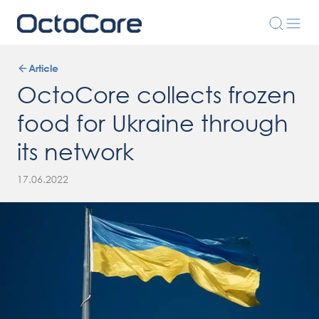
Article
OctoCore collects frozen
food for Ukraine through
its network
17.06.2022