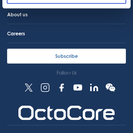
About us
Careers
Subscribe
Follow Us